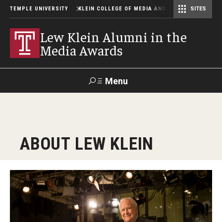
TEMPLE UNIVERSITY
KLEIN COLLEGE OF MEDIA AND COMMUNICATION
SITES
Center for Community-Engaged Media
Lew Klein Alumni in the Media Awards
Lew Klein Alumni in the
Media Awards
Menu
Search
SUPPORT
Visit
Alumni
Apply
TUportal
ABOUT LEW KLEIN
KLEIN
About
About Lew Klein
Past Events