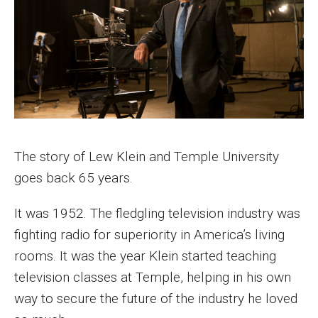
History of Event
Contact
Honorees
Alumni in the Media Honorees
The story of Lew Klein and Temple University
Excellence Honorees
goes back 65 years.
Supporting Students
It was 1952. The fledgling television industry was
fighting radio for superiority in America’s living
Make a Donation
rooms. It was the year Klein started teaching
television classes at Temple, helping in his own
Donate
way to secure the future of the industry he loved