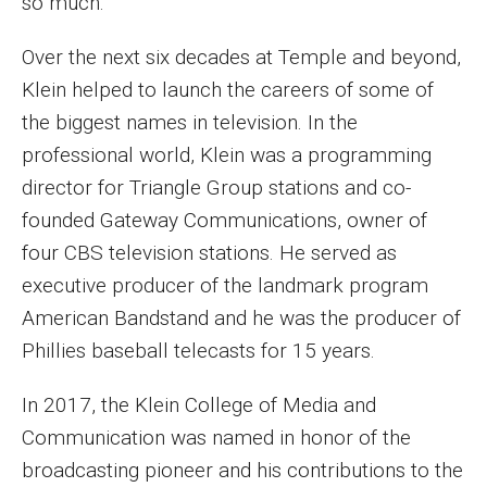
so much.
Over the next six decades at Temple and beyond,
Klein helped to launch the careers of some of
the biggest names in television. In the
professional world, Klein was a programming
director for Triangle Group stations and co-
founded Gateway Communications, owner of
four CBS television stations. He served as
executive producer of the landmark program
American Bandstand and he was the producer of
Phillies baseball telecasts for 15 years.
In 2017, the Klein College of Media and
Communication was named in honor of the
broadcasting pioneer and his contributions to the