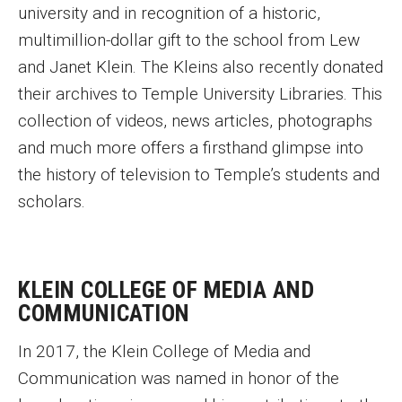
university and in recognition of a historic,
multimillion-dollar gift to the school from Lew
and Janet Klein. The Kleins also recently donated
their archives to Temple University Libraries. This
collection of videos, news articles, photographs
and much more offers a firsthand glimpse into
the history of television to Temple’s students and
scholars.
KLEIN COLLEGE OF MEDIA AND
COMMUNICATION
In 2017, the Klein College of Media and
Communication was named in honor of the