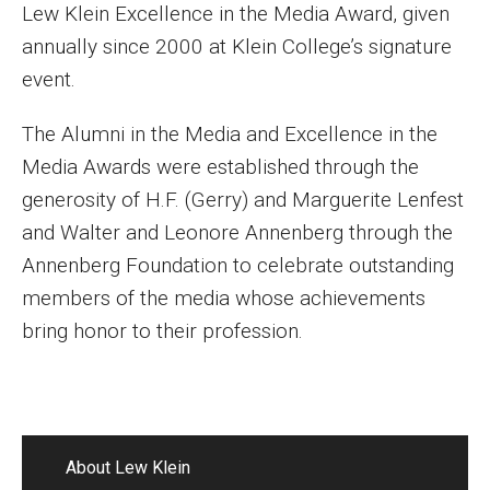
Lew Klein Excellence in the Media Award, given
annually since 2000 at Klein College’s signature
event.
The Alumni in the Media and Excellence in the
Media Awards were established through the
generosity of H.F. (Gerry) and Marguerite Lenfest
and Walter and Leonore Annenberg through the
Annenberg Foundation to celebrate outstanding
members of the media whose achievements
bring honor to their profession.
About Lew Klein