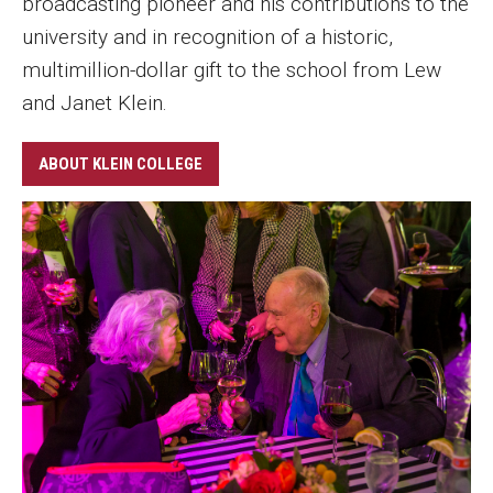
broadcasting pioneer and his contributions to the
university and in recognition of a historic,
multimillion-dollar gift to the school from Lew
and Janet Klein.
ABOUT KLEIN COLLEGE