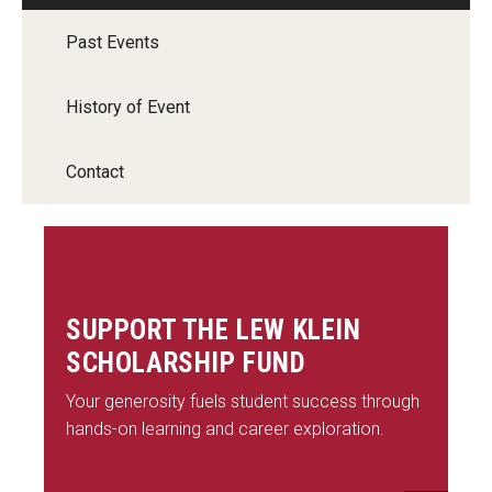
Past Events
History of Event
Contact
SUPPORT THE LEW KLEIN
SCHOLARSHIP FUND
Your generosity fuels student success through
hands-on learning and career exploration.