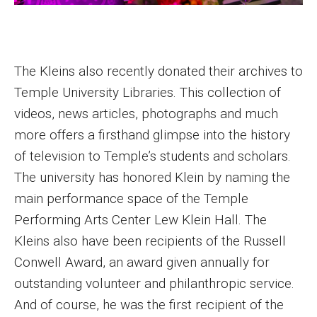
The Kleins also recently donated their archives to
Temple University Libraries. This collection of
videos, news articles, photographs and much
more offers a firsthand glimpse into the history
of television to Temple’s students and scholars.
The university has honored Klein by naming the
main performance space of the Temple
Performing Arts Center Lew Klein Hall. The
Kleins also have been recipients of the Russell
Conwell Award, an award given annually for
outstanding volunteer and philanthropic service.
And of course, he was the first recipient of the