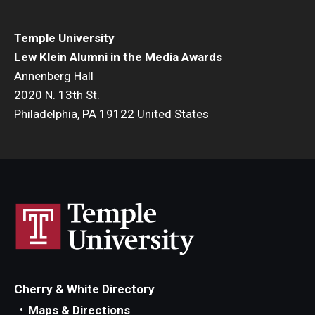
Temple University
Lew Klein Alumni in the Media Awards
Annenberg Hall
2020 N. 13th St.
Philadelphia, PA 19122 United States
Cherry & White Directory
Maps & Directions