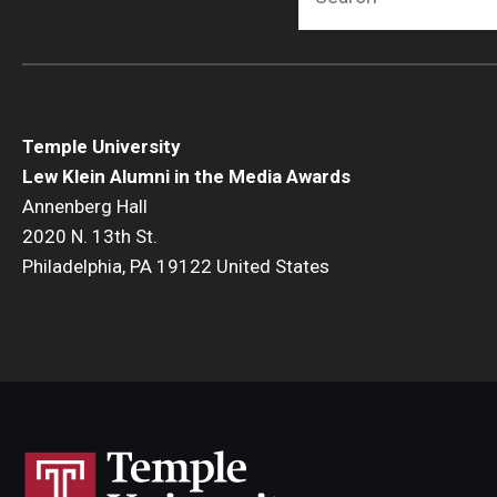
Temple University
Lew Klein Alumni in the Media Awards
Annenberg Hall
2020 N. 13th St.
Philadelphia, PA 19122 United States