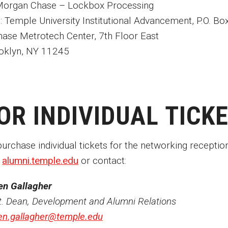
organ Chase – Lockbox Processing
n: Temple University Institutional Advancement, P.O. B
hase Metrotech Center, 7th Floor East
oklyn, NY 11245
OR INDIVIDUAL TICK
purchase individual tickets for the networking receptio
t
alumni.temple.edu
or contact:
en Gallagher
t. Dean, Development and Alumni Relations
en.gallagher@temple.edu