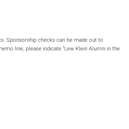
ks. Sponsorship checks can be made out to
memo line, please indicate “Lew Klein Alumni in the