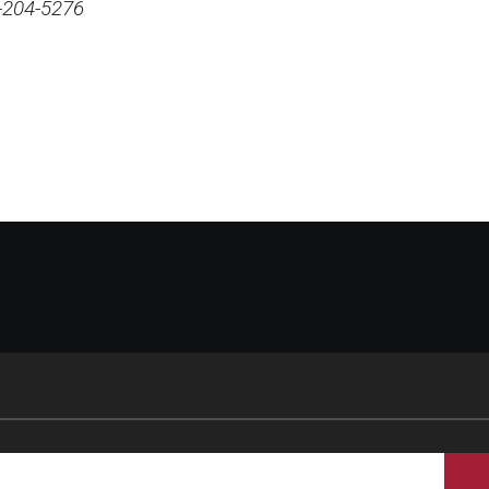
-204-5276