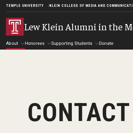
TEMPLE UNIVERSITY
KLEIN COLLEGE OF MEDIA AND COMMUNICAT
Lew Klein Alumni in the M
About
Honorees
Supporting Students
Donate
About
Honorees
Supporting Students
About Lew Klein
Alumni in the Media Honorees
2025 Honorees
Past Events
CONTACT
2024 Honorees
2025 Lew Klein Awards
2022 Honorees
2019 Honorees
2018 Honorees