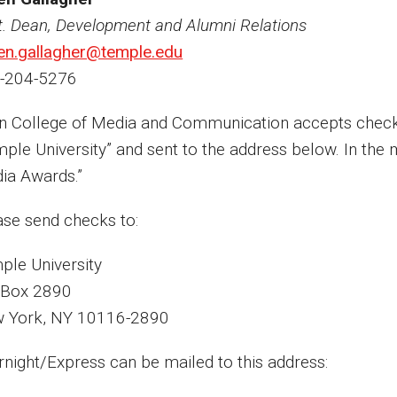
t. Dean, Development and Alumni Relations
en.gallagher@temple.edu
-204-5276
in College of Media and Communication accepts chec
mple University” and sent to the address below. In the 
ia Awards.”
ase send checks to:
ple University
. Box 2890
 York, NY 10116-2890
rnight/Express can be mailed to this address: