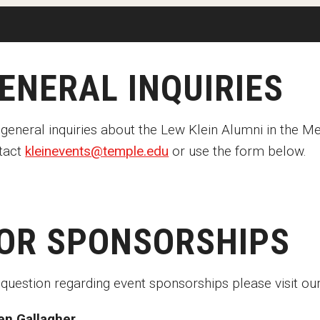
ENERAL INQUIRIES
 general inquiries about the Lew Klein Alumni in the 
tact
kleinevents@temple.edu
or use the form below.
OR SPONSORSHIPS
 question regarding event sponsorships please visit ou
en Gallagher