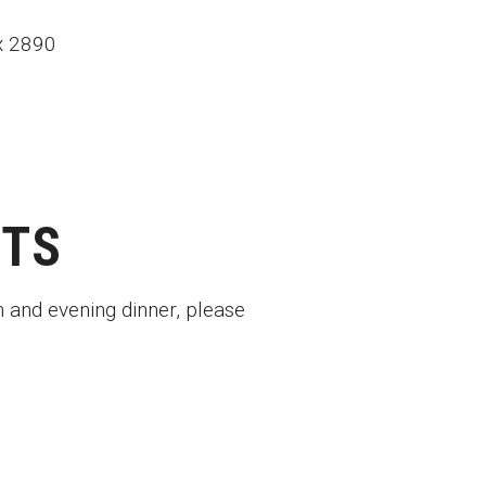
ox 2890
ETS
n and evening dinner, please