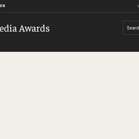
ION
V
edia Awards
Searc
History of Event
Contact