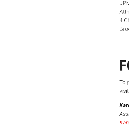
JPM
Anderson Cooper
Att
Charles Osgood
4 C
Robin Roberts
Bro
Dick Vermeil
Ed Bradley
Chris Matthews
Joanne Harmelin
F
David Morse
Roy Shapiro
Lew Klein
To 
visi
Kar
Ass
Kar