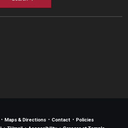
Maps & Directions
Contact
Policies