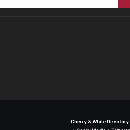
Cherry & White Directory