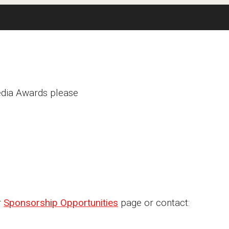
Media Awards please
r
Sponsorship Opportunities
page or contact: