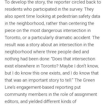
To develop the story, the reporter circled back to
residents who participated in the survey. They
also spent time looking at pedestrian safety data
in the neighborhood, rather than centering the
piece on the most dangerous intersection in
Toronto, or a particularly dramatic accident. The
result was a story about an intersection in the
neighborhood where three people died and
nothing had been done: “Does that intersection
exist elsewhere in Toronto? Maybe I don’t know,
but I do know this one exists, and I do know that
that was an important story to tell.” The Green
Line’s engagement-based reporting put
community members in the role of assignment
editors, and yielded different kinds of