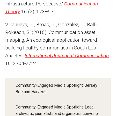
Infrastructure Perspective."
Communication
Theory
16 (2): 173–97.
Villanueva, G., Broad, G., Gonzalez, C., Ball-
Rokeach, S. (2016). Communication asset
mapping: An ecological application toward
building healthy communities in South Los
Angeles.
International Journal of Communication
10: 2704-2724.
Community-Engaged Media Spotlight: Jersey
Bee and Harvest
Community-Engaged Media Spotlight: Local
archivists, journalists and organizers convene