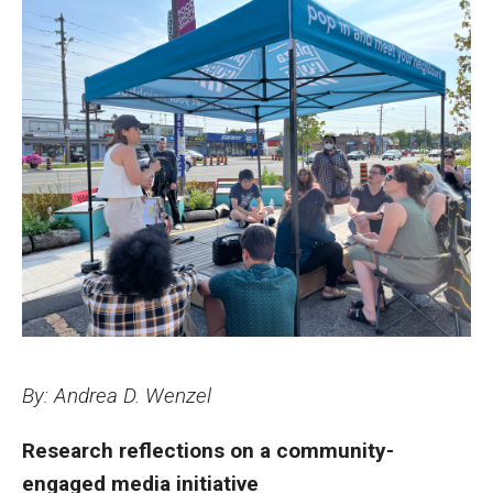
FAQs
Contact
Philadelphia Journalism Collaborative
News and Resources
Community-Engaged Media Spotlight
Newsletter Sign Up
By: Andrea D. Wenzel
Special Projects
Research reflections on a community-
Engaged Journalism Exchange
engaged media initiative