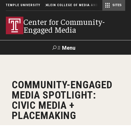
TEMPLE UNIVERSITY
KLEIN COLLEGE OF MEDIA AND COMMUNICATION
SITES
Center for Community-Engaged Media
Lew Klein Alumni in the Media Awards
Center for Community-
Engaged Media
Menu
Search
SUPPORT
Visit
Alumni
Apply
TUportal
COMMUNITY-ENGAGED
KLEIN
MEDIA SPOTLIGHT:
About
CIVIC MEDIA +
People
PLACEMAKING
News