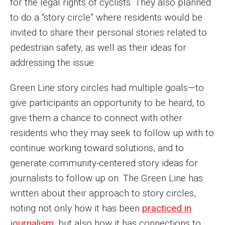
for the legal rights of cyclists. They also planned
to do a “story circle” where residents would be
invited to share their personal stories related to
pedestrian safety, as well as their ideas for
addressing the issue.
Green Line story circles had multiple goals—to
give participants an opportunity to be heard, to
give them a chance to connect with other
residents who they may seek to follow up with to
continue working toward solutions, and to
generate community-centered story ideas for
journalists to follow up on. The Green Line has
written about their approach to story circles,
noting not only how it has been
practiced in
journalism
, but also how it has connections to