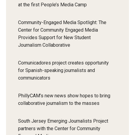
at the first People’s Media Camp
Community-Engaged Media Spotlight: The
Center for Community Engaged Media
Provides Support for New Student
Journalism Collaborative
Comunicadores project creates opportunity
for Spanish-speaking journalists and
communicators
PhillyCAM’s new news show hopes to bring
collaborative journalism to the masses
South Jersey Emerging Journalists Project
partners with the Center for Community