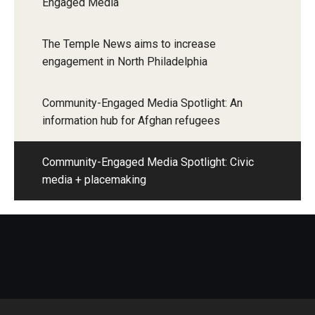
Engaged Media
The Temple News aims to increase
engagement in North Philadelphia
Community-Engaged Media Spotlight: An
information hub for Afghan refugees
Community-Engaged Media Spotlight: Civic
media + placemaking