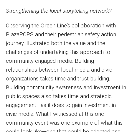
Strengthening the local storytelling network?
Observing the Green Line’s collaboration with
PlazaPOPS and their pedestrian safety action
journey illustrated both the value and the
challenges of undertaking this approach to
community-engaged media. Building
relationships between local media and civic
organizations takes time and trust building.
Building community awareness and investment in
public spaces also takes time and strategic
engagement—as it does to gain investment in
civic media. What I witnessed at this one
community event was one example of what this
could look like—one that could be adapted and