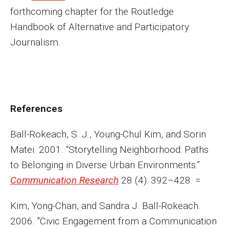
forthcoming chapter for the Routledge
Handbook of Alternative and Participatory
Journalism.
References
Ball-Rokeach, S. J., Young-Chul Kim, and Sorin
Matei. 2001. “Storytelling Neighborhood: Paths
to Belonging in Diverse Urban Environments.”
Communication Research
28 (4): 392–428. =
Kim, Yong-Chan, and Sandra J. Ball-Rokeach.
2006. "Civic Engagement from a Communication