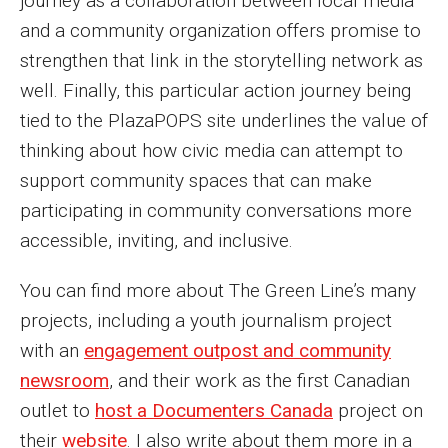
journey as a collaboration between local media
and a community organization offers promise to
strengthen that link in the storytelling network as
well. Finally, this particular action journey being
tied to the PlazaPOPS site underlines the value of
thinking about how civic media can attempt to
support community spaces that can make
participating in community conversations more
accessible, inviting, and inclusive.
You can find more about The Green Line’s many
projects, including a youth journalism project
with an
engagement outpost and community
newsroom
, and their work as the first Canadian
outlet to
host a Documenters Canada
project on
their
website
. I also write about them more in a