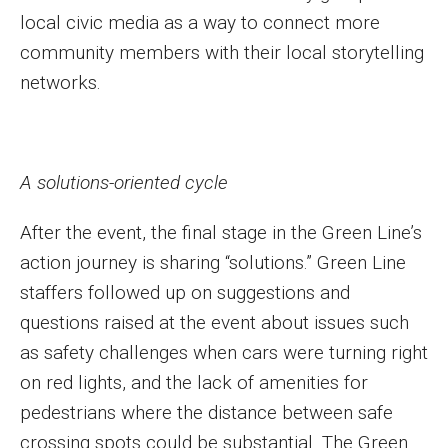
local civic media as a way to connect more
community members with their local storytelling
networks.
A solutions-oriented cycle
After the event, the final stage in the Green Line’s
action journey is sharing “solutions.” Green Line
staffers followed up on suggestions and
questions raised at the event about issues such
as safety challenges when cars were turning right
on red lights, and the lack of amenities for
pedestrians where the distance between safe
crossing spots could be substantial. The Green