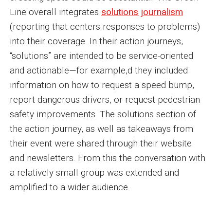
Line overall integrates
solutions journalism
(reporting that centers responses to problems)
into their coverage. In their action journeys,
“solutions” are intended to be service-oriented
and actionable—for example,d they included
information on how to request a speed bump,
report dangerous drivers, or request pedestrian
safety improvements. The solutions section of
the action journey, as well as takeaways from
their event were shared through their website
and newsletters. From this the conversation with
a relatively small group was extended and
amplified to a wider audience.