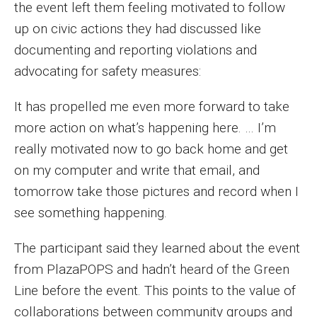
the event left them feeling motivated to follow
up on civic actions they had discussed like
documenting and reporting violations and
advocating for safety measures:
It has propelled me even more forward to take
more action on what’s happening here. … I’m
really motivated now to go back home and get
on my computer and write that email, and
tomorrow take those pictures and record when I
see something happening.
The participant said they learned about the event
from PlazaPOPS and hadn’t heard of the Green
Line before the event. This points to the value of
collaborations between community groups and