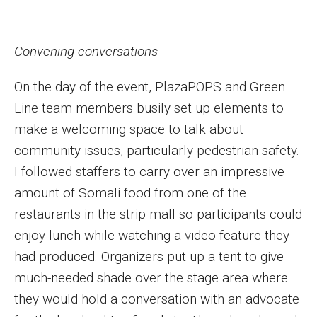
Convening conversations
On the day of the event, PlazaPOPS and Green
Line team members busily set up elements to
make a welcoming space to talk about
community issues, particularly pedestrian safety.
I followed staffers to carry over an impressive
amount of Somali food from one of the
restaurants in the strip mall so participants could
enjoy lunch while watching a video feature they
had produced. Organizers put up a tent to give
much-needed shade over the stage area where
they would hold a conversation with an advocate