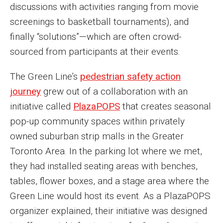
discussions with activities ranging from movie
screenings to basketball tournaments), and
finally “solutions”—which are often crowd-
sourced from participants at their events.
The Green Line’s
pedestrian safety action
journey
grew out of a collaboration with an
initiative called
PlazaPOPS
that creates seasonal
pop-up community spaces within privately
owned suburban strip malls in the Greater
Toronto Area. In the parking lot where we met,
they had installed seating areas with benches,
tables, flower boxes, and a stage area where the
Green Line would host its event. As a PlazaPOPS
organizer explained, their initiative was designed