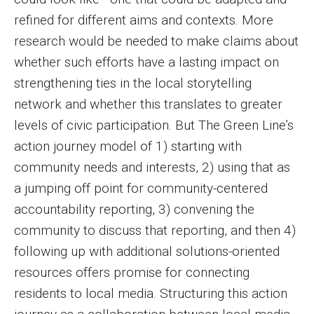
refined for different aims and contexts. More
research would be needed to make claims about
whether such efforts have a lasting impact on
strengthening ties in the local storytelling
network and whether this translates to greater
levels of civic participation. But The Green Line’s
action journey model of 1) starting with
community needs and interests, 2) using that as
a jumping off point for community-centered
accountability reporting, 3) convening the
community to discuss that reporting, and then 4)
following up with additional solutions-oriented
resources offers promise for connecting
residents to local media. Structuring this action