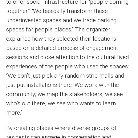
to offer social infrastructure for “people coming
together.” “We basically transform these
underinvested spaces and we trade parking
spaces for people places.” The organizer
explained how they selected their locations
based on a detailed process of engagement
sessions and close attention to the cultural lived
experiences of the people who used the spaces:
“We don’t just pick any random strip malls and
just put installations there. We work with the
community, we map the stakeholders, we see
who’s out there, we see who wants to learn
more.”
By creating places where diverse groups of
residents can engage in conversation and