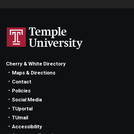
Cherry & White Directory
Maps & Directions
Contact
Policies
Social Media
TUportal
TUmail
Accessibility