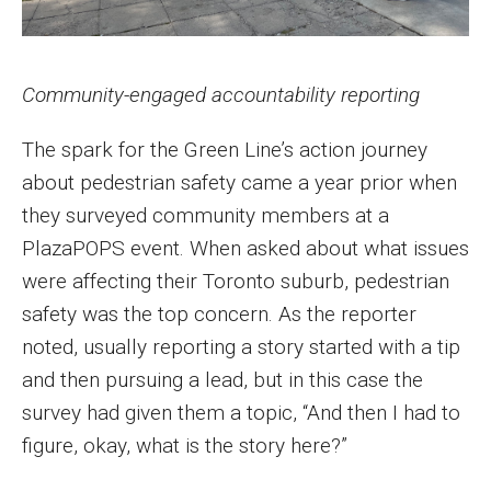
Community-engaged accountability reporting
The spark for the Green Line’s action journey
about pedestrian safety came a year prior when
they surveyed community members at a
PlazaPOPS event. When asked about what issues
were affecting their Toronto suburb, pedestrian
safety was the top concern. As the reporter
noted, usually reporting a story started with a tip
and then pursuing a lead, but in this case the
survey had given them a topic, “And then I had to
figure, okay, what is the story here?”