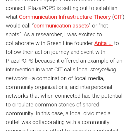
connect, PlazaPOPS is setting out to establish
what
Communication Infrastructure Theory
(
CIT
)
would call “
communication assets
” or “hot
spots”. As a researcher, I was excited to
collaborate with Green Line founder
Anita Li
to
follow their action journey and event with
PlazaPOPS because it offered an example of an
intervention in what CIT calls local
storytelling
networks
—a combination of local media,
community organizations, and interpersonal
networks that when connected had the potential
to circulate common stories of shared
community. In this case, a local civic media
outlet was collaborating with a community
organization in an effort to animate a potential