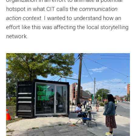
hotspot in what CIT calls the
communication
action context
. I wanted to understand how an
effort like this was affecting the local storytelling
network.