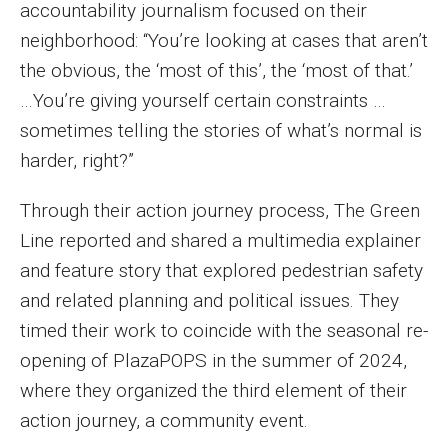
accountability journalism focused on their
neighborhood: “You’re looking at cases that aren’t
the obvious, the ‘most of this’, the ‘most of that.’
…You’re giving yourself certain constraints …
sometimes telling the stories of what’s normal is
harder, right?”
Through their action journey process, The Green
Line reported and shared a multimedia explainer
and feature story that explored pedestrian safety
and related planning and political issues. They
timed their work to coincide with the seasonal re-
opening of PlazaPOPS in the summer of 2024,
where they organized the third element of their
action journey, a community event.