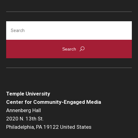
Search
Temple University
Center for Community-Engaged Media
Annenberg Hall
2020 N. 13th St.
Philadelphia, PA 19122 United States