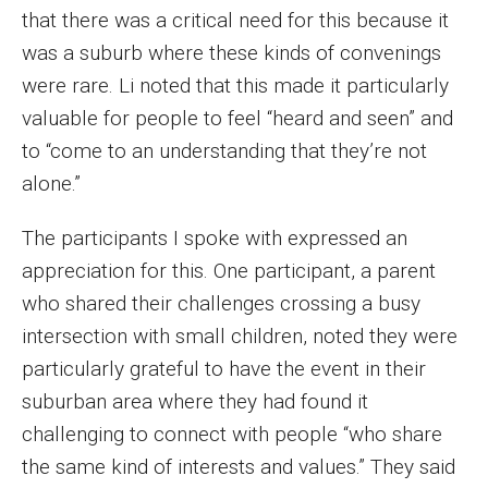
that there was a critical need for this because it
was a suburb where these kinds of convenings
were rare. Li noted that this made it particularly
valuable for people to feel “heard and seen” and
to “come to an understanding that they’re not
alone.”
The participants I spoke with expressed an
appreciation for this. One participant, a parent
who shared their challenges crossing a busy
intersection with small children, noted they were
particularly grateful to have the event in their
suburban area where they had found it
challenging to connect with people “who share
the same kind of interests and values.” They said