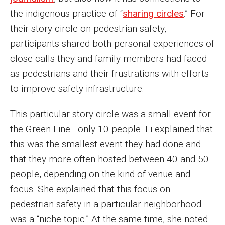
the indigenous practice of “
sharing circles
.” For
their story circle on pedestrian safety,
participants shared both personal experiences of
close calls they and family members had faced
as pedestrians and their frustrations with efforts
to improve safety infrastructure.
This particular story circle was a small event for
the Green Line—only 10 people. Li explained that
this was the smallest event they had done and
that they more often hosted between 40 and 50
people, depending on the kind of venue and
focus. She explained that this focus on
pedestrian safety in a particular neighborhood
was a “niche topic.” At the same time, she noted