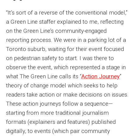
Philadelphia Journalism Collaborative
“It’s sort of a reverse of the conventional model,”
a Green Line staffer explained to me, reflecting
Support
on the Green Line’s community-engaged
reporting process. We were in a parking lot of a
Toronto suburb, waiting for their event focused
on pedestrian safety to start. I was there to
observe the event, which represented a stage in
what The Green Line calls its “
Action Journey
”
theory of change model which seeks to help
readers take action or make decisions on issues.
These action journeys follow a sequence—
starting from more traditional journalism
formats (explainers and features) published
digitally, to events (which pair community