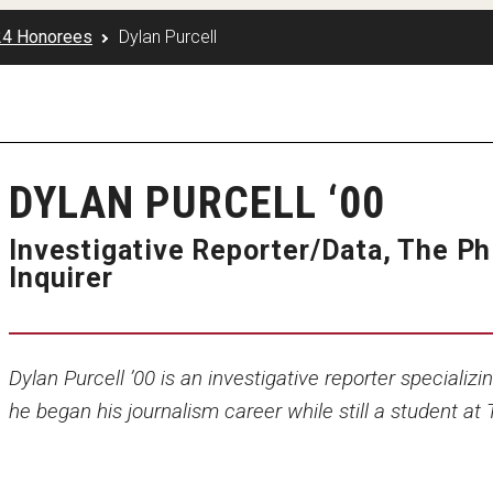
24 Honorees
Dylan Purcell
DYLAN PURCELL ‘00
Investigative Reporter/Data, The Ph
Inquirer
Dylan Purcell ’00 is an investigative reporter specializi
he began his journalism career while still a student at