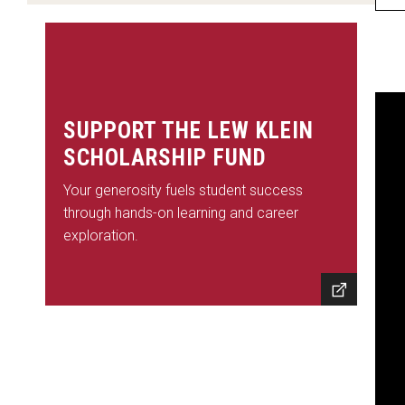
2002 Honorees
2000-2001 Honorees
Excellence Honorees
SUPPORT THE LEW KLEIN
David Muir
SCHOLARSHIP FUND
Quinta Brunson
Your generosity fuels student success
Questlove
through hands-on learning and career
Jack Tapper
exploration.
Charles Barkley
Dean Baquet
Tina Fey
Wolf Blitzer
Brian Williams
Whoopi Goldberg