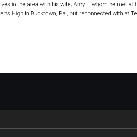
lives in the area with his wife, Amy – whom he met at
erts High in Bucktown, Pa., but reconnected with at T