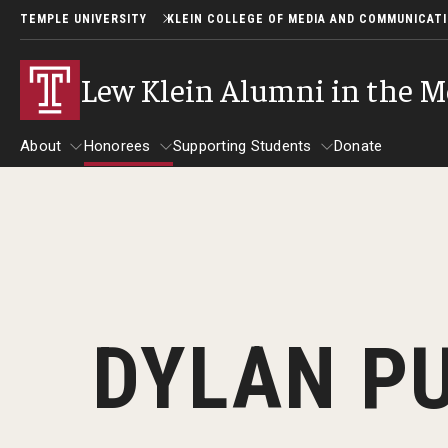
TEMPLE UNIVERSITY
KLEIN COLLEGE OF MEDIA AND COMMUNICAT
Lew Klein Alumni in the M
About
Honorees
Supporting Students
Donate
About
Honorees
Supporting Students
About Lew Klein
Alumni in the Media Honorees
2025 Honorees
Past Events
DYLAN P
2024 Honorees
2025 Lew Klein Awards
2022 Honorees
2019 Honorees
2018 Honorees