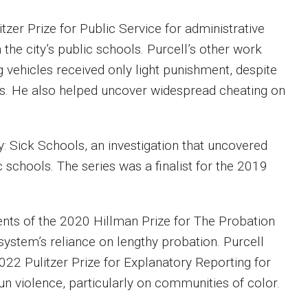
zer Prize for Public Service for administrative
he city’s public schools. Purcell’s other work
 vehicles received only light punishment, despite
vors. He also helped uncover widespread cheating on
: Sick Schools, an investigation that uncovered
c schools. The series was a finalist for the 2019
ents of the 2020 Hillman Prize for The Probation
 system’s reliance on lengthy probation. Purcell
022 Pulitzer Prize for Explanatory Reporting for
gun violence, particularly on communities of color.