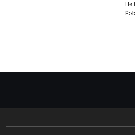
He 
Rob