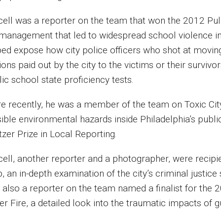
cell was a reporter on the team that won the 2012 Pulit
management that led to widespread school violence in t
ped expose how city police officers who shot at moving
ions paid out by the city to the victims or their survi
lic school state proficiency tests.
e recently, he was a member of the team on Toxic City
sible environmental hazards inside Philadelphia’s publi
itzer Prize in Local Reporting.
cell, another reporter and a photographer, were recipi
, an in-depth examination of the city’s criminal justice
 also a reporter on the team named a finalist for the 2
er Fire, a detailed look into the traumatic impacts of 