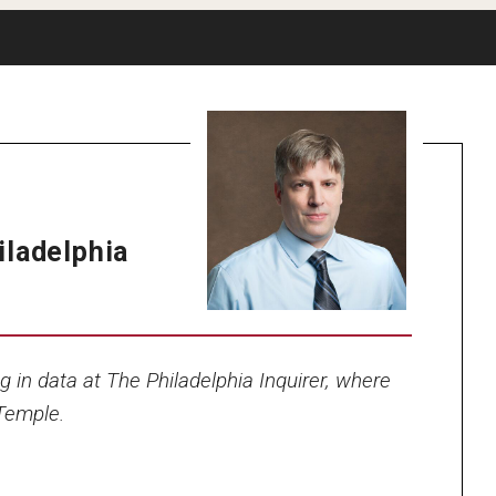
iladelphia
ng in data at The Philadelphia Inquirer, where
 Temple.