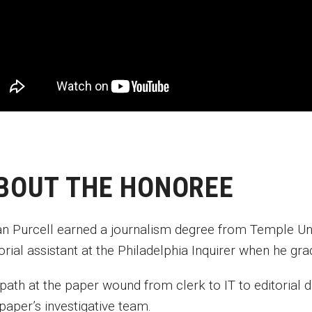
BOUT THE HONOREE
an Purcell earned a journalism degree from Temple Uni
torial assistant at the Philadelphia Inquirer when he g
path at the paper wound from clerk to IT to editorial 
 paper’s investigative team.