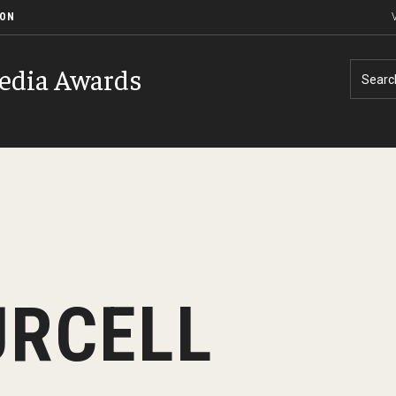
ION
V
edia Awards
Searc
History of Event
Contact
URCELL