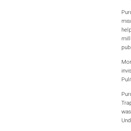
Pur
mis
hel
mill
pub
Mor
invi
Pul
Pur
Trap
was
Und