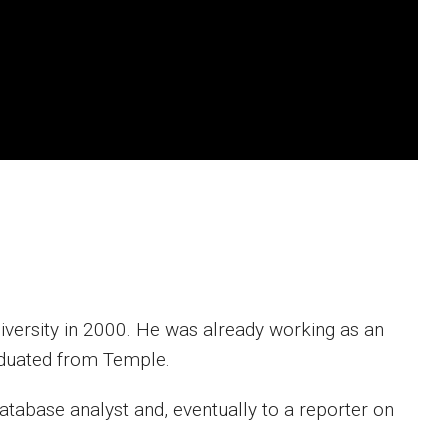
versity in 2000. He was already working as an
raduated from Temple.
database analyst and, eventually to a reporter on