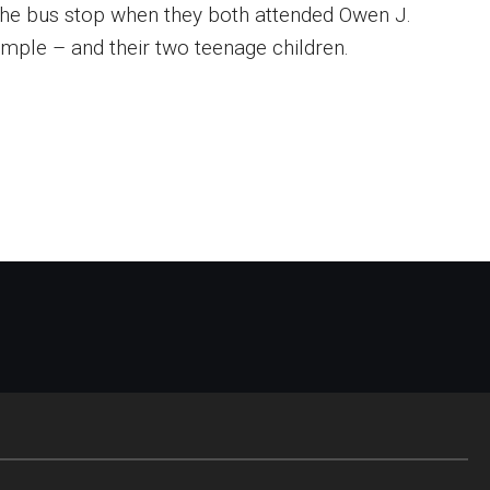
 the bus stop when they both attended Owen J.
emple – and their two teenage children.