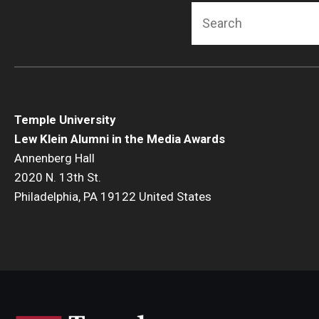
Search
Temple University
Lew Klein Alumni in the Media Awards
Annenberg Hall
2020 N. 13th St.
Philadelphia, PA 19122 United States