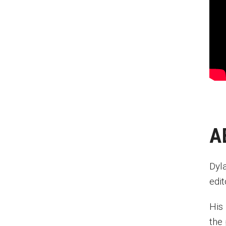
Anderson Cooper
Charles Osgood
Robin Roberts
Dick Vermeil
Ed Bradley
Chris Matthews
Joanne Harmelin
David Morse
Roy Shapiro
A
Lew Klein
Dyl
edi
His 
the