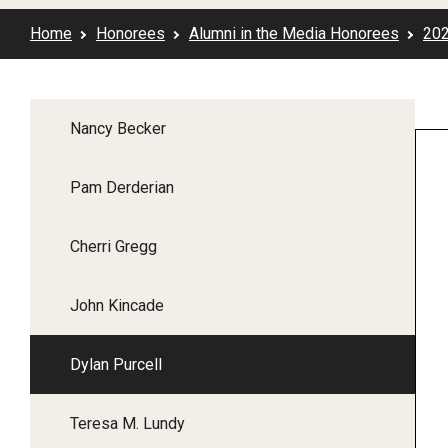
2017 Honorees
Home
Honorees
Alumni in the Media Honorees
20
2016 Honorees
2015 Honorees
2014 Honorees
Nancy Becker
2013 Honorees
2012 Honorees
Pam Derderian
2011 Honorees
2010 Honorees
Cherri Gregg
2009 Honorees
2008 Honorees
John Kincade
2007 Honorees
2006 Honorees
Dylan Purcell
2005 Honorees
2004 Honorees
Teresa M. Lundy
2003 Honorees