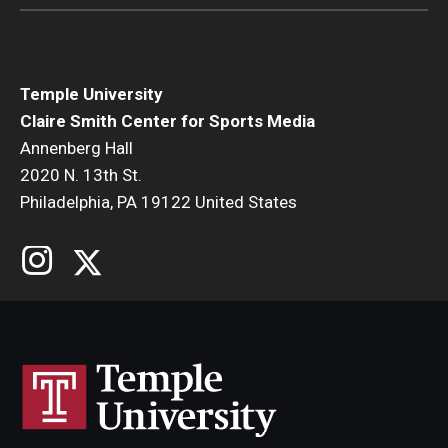
Temple University
Claire Smith Center for Sports Media
Annenberg Hall
2020 N. 13th St.
Philadelphia, PA 19122 United States