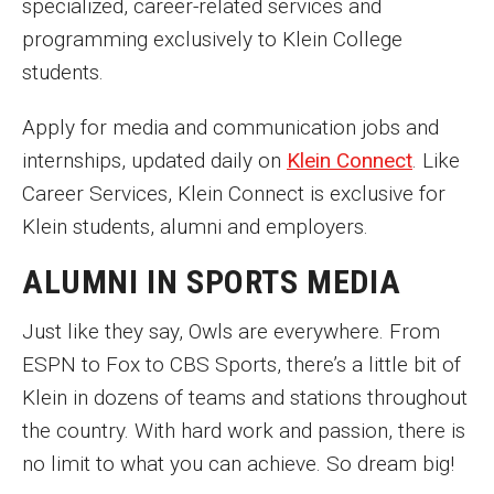
specialized, career-related services and
programming exclusively to Klein College
students.
Apply for media and communication jobs and
internships, updated daily on
Klein Connect
. Like
Career Services, Klein Connect is exclusive for
Klein students, alumni and employers.
ALUMNI IN SPORTS MEDIA
Just like they say, Owls are everywhere. From
ESPN to Fox to CBS Sports, there’s a little bit of
Klein in dozens of teams and stations throughout
the country. With hard work and passion, there is
no limit to what you can achieve. So dream big!