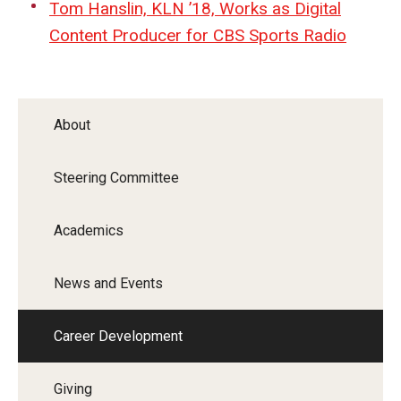
Tom Hanslin, KLN ’18, Works as Digital
Content Producer for CBS Sports Radio
About
Steering Committee
Academics
News and Events
Career Development
Giving