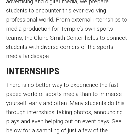
advertising and digital media, we prepare
students to encounter this ever-evolving
Academics
professional world. From external internships to
media production for Temple’s own sports
News and Events
teams, the Claire Smith Center helps to connect
students with diverse corners of the sports
Career Development
media landscape.
INTERNSHIPS
Giving
There is no better way to experience the fast-
paced world of sports media than to immerse
Contact
yourself, early and often. Many students do this
through internships: taking photos, announcing
plays and even helping out on event days. See
below for a sampling of just a few of the