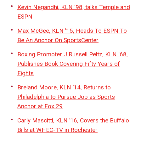
Kevin Negandhi, KLN ‘98, talks Temple and
ESPN
Max McGee, KLN ’15, Heads To ESPN To
Be An Anchor On SportsCenter
Boxing Promoter J Russell Peltz, KLN ‘68,
Publishes Book Covering Fifty Years of
Fights
Breland Moore, KLN ’14, Returns to
Philadelphia to Pursue Job as Sports
Anchor at Fox 29
Carly Mascitti, KLN ’16, Covers the Buffalo
Bills at WHEC-TV in Rochester