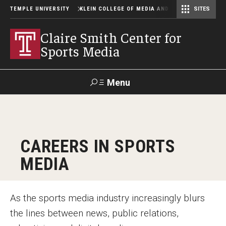
TEMPLE UNIVERSITY
KLEIN COLLEGE OF MEDIA AND COMMUNICATION
SITES
Center for Community-Engaged Media
Lew Klein Alumni in the Media Awards
Claire Smith Center for
Sports Media
Menu
Search
SUPPORT
Visit
Alumni
Apply
TUportal
CAREERS IN SPORTS
KLEIN
MEDIA
About
As the sports media industry increasingly blurs
Steering Committee
the lines between news, public relations,