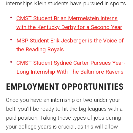
internships Klein students have pursued in sports.
CMST Student Brian Mermelstein Interns
with the Kentucky Derby for a Second Year
MSP Student Erik Jesberger is the Voice of
the Reading Royals
CMST Student Sydneé Carter Pursues Year-
Long Internship With The Baltimore Ravens
EMPLOYMENT OPPORTUNITIES
Once you have an internship or two under your
belt, you’ll be ready to hit the big leagues with a
paid position. Taking these types of jobs during
your college years is crucial, as this will allow