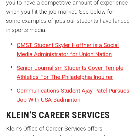
you to have a competitive amount of experience
when you hit the job market. See below for
some examples of jobs our students have landed
in sports media.
CMST Student Skyler Hoffner is a Social
Media Administrator for Union Nation
Senior Journalism Students Cover Temple
Athletics For The Philadelphia Inquirer
Communications Student Ajay Patel Pursues
Job With USA Badminton
KLEIN’S CAREER SERVICES
Klein’s Office of Career Services offers