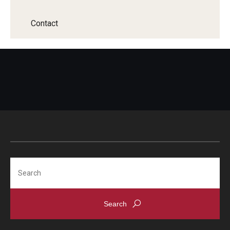
Contact
Search