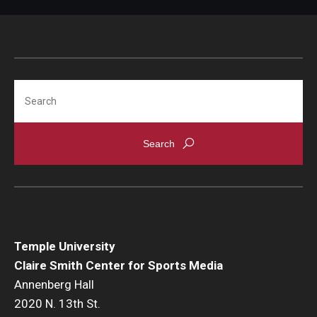
Search
Temple University
Claire Smith Center for Sports Media
Annenberg Hall
2020 N. 13th St.