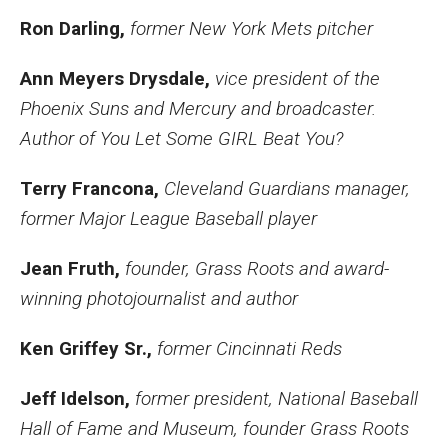
Ron Darling,
former New York Mets pitcher
Ann Meyers Drysdale,
vice president of the
Phoenix Suns and Mercury and broadcaster.
Author of You Let Some GIRL Beat You?
Terry Francona,
Cleveland Guardians manager,
former Major League Baseball player
Jean Fruth,
founder, Grass Roots and award-
winning photojournalist and author
Ken Griffey Sr.,
former Cincinnati Reds
Jeff Idelson,
former president, National Baseball
Hall of Fame and Museum, founder Grass Roots