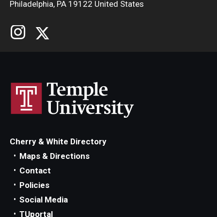
Philadelphia, PA 19122 United States
Cherry & White Directory
Maps & Directions
Contact
Policies
Social Media
TUportal