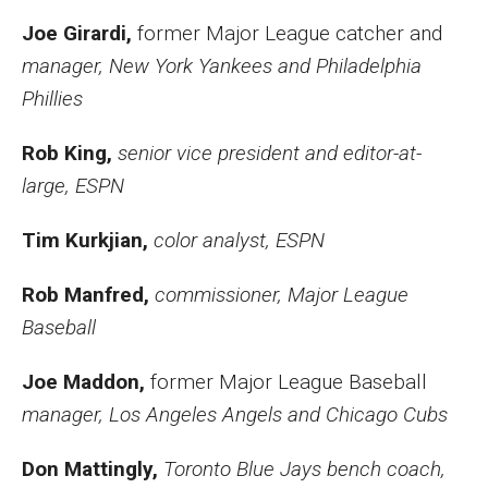
Joe Girardi,
former Major League catcher and
manager, New York Yankees and Philadelphia
Phillies
Rob King,
senior vice president and editor-at-
large, ESPN
Tim Kurkjian,
color analyst, ESPN
Rob Manfred,
commissioner, Major League
Baseball
Joe Maddon,
former Major League Baseball
manager, Los Angeles Angels and Chicago Cubs
Don Mattingly,
Toronto Blue Jays bench coach,