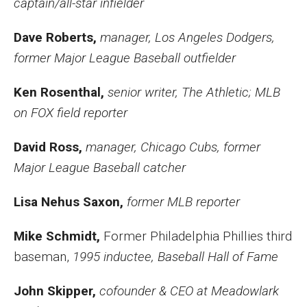
captain/all-star infielder
Dave Roberts,
manager, Los Angeles Dodgers,
former Major League Baseball outfielder
Ken Rosenthal,
senior writer, The Athletic; MLB
on FOX field reporter
David Ross,
manager, Chicago Cubs, former
Major League Baseball catcher
Lisa Nehus Saxon,
former MLB reporter
Mike Schmidt,
Former Philadelphia Phillies third
baseman,
1995 inductee, Baseball Hall of Fame
John Skipper,
cofounder & CEO at Meadowlark