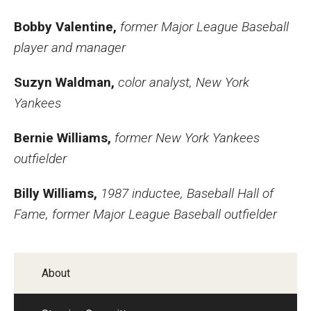
Bobby Valentine,
former Major League Baseball
player and manager
Suzyn Waldman,
color analyst, New York
Yankees
Bernie Williams,
former New York Yankees
outfielder
Billy Williams,
1987 inductee, Baseball Hall of
Fame, former Major League Baseball outfielder
About