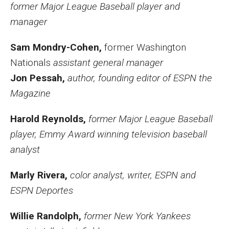
former Major League Baseball player and
manager
Sam Mondry-Cohen,
former Washington
Nationals
assistant general manager
Jon Pessah,
author, founding editor of ESPN the
Magazine
Harold Reynolds,
former Major League Baseball
player, Emmy Award winning television baseball
analyst
Marly Rivera,
color analyst, writer, ESPN and
ESPN Deportes
Willie Randolph,
former New York Yankees