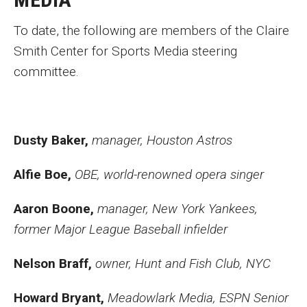
Academics
To date, the following are members of the Claire
Smith Center for Sports Media steering
committee.
News and Events
Career Development
Dusty Baker,
manager, Houston Astros
Giving
Alfie Boe,
OBE, world-renowned opera singer
Aaron Boone,
manager, New York Yankees,
Contact
former Major League Baseball infielder
Nelson Braff,
owner, Hunt and Fish Club, NYC
Howard Bryant,
Meadowlark Media, ESPN Senior