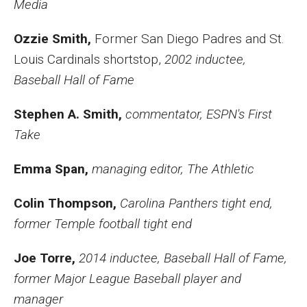
Media
Ozzie Smith,
Former
San Diego Padres and St.
Louis Cardinals shortstop,
2002 inductee,
Baseball Hall of Fame
Stephen A. Smith,
commentator, ESPN's First
Take
Emma Span,
managing editor, The Athletic
Colin Thompson,
Carolina Panthers tight end,
former Temple football tight end
Joe Torre,
2014 inductee, Baseball Hall of Fame,
former Major League Baseball player and
manager