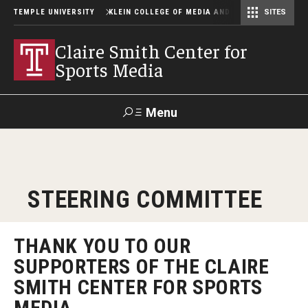
TEMPLE UNIVERSITY
KLEIN COLLEGE OF MEDIA AND COMMUNICATION
SITES
Center for Community-Engaged Media
Lew Klein Alumni in the Media Awards
Claire Smith Center for
Sports Media
Menu
Search
SUPPORT
Visit
Alumni
Apply
TUportal
STEERING COMMITTEE
KLEIN
About
THANK YOU TO OUR
SUPPORTERS OF THE CLAIRE
SMITH CENTER FOR SPORTS
Steering Committee
MEDIA