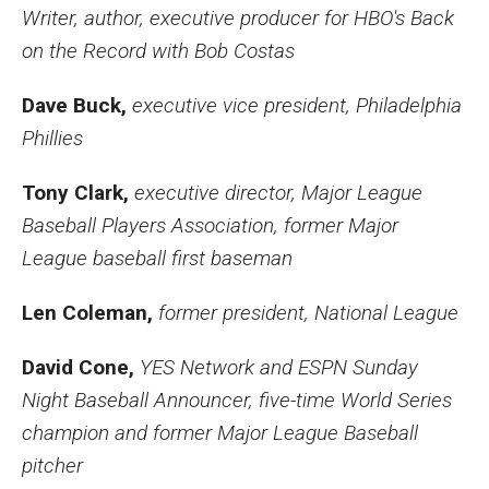
Writer, author, executive producer for HBO's Back
on the Record with Bob Costas
Dave Buck,
executive vice president, Philadelphia
Phillies
Tony Clark,
executive director, Major League
Baseball Players Association, former Major
League baseball first baseman
Len Coleman,
former president, National League
David Cone,
YES Network and ESPN Sunday
Night Baseball Announcer, five-time World Series
champion and former Major League Baseball
pitcher