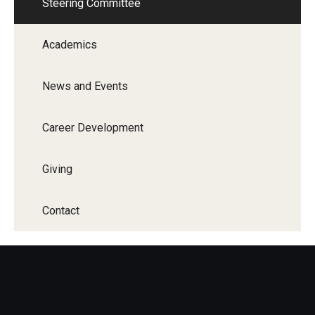
Steering Committee
Academics
News and Events
Career Development
Giving
Contact