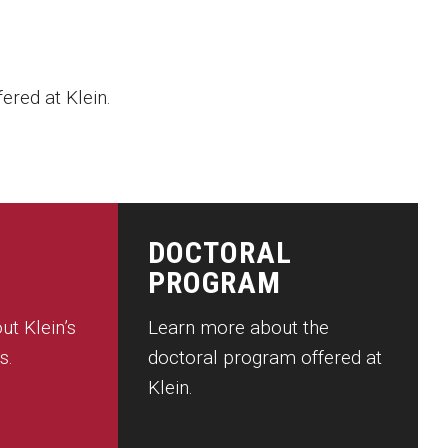
ered at Klein.
DOCTORAL
PROGRAM
ut Klein’s
Learn more about the
s.
doctoral program offered at
Klein.