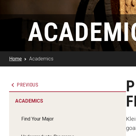
Klein Rising
Media and Communication
Steve Charles Scholarship Application
Minors and Concentrations
Our I
Preparing for a Career
ACADEMI
Research Week
Certificates
Career Services
Klein AdVantage Co-Op Pr
Home
Academics
P
PREVIOUS
Academics
F
ACADEMICS
Admissions
Kle
Find Your Major
Student Success
goal