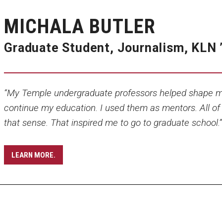
MICHALA BUTLER
Graduate Student, Journalism, KLN 
“
My Temple undergraduate
professors helped shape m
continue my education. I used them as mentors. All of
that sense. That inspired me to go to graduate school.
LEARN MORE.