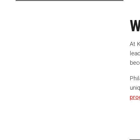
W
At K
lea
bec
Phil
uni
pro