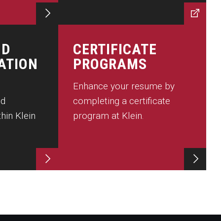
ND
CERTIFICATE
ATION
PROGRAMS
Enhance your resume by
nd
completing a certificate
hin Klein
program at Klein.