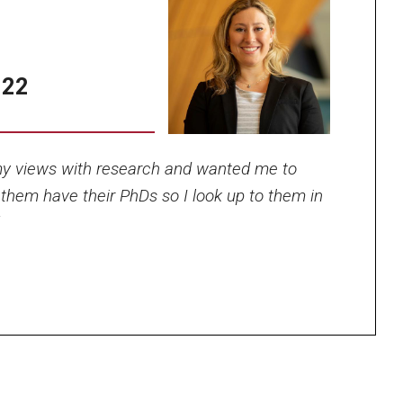
’22
Photo by Ryan S.
y views with research and wanted me to
Brandenberg
 them have their PhDs so I look up to them in
”