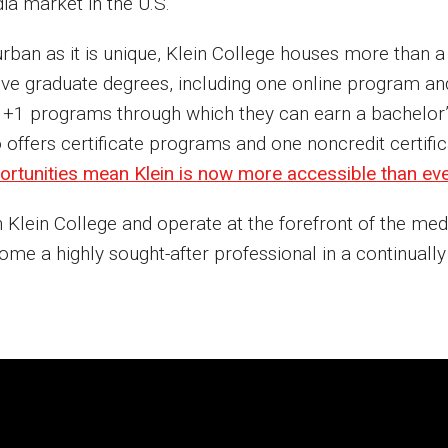
ia market in the U.S.
urban as it is unique, Klein College houses more than
five graduate degrees, including one online program a
 +1 programs through which they can earn a bachelor’s 
o offers certificate programs and one noncredit certif
ortunities mean Klein is now more accessible than ev
 Klein College and operate at the forefront of the med
me a highly sought-after professional in a continually