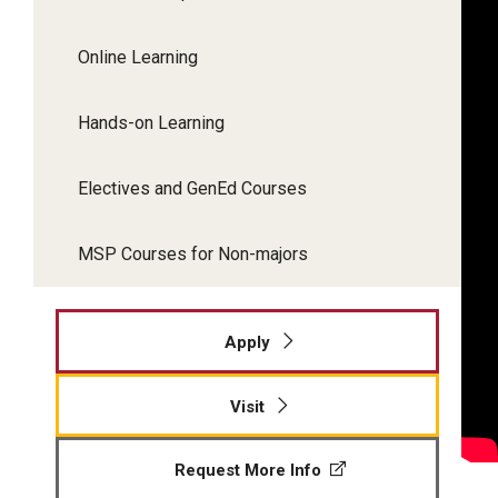
Online Learning
Hands-on Learning
Electives and GenEd Courses
MSP Courses for Non-majors
Apply
Visit
Request More Info