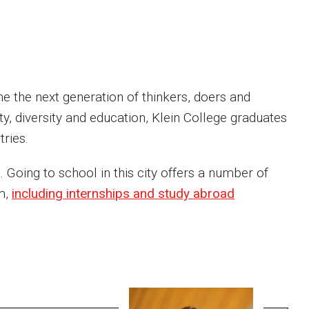
me the next generation of thinkers, doers and
y, diversity and education, Klein College graduates
ries.
 Going to school in this city offers a number of
om,
including internships and study abroad