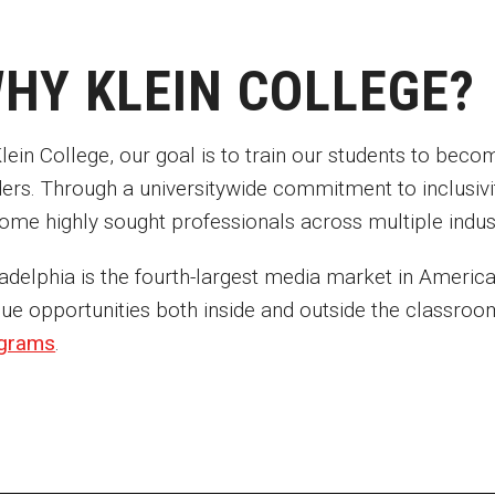
HY KLEIN COLLEGE?
lein College, our goal is to train our students to beco
ders. Through a universitywide commitment to inclusivit
ome highly sought professionals across multiple indust
adelphia is the fourth-largest media market in America.
que opportunities both inside and outside the classro
grams
.