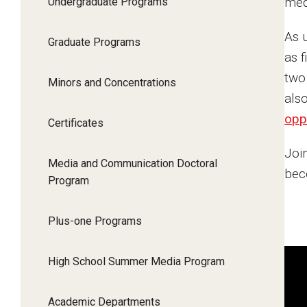
med
Undergraduate Programs
About
As 
Graduate Programs
Study Away
as 
two
Minors and Concentrations
Faculty & Research
als
opp
Certificates
Alumni & Giving
Join
Media and Communication Doctoral
beco
Program
Plus-one Programs
High School Summer Media Program
Academic Departments