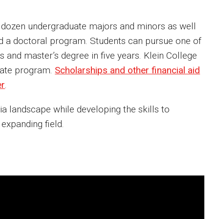
 a dozen undergraduate majors and minors as well
nd a doctoral program. Students can pursue one of
and master’s degree in five years. Klein College
icate program.
Scholarships and other financial aid
er
.
ia landscape while developing the skills to
 expanding field.