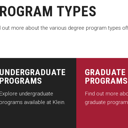
ROGRAM TYPES
d out more about the various degree program types off
UNDERGRADUATE
GRADUATE
PROGRAMS
PROGRAMS
Explore undergraduate
Find out more abo
programs available at Klein.
graduate program