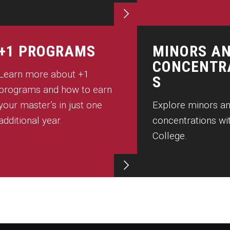
+1 PROGRAMS
MINORS A
CONCENTR
Learn more about +1
S
programs and how to earn
your master’s in just one
Explore minors a
additional year.
concentrations wit
College.