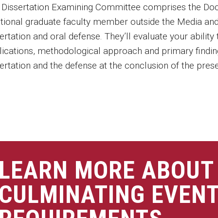
 Dissertation Examining Committee comprises the Doc
itional graduate faculty member outside the Media an
ertation and oral defense. They’ll evaluate your abilit
lications, methodological approach and primary findi
ertation and the defense at the conclusion of the prese
LEARN MORE ABOUT
CULMINATING EVEN