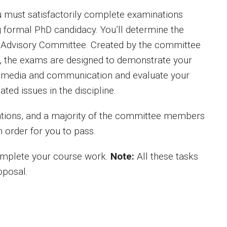
u must satisfactorily complete examinations
ng formal PhD candidacy. You’ll determine the
al Advisory Committee. Created by the committee
s, the exams are designed to demonstrate your
 of media and communication and evaluate your
ated issues in the discipline.
tions, and a majority of the committee members
 order for you to pass.
omplete your course work.
Note:
All these tasks
oposal.