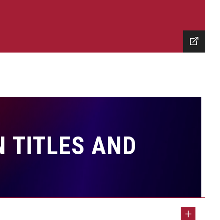
 TITLES AND