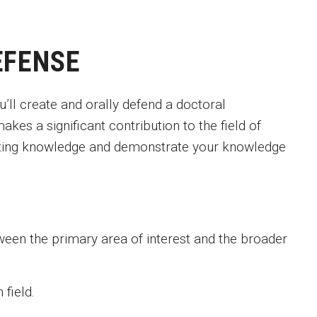
EFENSE
’ll create and orally defend a doctoral
akes a significant contribution to the field of
sting knowledge and demonstrate your knowledge
ween the primary area of interest and the broader
field.