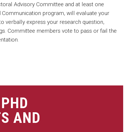
toral Advisory Committee and at least one
d Communication program, will evaluate your
y to verbally express your research question,
ngs. Committee members vote to pass or fail the
ntation.
 PHD
TS AND