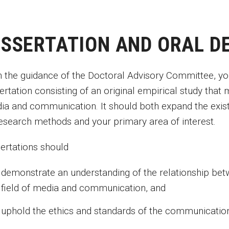
ISSERTATION AND ORAL D
h the guidance of the Doctoral Advisory Committee, you
ertation consisting of an original empirical study that m
ia and communication. It should both expand the exi
research methods and your primary area of interest.
sertations should
demonstrate an understanding of the relationship bet
field of media and communication, and
uphold the ethics and standards of the communication 