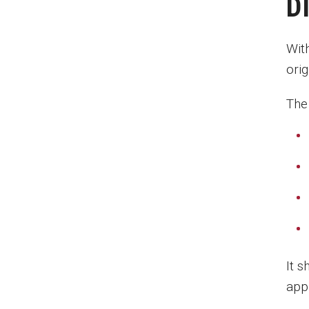
D
Wit
orig
The
It 
appr