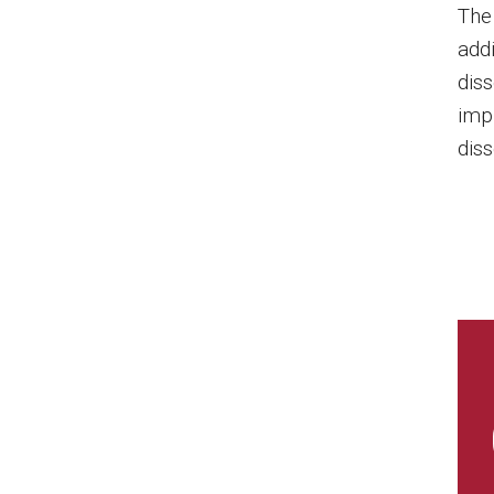
The
add
diss
imp
diss