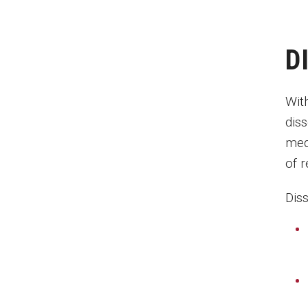
D
Wit
diss
med
of 
Dis