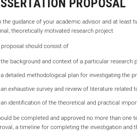
ISSERTATION PROPOSAL
h the guidance of your academic advisor and at least
inal, theoretically motivated research project.
 proposal should consist of
the background and context of a particular research 
a detailed methodological plan for investigating the 
an exhaustive survey and review of literature related 
an identification of the theoretical and practical imp
should be completed and approved no more than one t
oval, a timeline for completing the investigation and t