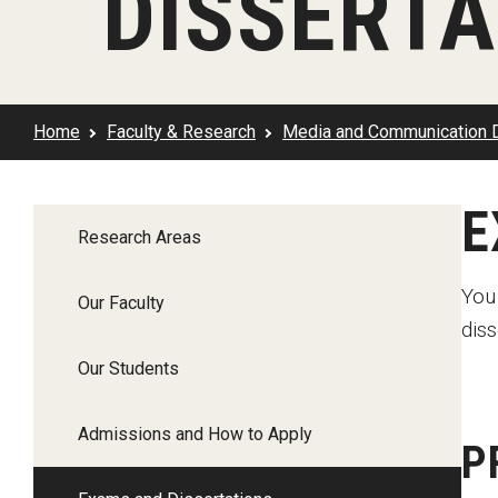
DISSERTA
Klein Rising
Media and Communication
Steve Charles Scholarship Application
Minors and Concentrations
Our I
Preparing for a Career
Research Week
Certificates
Career Services
Home
Faculty & Research
Media and Communication 
Klein AdVantage Co-Op Pr
E
Research Areas
You
Our Faculty
diss
Our Students
Admissions and How to Apply
P