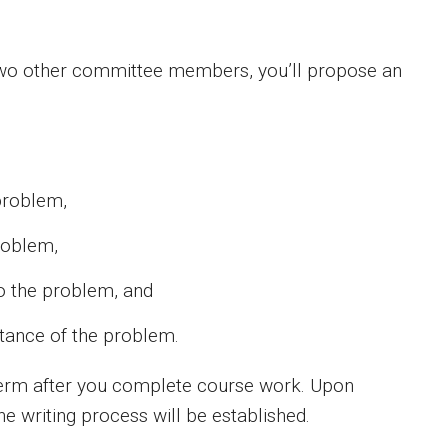
 two other committee members, you’ll propose an
problem,
problem,
to the problem, and
ortance of the problem.
erm after you complete course work. Upon
he writing process will be established.