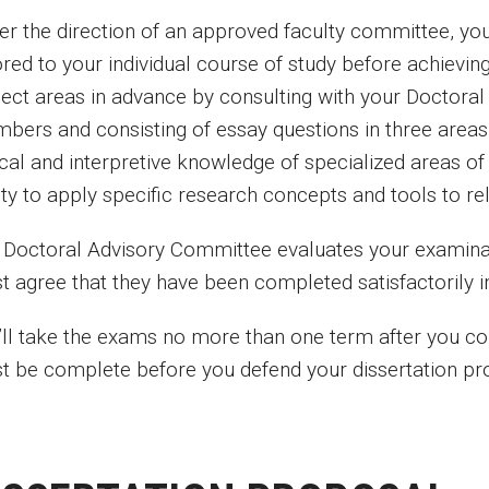
er the direction of an approved faculty committee, yo
ored to your individual course of study before achievi
ject areas in advance by consulting with your Doctor
bers and consisting of essay questions in three area
tical and interpretive knowledge of specialized areas
ity to apply specific research concepts and tools to rel
 Doctoral Advisory Committee evaluates your examina
t agree that they have been completed satisfactorily in
’ll take the exams no more than one term after you c
t be complete before you defend your dissertation pr