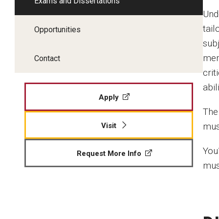
Exams and Dissertations
Und
tail
Opportunities
sub
mem
Contact
cri
abil
Apply
The
mus
Visit
You
Request More Info
mus