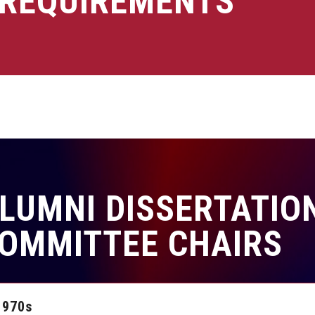
REQUIREMENTS
LUMNI DISSERTATION
OMMITTEE CHAIRS
1970s