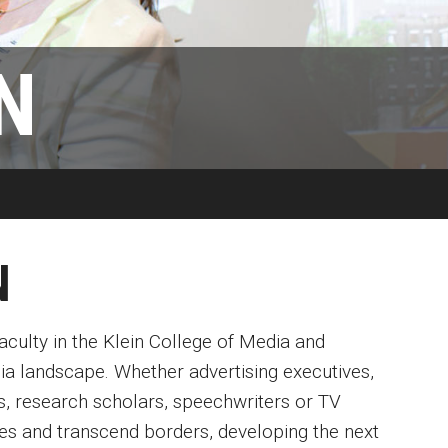
Available
Emeritus 
Hands-on Learning
Contact Klein College
N
Campus 
Electives and GenEd Courses
Ask Admissions
rces
MSP Courses for Non-majors
N
culty in the Klein College of Media and
ia landscape. Whether advertising executives,
ers, research scholars, speechwriters or TV
es and transcend borders, developing the next