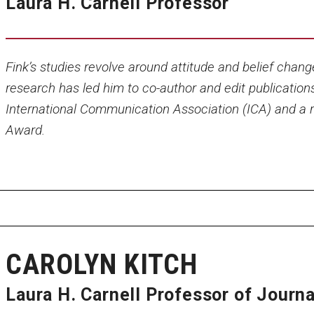
Laura H. Carnell Professor
Fink’s studies revolve around attitude and belief chang
research has led him to co-author and edit publication
International Communication Association (ICA) and a r
Award.
CAROLYN KITCH
Laura H. Carnell Professor of Journ