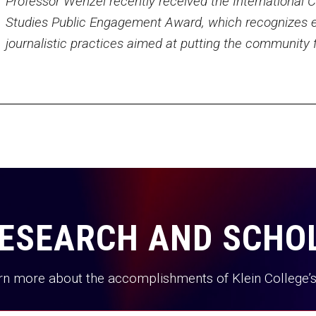
Professor Wenzel recently received the International
Studies Public Engagement Award, which recognizes e
journalistic practices aimed at putting the community fi
ESEARCH AND SCHO
rn more about the accomplishments of Klein College’s 