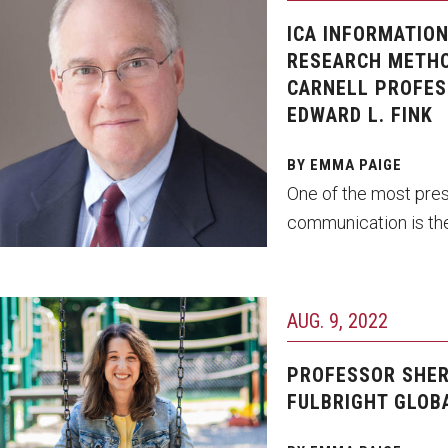
ICA INFORMATIO
RESEARCH METHO
CARNELL PROFES
EDWARD L. FINK
BY EMMA PAIGE
One of the most pres
communication is the
AUG. 9, 2022
PROFESSOR SHER
FULBRIGHT GLOB