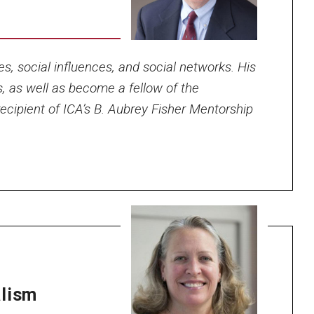
es, social influences, and social networks. His
s, as well as become a fellow of the
ecipient of ICA’s B. Aubrey Fisher Mentorship
alism