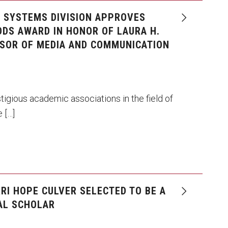
N SYSTEMS DIVISION APPROVES
DS AWARD IN HONOR OF LAURA H.
SOR OF MEDIA AND COMMUNICATION
tigious academic associations in the field of
 […]
RI HOPE CULVER SELECTED TO BE A
AL SCHOLAR