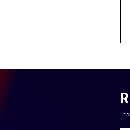
R
Lea