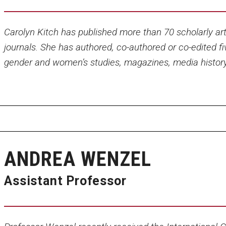
Carolyn Kitch has published more than 70 scholarly arti
journals. She has authored, co-authored or co-edited fi
gender and women’s studies, magazines, media histor
ANDREA WENZEL
Assistant Professor