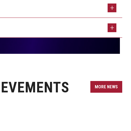
 Program
dations for Collaborative Work
 Journalism Instructor
 Runner Up Lindy Award
n Hopes for His New Leadership Roles
ts in New Co-Edited Volume
 Coffeeshop with a Temple Theme
Audit for The Philadelphia Inquirer
es’ Production Class
IEVEMENTS
 at the University of Oxford Through Student
MORE NEWS
s Her New Book, Community-Centered Journalism