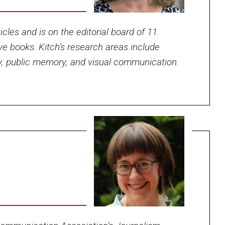
cles and is on the editorial board of 11
ve books. Kitch’s research areas include
y, public memory, and visual communication.