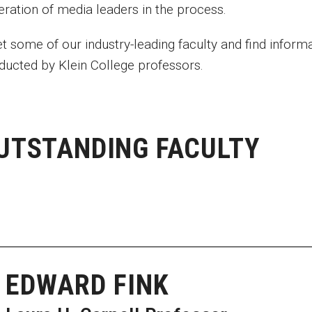
eration of media leaders in the process.
t some of our industry-leading faculty and find inform
ducted by Klein College professors.
UTSTANDING FACULTY
EDWARD FINK