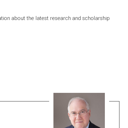
ation about the latest research and scholarship