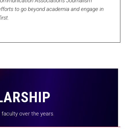
 Communication Association’s Journalism
fforts to go beyond academia and engage in
rst.
LARSHIP
faculty over the years.