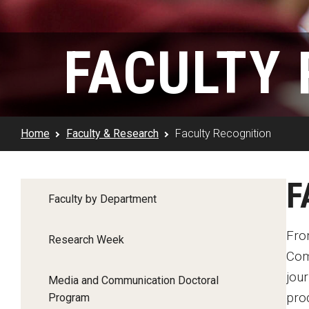
Klein Rising
Media and Communication
Steve Charles Scholarship Application
Minors and Concentrations
Our I
Preparing for a Career
FACULTY 
Research Week
Certificates
Career Services
Klein AdVantage Co-Op Pr
Home
Faculty & Research
Faculty Recognition
F
Faculty by Department
Fro
Research Week
Com
jour
Media and Communication Doctoral
pro
Program