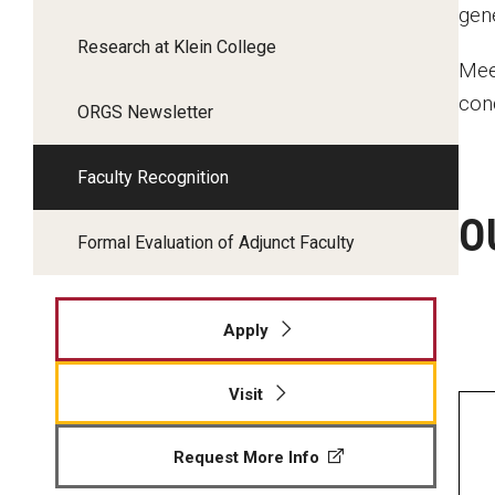
gen
Research at Klein College
Mee
con
ORGS Newsletter
Faculty Recognition
O
Formal Evaluation of Adjunct Faculty
Apply
Visit
Request More Info