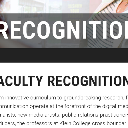
Disability Services
Exams and Dissertations
Exams and Dissertations
New Mexico
Graduate Course Catalog
mpact
Contact
Opportunities
Puerto Rico
RECOGNITIO
Graduate Funding
Living in Philadelphia
Contact
Visit Us
Plus-one Programs
Apply
Parent and Family Resou
ogram
Research at Klein College
Transferring to Klein College
Centers & Institutes
ACULTY RECOGNITIO
m innovative curriculum to groundbreaking research, fa
munication operate at the forefront of the digital med
nalists, new media artists, public relations practition
ducers, the professors at Klein College cross boundari