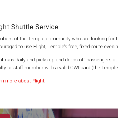
ight Shuttle Service
bers of the Temple community who are looking for tr
uraged to use Flight, Temple’s free, fixed-route evenin
ght runs daily and picks up and drops off passengers at
lty or staff member with a valid OWLcard (the Temple U
rn more about Flight
.