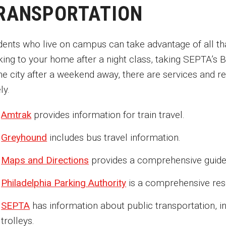
RANSPORTATION
dents who live on campus can take advantage of all tha
king to your home after a night class, taking SEPTA’s
the city after a weekend away, there are services and 
ly.
Amtrak
provides information for train travel.
Greyhound
includes bus travel information.
Maps and Directions
provides a comprehensive guide t
Philadelphia Parking Authority
is a comprehensive reso
SEPTA
has information about public transportation, in
trolleys.