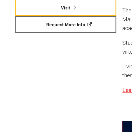
Visit
The
Mai
Request More Info
acad
Stu
virt
Liv
the
Lea