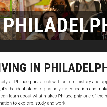
Disability Services
Exams and Dissertations
Exams and Dissertations
New Mexico
Graduate Course Catalog
mpact
Contact
Opportunities
Puerto Rico
N PHILADELP
Graduate Funding
Living in Philadelphia
Contact
Visit Us
Plus-one Programs
Apply
Parent and Family Resou
ogram
Research at Klein College
Transferring to Klein College
Centers & Institutes
IVING IN PHILADELP
city of Philadelphia is rich with culture, history and o
, it’s the ideal place to pursue your education and mak
 can learn about what makes Philadelphia one of the m
nation to explore, study and work.