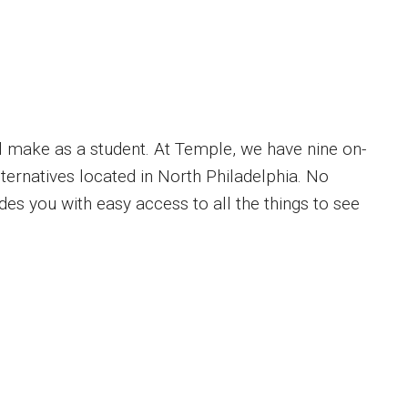
’ll make as a student. At Temple, we have nine on-
ernatives located in North Philadelphia. No
s you with easy access to all the things to see