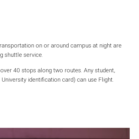
ansportation on or around campus at night are
g shuttle service.
 over 40 stops along two routes. Any student,
niversity identification card) can use Flight.