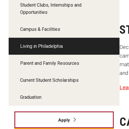
Student Clubs, Internships and
Opportunities
S
Campus & Facilities
Living in Philadelphia
Deci
cam
Parent and Family Resources
mat
and
Current Student Scholarships
Lea
Graduation
C
Apply