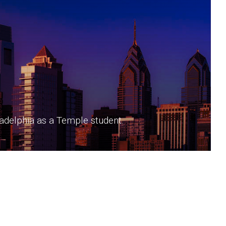
iladelphia as a Temple student.