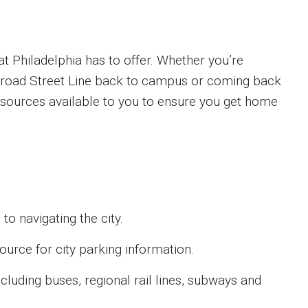
t Philadelphia has to offer. Whether you’re
 Broad Street Line back to campus or coming back
resources available to you to ensure you get home
o navigating the city.
urce for city parking information.
cluding buses, regional rail lines, subways and