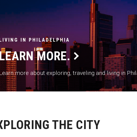
LIVING IN PHILADELPHIA
LEARN MORE.
Learn more about exploring, traveling and living in Ph
XPLORING THE CITY