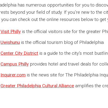
ladelphia has numerous opportunities for you to discov
rests beyond your field of study. If you’re new to the c
, you can check out the online resources below to get 
Visit Philly
is the official visitors site for the greater P
Uwishunu
is the official tourism blog of Philadelphia.
Center City District
is a guide to the city’s most bustl
Campus Philly
provides hotel and travel deals for colle
Inquirer.com
is the news site for The Philadelphia Inqui
Greater Philadelphia Cultural Alliance
amplifies the cr