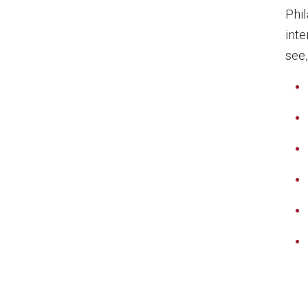
Phi
inte
see