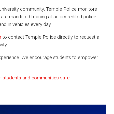
he university community, Temple Police monitors
ate-mandated training at an accredited police
nd in vehicles every day.
p
to contact Temple Police directly to request a
ity.
s experience. We encourage students to empower
r students and communities safe
.