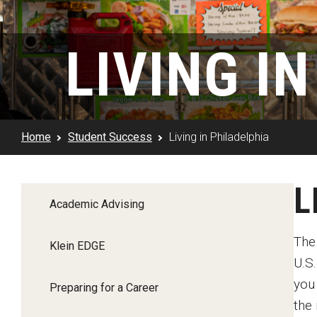
Klein Rising
Media and Communication
Steve Charles Scholarship Application
Minors and Concentrations
Our I
Preparing for a Career
LIVING I
Research Week
Certificates
Career Services
Klein AdVantage Co-Op Pr
Home
Student Success
Living in Philadelphia
L
Academic Advising
The 
Klein EDGE
U.S.
you
Preparing for a Career
the 