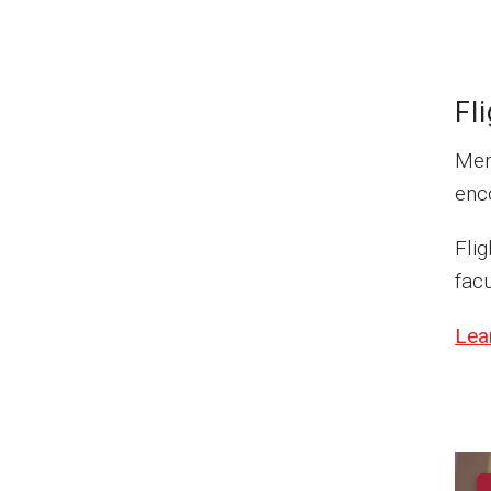
Fl
Mem
enco
Fli
facu
Lea