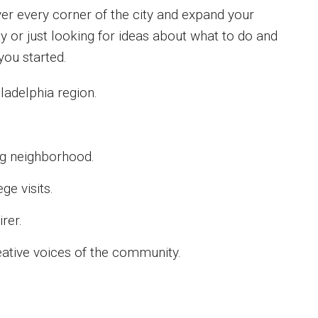
er every corner of the city and expand your
ity or just looking for ideas about what to do and
you started.
hiladelphia region.
ing neighborhood.
ge visits.
rer.
eative voices of the community.