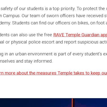
 safety of our students is a top priority. To protect t
n Campus. Our team of sworn officers have received st
emy. Students can find our officers on bikes, on foot a
dents can also use the free
RAVE Temple Guardian ap
ual or physical police escort and report suspicious activ
ing in an urban environment is part of every student’
mselves and stay informed.
rn more about the measures Temple takes to keep ou