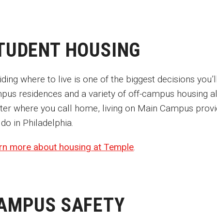
TUDENT HOUSING
ding where to live is one of the biggest decisions you
pus residences and a variety of off-campus housing alt
ter where you call home, living on Main Campus provide
 do in Philadelphia.
rn more about housing at Temple
.
AMPUS SAFETY