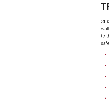
T
Stu
wal
to 
safe