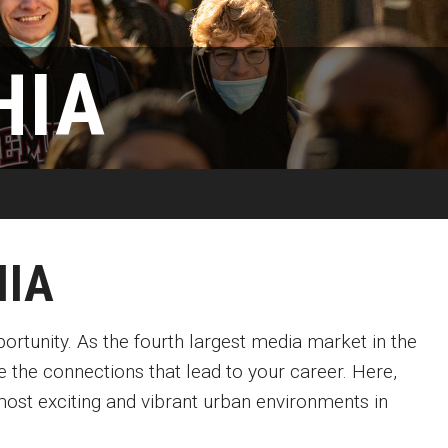
Available
Emeritus 
Hands-on Learning
Contact Klein College
HIA
Campus 
Electives and GenEd Courses
Ask Admissions
rces
MSP Courses for Non-majors
HIA
pportunity. As the fourth largest media market in the
e the connections that lead to your career. Here,
ost exciting and vibrant urban environments in