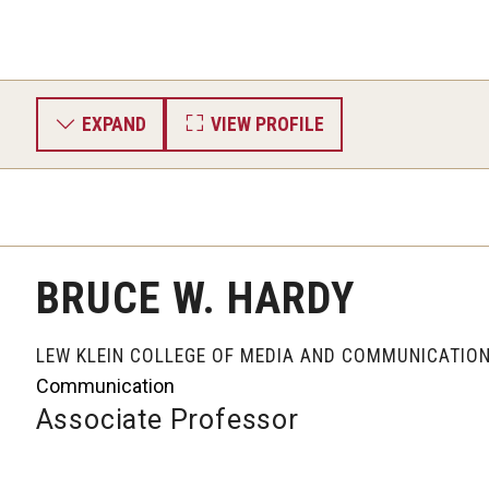
EXPAND
VIEW PROFILE
BRUCE W. HARDY
LEW KLEIN COLLEGE OF MEDIA AND COMMUNICATIO
Communication
Associate Professor