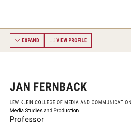
EXPAND
VIEW PROFILE
JAN FERNBACK
LEW KLEIN COLLEGE OF MEDIA AND COMMUNICATIO
Media Studies and Production
Professor