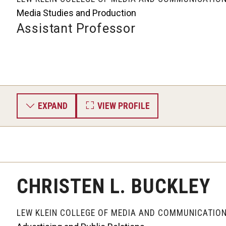
Media Studies and Production
Assistant Professor
EXPAND
VIEW PROFILE
CHRISTEN L. BUCKLEY
LEW KLEIN COLLEGE OF MEDIA AND COMMUNICATIO