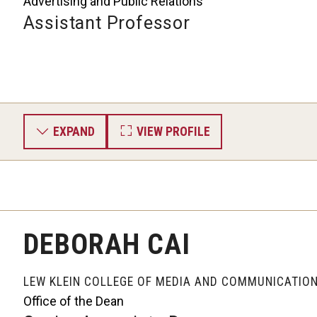
Advertising and Public Relations
Assistant Professor
EXPAND
VIEW PROFILE
DEBORAH CAI
LEW KLEIN COLLEGE OF MEDIA AND COMMUNICATIO
Office of the Dean