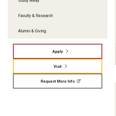
Study Away
Faculty & Research
Alumni & Giving
Apply
Visit
Request More Info