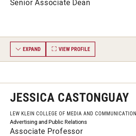
Senior Associate Dean
EXPAND
VIEW PROFILE
JESSICA CASTONGUAY
LEW KLEIN COLLEGE OF MEDIA AND COMMUNICATIO
Advertising and Public Relations
Associate Professor