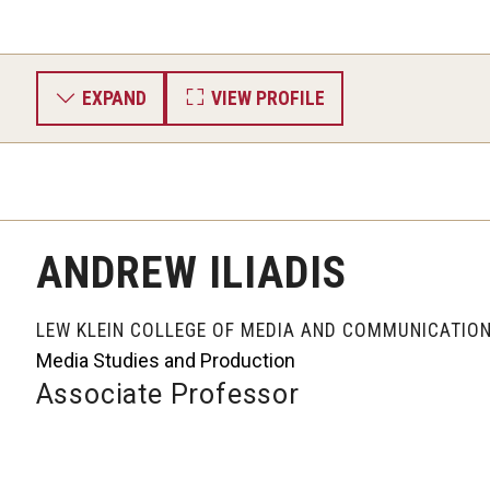
EXPAND
VIEW PROFILE
ANDREW ILIADIS
LEW KLEIN COLLEGE OF MEDIA AND COMMUNICATIO
Media Studies and Production
Associate Professor