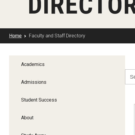
DIRECTO
Klein Rising
Media and Communication
Steve Charles Scholarship Application
Minors and Concentrations
Our I
Preparing for a Career
Research Week
Certificates
Career Services
Home
Faculty and Staff Directory
Klein AdVantage Co-Op Pr
Academics
Admissions
Student Success
About