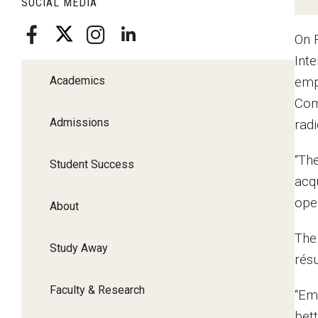
SOCIAL MEDIA
On 
Int
Academics
emp
Com
Admissions
rad
“Th
Student Success
acqu
open
About
The
Study Away
rés
Faculty & Research
“Em
bet