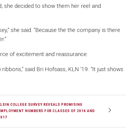
d, she decided to show them her reel and
key,” she said. “Because the the company is there
r.”
urce of excitement and reassurance.
ribbons,” said Bri Hofsass, KLN ‘19. “It just shows
KLEIN COLLEGE SURVEY REVEALS PROMISING
EMPLOYMENT NUMBERS FOR CLASSES OF 2016 AND
2017