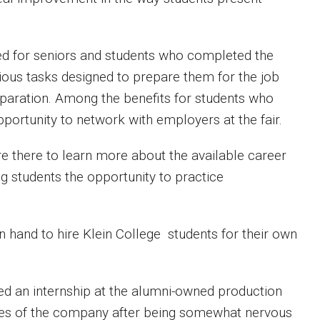
erved for seniors and students who completed the
ious tasks designed to prepare them for the job
paration. Among the benefits for students who
pportunity to network with employers at the fair.
 there to learn more about the available career
ng students the opportunity to practice
n hand to hire Klein College students for their own
ned an internship at the alumni-owned production
es of the company after being somewhat nervous