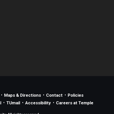
Maps & Directions
Contact
Policies
l
TUmail
Accessibility
Careers at Temple