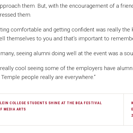
approach them. But, with the encouragement of a frien
ressed them.
tting comfortable and getting confident was really the 
sell themselves to you and that’s important to remembe
 many, seeing alumni doing well at the event was a so
s really cool seeing some of the employers have alumni 
t Temple people really are everywhere.”
LEIN COLLEGE STUDENTS SHINE AT THE BEA FESTIVAL
F MEDIA ARTS