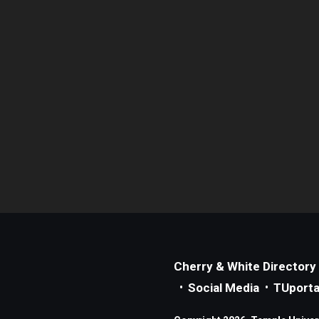
Cherry & White Directory
Social Media
TUporta