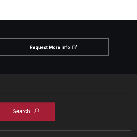
Request More Info