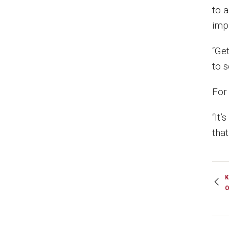
to 
imp
“Ge
to 
For
“It’
tha
K
O