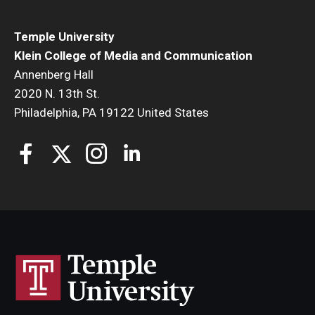
Temple University
Klein College of Media and Communication
Annenberg Hall
2020 N. 13th St.
Philadelphia, PA 19122 United States