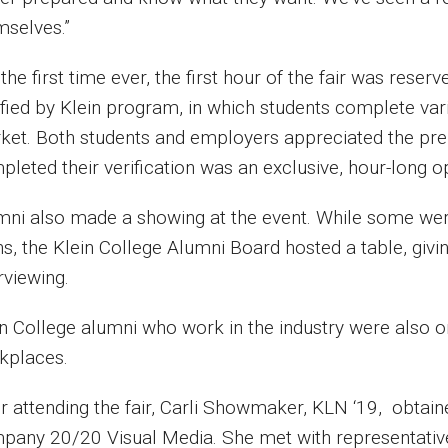
mselves.”
the first time ever, the first hour of the fair was res
ified by Klein program, in which students complete var
ket. Both students and employers appreciated the pre
leted their verification was an exclusive, hour-long o
mni also made a showing at the event. While some were
s, the Klein College Alumni Board hosted a table, givi
rviewing.
in College alumni who work in the industry were also o
kplaces.
er attending the fair, Carli Showmaker, KLN ‘19, obtai
pany 20/20 Visual Media. She met with representativ