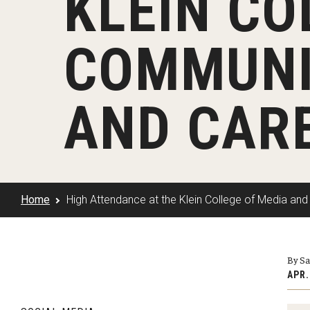
KLEIN CO
Klein Rising
Media and Communication
Steve Charles Scholarship Application
Minors and Concentrations
Our I
Preparing for a Career
COMMUNI
Research Week
Certificates
Career Services
Klein AdVantage Co-Op Pr
AND CARE
Home
High Attendance at the Klein College of Media an
By S
APR.