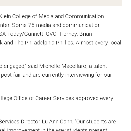
l Klein College of Media and Communication
 Center. Some 75 media and communication
SA Today/Gannett, QVC, Tierney, Brian
and The Philadelphia Phillies. Almost every local
d engaged,” said Michelle Macellaro, a talent
post fair and are currently interviewing for our
llege Office of Career Services approved every
 Services Director Lu Ann Cahn. “Our students are
eal improvement in the way students present