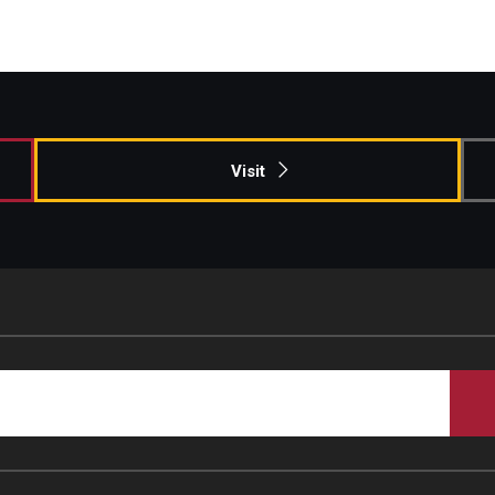
Visit