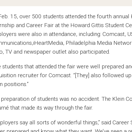
Feb. 15, over 500 students attended the fourth annua
ernship and Career Fair at the Howard Gittis Student
loyers were also in attendance, including: Comcast, U
munications,iHeartMedia, Philadelphia Media Network 
io, TV and newspaper outlet also participated.
e students that attended the fair were well prepared an
isition recruiter for Comcast. “[They] also followed up 
 positions.”
 preparation of students was no accident. The Klein Co
umé that made its way through the fair.
ployers say all sorts of wonderful things,” said Career
ter prepared and know what they want. We’ve seen a r