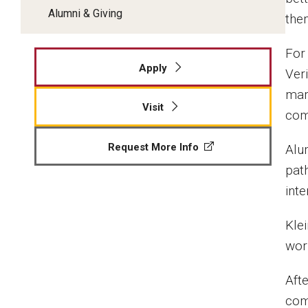
Alumni & Giving
the
For 
Apply
Ver
mar
Visit
comp
Request More Info
Alu
path
inte
Kle
wor
Aft
com