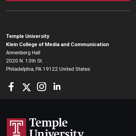
Temple University
Klein College of Media and Communication
Annenberg Hall
2020 N. 13th St.
Philadelphia, PA 19122 United States