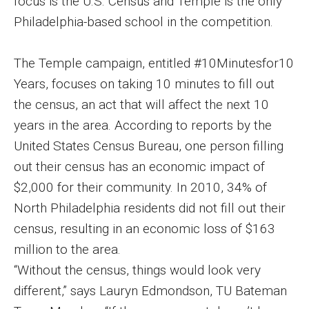
focus is the U.S. Census and Temple is the only
Philadelphia-based school in the competition.
Enroll Before You Apply
Contact Klein College
The Temple campaign, entitled #10Minutesfor10
Years, focuses on taking 10 minutes to fill out
the census, an act that will affect the next 10
Student Success
years in the area. According to reports by the
Academic Advising
United States Census Bureau, one person filling
Klein EDGE
out their census has an economic impact of
$2,000 for their community. In 2010, 34% of
Preparing for a Career
North Philadelphia residents did not fill out their
Student Clubs, Internships and Opportunities
census, resulting in an economic loss of $163
million to the area.
Campus & Facilities
“Without the census, things would look very
Living in Philadelphia
different,” says Lauryn Edmondson, TU Bateman