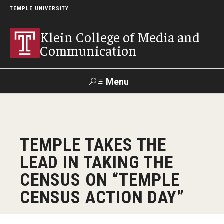
TEMPLE UNIVERSITY
Klein College of Media and
Communication
Menu
Search
SUPPORT
Visit
Alumni
Apply
TUportal
TEMPLE TAKES THE
KLEIN
LEAD IN TAKING THE
Academics
CENSUS ON “TEMPLE
Find Your Major
CENSUS ACTION DAY”
Undergraduate Programs