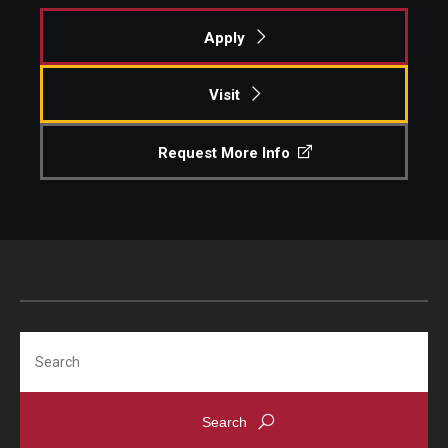
Apply
Visit
Request More Info
Search