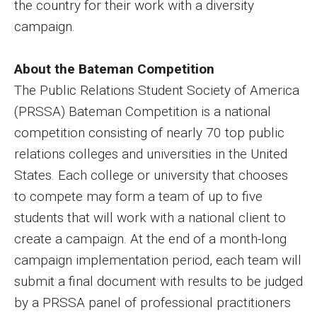
the country for their work with a diversity
campaign.
Financing Study Away
Connect
About the Bateman Competition
The Public Relations Student Society of America
Peer Advisors
(PRSSA) Bateman Competition is a national
competition consisting of nearly 70 top public
Faculty & Research
relations colleges and universities in the United
States. Each college or university that chooses
Faculty by Department
to compete may form a team of up to five
Research Week
students that will work with a national client to
Media and Communication Doctoral Program
create a campaign. At the end of a month-long
campaign implementation period, each team will
Research at Klein College
submit a final document with results to be judged
ORGS Newsletter
by a PRSSA panel of professional practitioners