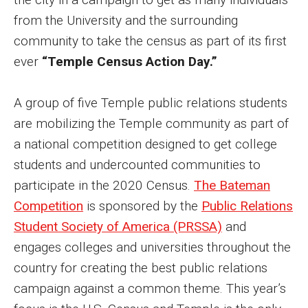
MSP Courses for Non-majors
from the University and the surrounding
community to take the census as part of its first
ever
“Temple Census Action Day.”
Admissions
Financial Aid and Scholarships
A group of five Temple public relations students
Klein College Scholarships
are mobilizing the Temple community as part of
a national competition designed to get college
Undergraduate Admissions
students and undercounted communities to
Graduate Admissions
participate in the 2020 Census.
The Bateman
Competition
is sponsored by the
Public Relations
Transferring to Klein College
Student Society of America (PRSSA)
and
Tuition and Costs
engages colleges and universities throughout the
country for creating the best public relations
Getting Started Checklist
campaign against a common theme. This year’s
Reenroll at Temple