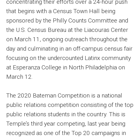
concentrating their efforts over a 24-hour push
Events
that begins with a Census Town Hall being
sponsored by the Philly Counts Committee and
Lew Klein
the U.S. Census Bureau at the Liacouras Center
Centers and Programs
on March 11, ongoing outreach throughout the
day and culminating in an off-campus census fair
Faculty and Staff
focusing on the undercounted Latinx community
Campus Safety
at Esperanza College in North Philadelphia on
March 12.
Study Away
The 2020 Bateman Competition is a national
Locations
public relations competition consisting of the top
Apply
public relations students in the country. This is
Temple’s third year competing, last year being
Global Internship Program
recognized as one of the Top 20 campaigns in
Student Life