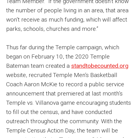
Team Member. “If the government doesn’t know
Parent and Family Resources
the number of people living in an area, that area
Current Student Scholarships
won’t receive as much funding, which will affect
parks, schools, churches and more.”
Graduation
Thus far during the Temple campaign, which
About
began on February 10, the 2020 Temple
Our History
Bateman team created a
standtobecounted.org
website, recruited Temple Men’s Basketball
Welcome from the Dean
Coach Aaron McKie to record a public service
Diversity, Equity and Inclusion
announcement that premiered at last month’s
Temple vs. Villanova game encouraging students
Our Impact
to fill out the census, and have conducted
Maps and Directions
outreach throughout the community. With the
Temple Census Action Day, the team will be
News