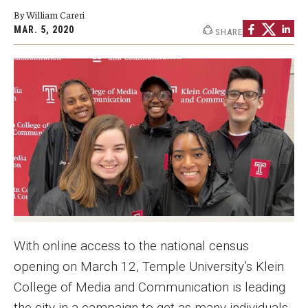
By William Careri
Graduate Programs
MAR. 5, 2020
SHARE
Minors and Concentrations
Certificates
Media and Communication Doctoral Program
Plus-one Programs
High School Summer Media Program
Academic Departments
Online Learning
With online access to the national census
Hands-on Learning
opening on March 12, Temple University’s Klein
College of Media and Communication is leading
Electives and GenEd Courses
the city in a campaign to get as many individuals