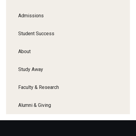
Admissions
Student Success
About
Study Away
Faculty & Research
Alumni & Giving