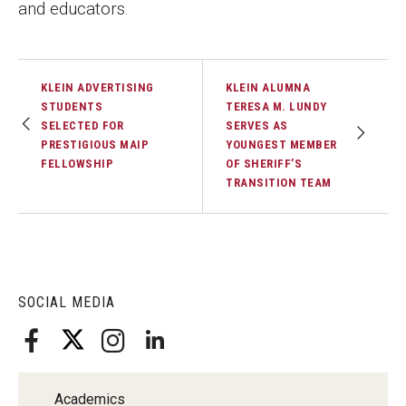
and educators.
Faculty Recognition
Formal Evaluation of Adjunct Faculty
KLEIN ADVERTISING
KLEIN ALUMNA
STUDENTS
TERESA M. LUNDY
Alumni & Giving
SELECTED FOR
SERVES AS
PRESTIGIOUS MAIP
YOUNGEST MEMBER
Featured Alumni
FELLOWSHIP
OF SHERIFF’S
TRANSITION TEAM
Pulitzer Winners
For Alumni
OwlSports Update on the Move
SOCIAL MEDIA
The Communicators: Klein College Alumni Speakers
Bureau
Academics