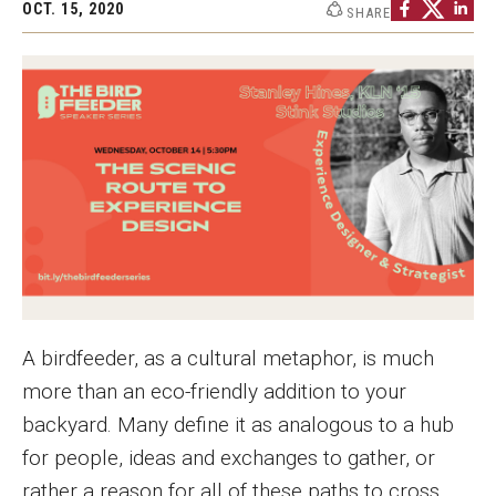
OCT. 15, 2020
SHARE
Graduate Programs
Minors and Concentrations
Certificates
Media and Communication Doctoral Program
Plus-one Programs
High School Summer Media Program
Academic Departments
A birdfeeder, as a cultural metaphor, is much
Online Learning
more than an eco-friendly addition to your
Hands-on Learning
backyard. Many define it as analogous to a hub
for people, ideas and exchanges to gather, or
Electives and GenEd Courses
rather a reason for all of these paths to cross.