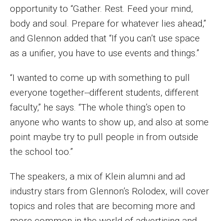
opportunity to “Gather. Rest. Feed your mind,
Enroll Before You Apply
body and soul. Prepare for whatever lies ahead,”
and Glennon added that “If you can’t use space
Contact Klein College
as a unifier, you have to use events and things.”
Student Success
“I wanted to come up with something to pull
everyone together--different students, different
Academic Advising
faculty,” he says. “The whole thing’s open to
Klein EDGE
anyone who wants to show up, and also at some
point maybe try to pull people in from outside
Preparing for a Career
the school too.”
Student Clubs, Internships and Opportunities
The speakers, a mix of Klein alumni and ad
Campus & Facilities
industry stars from Glennon’s Rolodex, will cover
Living in Philadelphia
topics and roles that are becoming more and
more common in the world of advertising and