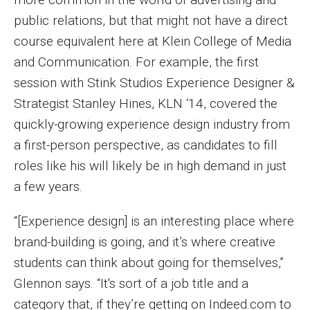
Parent and Family Resources
public relations, but that might not have a direct
Current Student Scholarships
course equivalent here at Klein College of Media
and Communication. For example, the first
Graduation
session with Stink Studios Experience Designer &
Strategist Stanley Hines, KLN ‘14, covered the
About
quickly-growing experience design industry from
a first-person perspective, as candidates to fill
Our History
roles like his will likely be in high demand in just
Welcome from the Dean
a few years.
Diversity, Equity and Inclusion
“[Experience design] is an interesting place where
Our Impact
brand-building is going, and it’s where creative
students can think about going for themselves,”
Maps and Directions
Glennon says. “It's sort of a job title and a
News
category that, if they’re getting on Indeed.com to