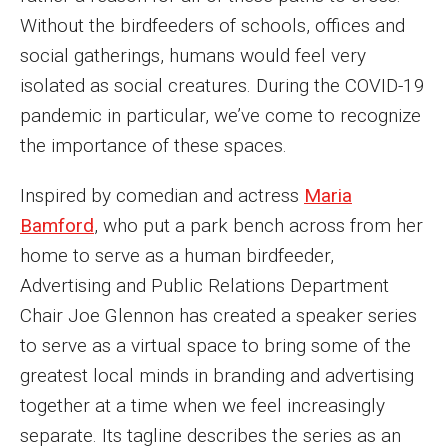
MSP Courses for Non-majors
Without the birdfeeders of schools, offices and
social gatherings, humans would feel very
isolated as social creatures. During the COVID-19
Admissions
pandemic in particular, we’ve come to recognize
Financial Aid and Scholarships
the importance of these spaces.
Klein College Scholarships
Inspired by comedian and actress
Maria
Undergraduate Admissions
Bamford
, who put a park bench across from her
home to serve as a human birdfeeder,
Graduate Admissions
Advertising and Public Relations Department
Transferring to Klein College
Chair Joe Glennon has created a speaker series
to serve as a virtual space to bring some of the
Tuition and Costs
greatest local minds in branding and advertising
Getting Started Checklist
together at a time when we feel increasingly
separate. Its tagline describes the series as an
Reenroll at Temple