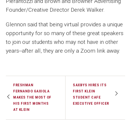
Pierantozzi and Brown and Browner Advertising
Founder/Creative Director Derek Walker.
Financing Study Away
Glennon said that being virtual provides a unique
Connect
opportunity for so many of these great speakers
Peer Advisors
to join our students who may not have in other
years--after all, they are only a Zoom link away.
Faculty & Research
Faculty by Department
Research Week
FRESHMAN
SAXBYS HIRES ITS
FERNANDO GAXIOLA
FIRST KLEIN
MAKES THE MOST OF
STUDENT CAFE
Media and Communication Doctoral Program
HIS FIRST MONTHS
EXECUTIVE OFFICER
AT KLEIN
Research at Klein College
ORGS Newsletter