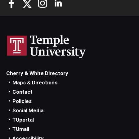
Cherry & White Directory
Maps & Directions
Contact
Policies
Social Media
TUportal
TUmail
Accessibility