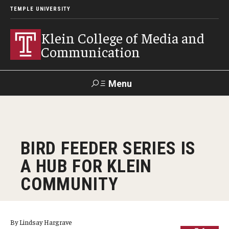
TEMPLE UNIVERSITY
Klein College of Media and
Communication
Menu
Search
SUPPORT
Visit
Alumni
Apply
TUportal
BIRD FEEDER SERIES IS
KLEIN
A HUB FOR KLEIN
Academics
COMMUNITY
Find Your Major
Undergraduate Programs
By Lindsay Hargrave