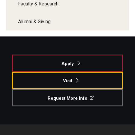
Faculty & Research
Alumni & Giving
Apply
Visit
Request More Info