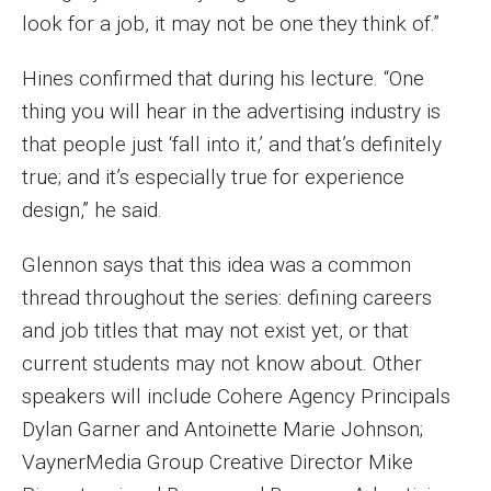
look for a job, it may not be one they think of.”
Events
Hines confirmed that during his lecture. “One
Lew Klein
thing you will hear in the advertising industry is
Centers and Programs
that people just ‘fall into it,’ and that’s definitely
Faculty and Staff
true; and it’s especially true for experience
design,” he said.
Campus Safety
Glennon says that this idea was a common
thread throughout the series: defining careers
Study Away
and job titles that may not exist yet, or that
Locations
current students may not know about. Other
speakers will include Cohere Agency Principals
Apply
Dylan Garner and Antoinette Marie Johnson;
Global Internship Program
VaynerMedia Group Creative Director Mike
Student Life