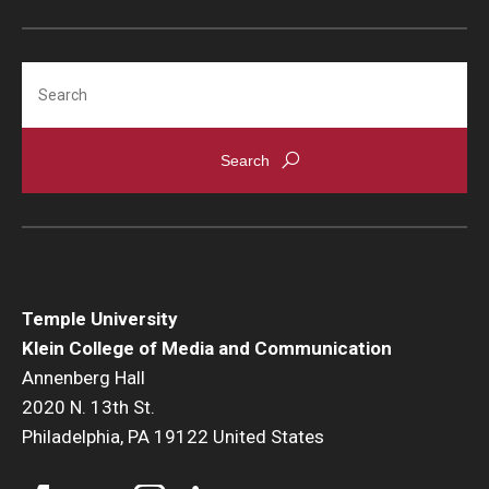
Search
Temple University
Klein College of Media and Communication
Annenberg Hall
2020 N. 13th St.
Philadelphia, PA 19122 United States