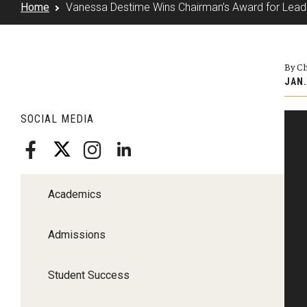
Home
Vanessa Destime Wins Chairman’s Award for Leader
By Ch
JAN.
SOCIAL MEDIA
Academics
Admissions
Student Success