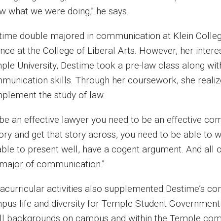
w what we were doing,” he says.
time double majored in communication at Klein Colle
nce at the College of Liberal Arts. However, her intere
ple University, Destime took a pre-law class along wit
munication skills. Through her coursework, she realiz
plement the study of law.
be an effective lawyer you need to be an effective com
ory and get that story across, you need to be able to w
ble to present well, have a cogent argument. And all of 
 major of communication.”
racurricular activities also supplemented Destime’s co
pus life and diversity for Temple Student Government (
all backgrounds on campus and within the Temple comm