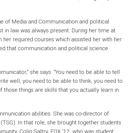
ge of Media and Communication and political
st in law was always present. During her time at
h her required courses which assisted her with her
ed that communication and political science
municator,” she says. “You need to be able to tell
rite well, you need to be able to think, you need to
those things are skills that you actually learn in
mmunication abilities. She was co-director of
TSG). In that role, she brought together students
unity. Colin Saltry, FOX ‘12, who was student