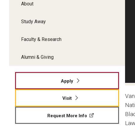
About
Study Away
Faculty & Research
Alumni & Giving
Apply
Van
Visit
Nat
Bla
Request More Info
Law