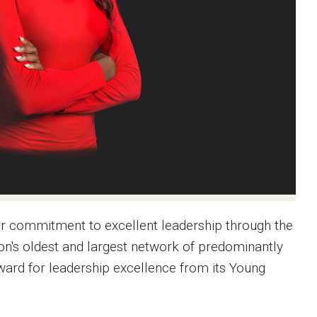
er commitment to excellent leadership through the
ion's oldest and largest network of predominantly
ward for leadership excellence from its Young