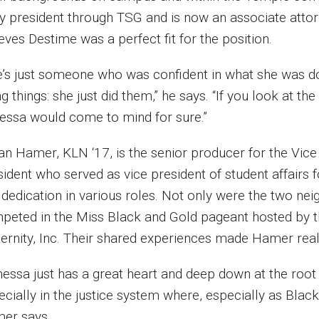
y president through TSG and is now an associate attor
eves Destime was a perfect fit for the position.
e’s just someone who was confident in what she was d
g things: she just did them,” he says. “If you look at th
essa would come to mind for sure.”
ian Hamer, KLN ‘17, is the senior producer for the Vice
sident who served as vice president of student affairs
dedication in various roles. Not only were the two nei
peted in the Miss Black and Gold pageant hosted by th
ternity, Inc. Their shared experiences made Hamer reali
essa just has a great heart and deep down at the root 
cially in the justice system where, especially as Black
er says.