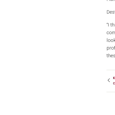
Des
“I t
com
loo
prof
the
K
C