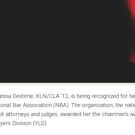
essa Destime, KLN/CLA ‘12, is being recognized for h
ional Bar Association (NBA). The organization, the nat
ck attorneys and judges, awarded her the chairman’s a
yers Division (YLD).