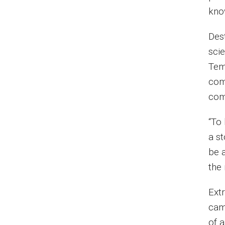
kno
Des
scie
Tem
com
com
“To 
a st
be a
the
Ext
cam
of 