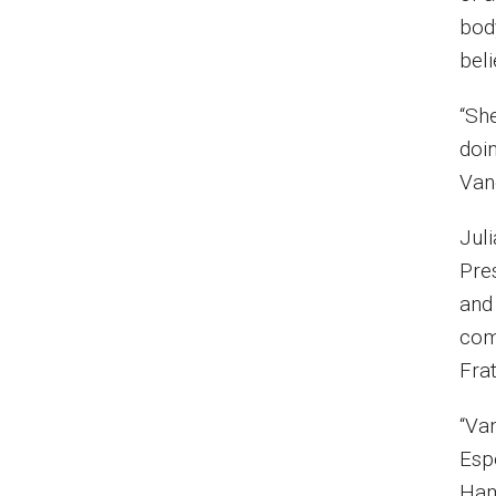
bod
beli
“Sh
doin
Van
Jul
Pre
and 
com
Fra
“Van
Espe
Ham