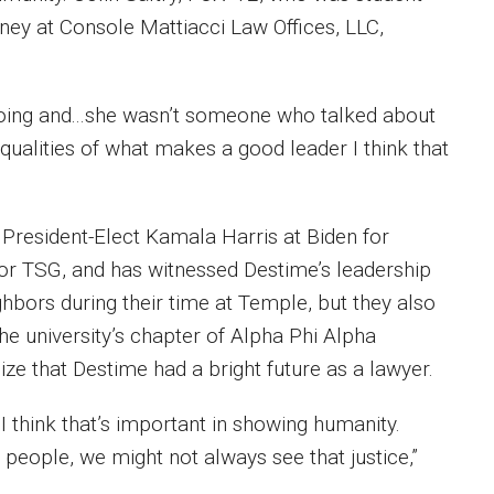
ney at Console Mattiacci Law Offices, LLC,
oing and...she wasn’t someone who talked about
e qualities of what makes a good leader I think that
 President-Elect Kamala Harris at Biden for
 for TSG, and has witnessed Destime’s leadership
ghbors during their time at Temple, but they also
e university’s chapter of Alpha Phi Alpha
ze that Destime had a bright future as a lawyer.
I think that’s important in showing humanity.
 people, we might not always see that justice,”