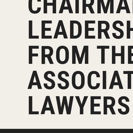
CHAIRMA
Klein Rising
Media and Communication
Steve Charles Scholarship Application
Minors and Concentrations
Our I
Preparing for a Career
LEADERS
Research Week
Certificates
Career Services
Klein AdVantage Co-Op Pr
FROM TH
ASSOCIAT
LAWYERS 