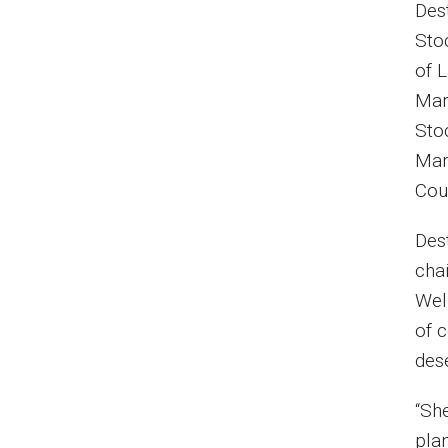
Des
Sto
of 
Mar
Sto
Mar
Cou
Des
cha
Wel
of 
des
“She
plan