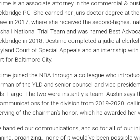
time is an associate attorney in the commercial & busin
ckbridge P.C. She earned her juris doctor degree at th
Law in 2017, where she received the second-highest nat
shall National Trial Team and was named Best Advocate
ckbridge in 2018, Destime completed a judicial clerks
yland Court of Special Appeals and an internship with 
rt for Baltimore City.
time joined the NBA through a colleague who introduce
irman of the YLD and senior counsel and vice president
ls Fargo. The two were instantly a team. Austin says 
communications for the division from 2019-2020, callin
erving of the chairman’s honor, which he awarded her w
 handled our communications, and so for all of our initi
ning, organizing,...none of it would’ve been possible 