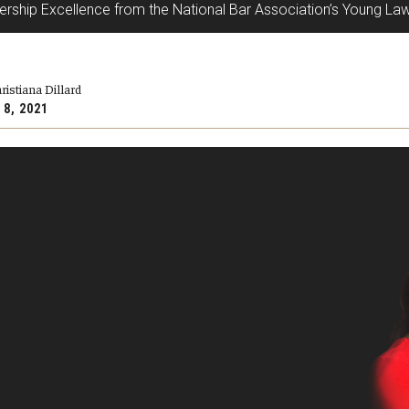
ship Excellence from the National Bar Association’s Young Law
ristiana Dillard
 8, 2021