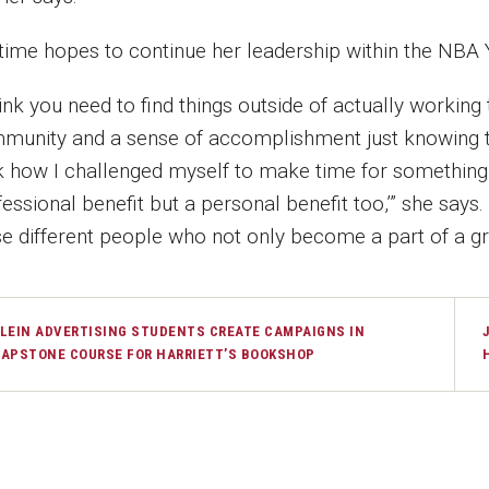
time hopes to continue her leadership within the NBA
hink you need to find things outside of actually working
munity and a sense of accomplishment just knowing that
k how I challenged myself to make time for something e
essional benefit but a personal benefit too,’” she says
se different people who not only become a part of a gre
LEIN ADVERTISING STUDENTS CREATE CAMPAIGNS IN
APSTONE COURSE FOR HARRIETT’S BOOKSHOP