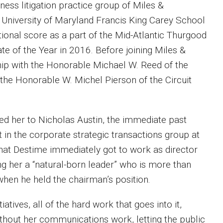
ess litigation practice group of Miles &
e University of Maryland Francis King Carey School
ional score as a part of the Mid-Atlantic Thurgood
 of the Year in 2016. Before joining Miles &
hip with the Honorable Michael W. Reed of the
the Honorable W. Michel Pierson of the Circuit
d her to Nicholas Austin, the immediate past
 in the corporate strategic transactions group at
that Destime immediately got to work as director
g her a “natural-born leader” who is more than
hen he held the chairman’s position.
atives, all of the hard work that goes into it,
without her communications work, letting the public