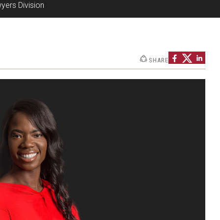
yers Division
SHARE