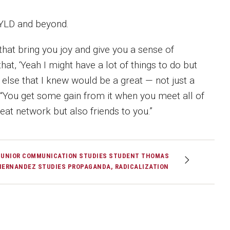
 YLD and beyond.
 that bring you joy and give you a sense of
, ‘Yeah I might have a lot of things to do but
lse that I knew would be a great — not just a
. “You get some gain from it when you meet all of
at network but also friends to you.”
JUNIOR COMMUNICATION STUDIES STUDENT THOMAS
HERNANDEZ STUDIES PROPAGANDA, RADICALIZATION