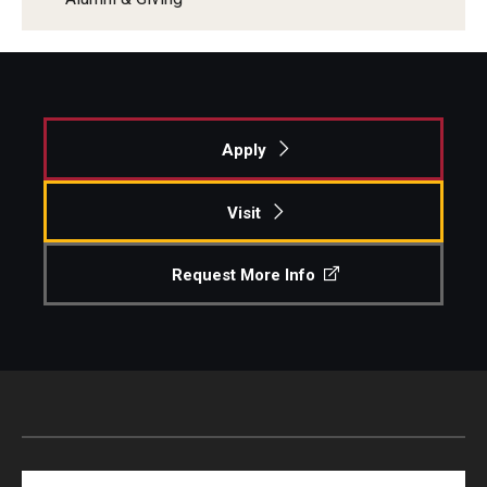
Apply
Visit
Request More Info
Search