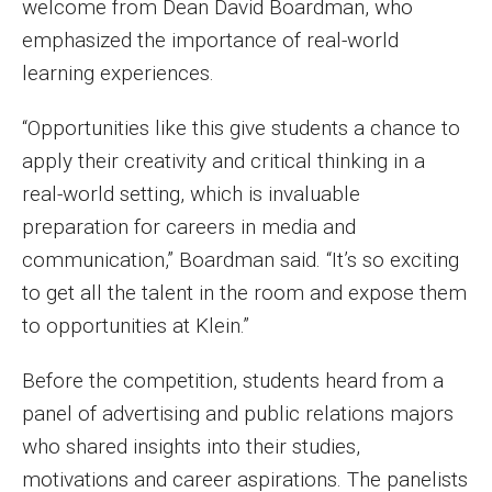
welcome from Dean David Boardman, who
Enroll Before You Apply
emphasized the importance of real-world
learning experiences.
Contact Klein College
“Opportunities like this give students a chance to
apply their creativity and critical thinking in a
Student Success
real-world setting, which is invaluable
Academic Advising
preparation for careers in media and
communication,” Boardman said. “It’s so exciting
Klein EDGE
to get all the talent in the room and expose them
Preparing for a Career
to opportunities at Klein.”
Student Clubs, Internships and Opportunities
Before the competition, students heard from a
Campus & Facilities
panel of advertising and public relations majors
who shared insights into their studies,
Living in Philadelphia
motivations and career aspirations. The panelists