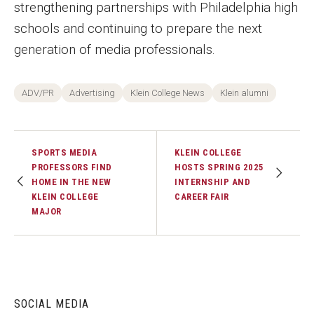
strengthening partnerships with Philadelphia high
schools and continuing to prepare the next
generation of media professionals.
ADV/PR
Advertising
Klein College News
Klein alumni
SPORTS MEDIA
KLEIN COLLEGE
PROFESSORS FIND
HOSTS SPRING 2025
HOME IN THE NEW
INTERNSHIP AND
KLEIN COLLEGE
CAREER FAIR
MAJOR
SOCIAL MEDIA