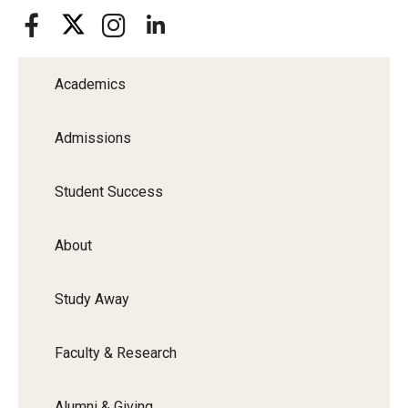
Academics
Admissions
Student Success
About
Study Away
Faculty & Research
Alumni & Giving