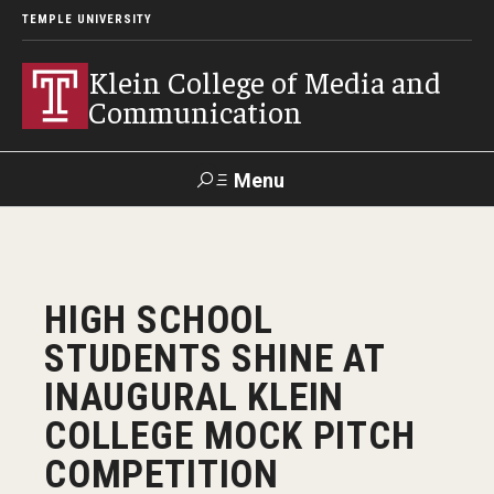
TEMPLE UNIVERSITY
Klein College of Media and
Communication
Menu
Search
SUPPORT
Visit
Alumni
Apply
TUportal
HIGH SCHOOL
KLEIN
STUDENTS SHINE AT
Academics
INAUGURAL KLEIN
Find Your Major
COLLEGE MOCK PITCH
COMPETITION
Undergraduate Programs