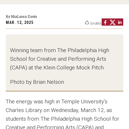
Graduate Programs
By NiaLaren Davis
Minors and Concentrations
MAR. 12, 2025
SHARE
Certificates
Media and Communication Doctoral Program
Winning team from The Philadelphia High
Plus-one Programs
School for Creative and Performing Arts
(CAPA) at the Klein College Mock Pitch.
High School Summer Media Program
Photo by Brian Nelson
Academic Departments
Online Learning
The energy was high in Temple University’s
Hands-on Learning
Charles Library on Wednesday, March 12, as
students from The Philadelphia High School for
Electives and GenEd Courses
Creative and Performing Arts (CAPA) and