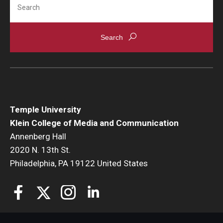
Temple University
Klein College of Media and Communication
Annenberg Hall
2020 N. 13th St.
Philadelphia, PA 19122 United States