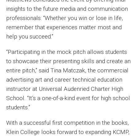
insights to the future media and communication
professionals: “Whether you win or lose in life,
remember that experiences matter most and
help you succeed.”
“Participating in the mock pitch allows students
to showcase their presenting skills and create an
entire pitch,” said Tina Matczak, the commercial
advertising art and career technical education
instructor at Universal Audenried Charter High
School. “It’s a one-of-a-kind event for high school
students.”
With a successful first competition in the books,
Klein College looks forward to expanding KCMP,