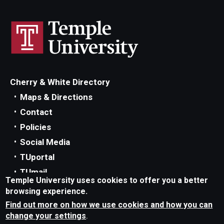
Cherry & White Directory
Maps & Directions
Contact
Policies
Social Media
TUportal
TUmail
Temple University uses cookies to offer you a better
Accessibility
browsing experience.
Careers at Temple
Find out more on how we use cookies and how you can
change your settings
.