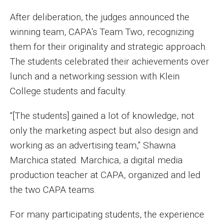
Faculty Recognition
After deliberation, the judges announced the
Formal Evaluation of Adjunct Faculty
winning team, CAPA’s Team Two, recognizing
them for their originality and strategic approach.
The students celebrated their achievements over
Alumni & Giving
lunch and a networking session with Klein
Featured Alumni
College students and faculty.
Pulitzer Winners
“[The students] gained a lot of knowledge, not
only the marketing aspect but also design and
For Alumni
working as an advertising team,” Shawna
OwlSports Update on the Move
Marchica stated. Marchica, a digital media
The Communicators: Klein College Alumni Speakers
production teacher at CAPA, organized and led
Bureau
the two CAPA teams.
For many participating students, the experience