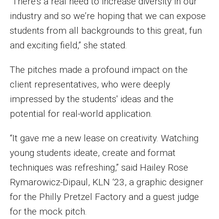
“There’s a real need to increase diversity in our
industry and so we’re hoping that we can expose
Financing Study Away
students from all backgrounds to this great, fun
Connect
and exciting field,” she stated.
Peer Advisors
The pitches made a profound impact on the
client representatives, who were deeply
impressed by the students' ideas and the
Faculty & Research
potential for real-world application.
Faculty by Department
“It gave me a new lease on creativity. Watching
Research Week
young students ideate, create and format
Media and Communication Doctoral Program
techniques was refreshing,” said Hailey Rose
Rymarowicz-Dipaul, KLN ‘23, a graphic designer
Research at Klein College
for the Philly Pretzel Factory and a guest judge
ORGS Newsletter
for the mock pitch.