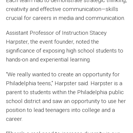
Each team had to demonstrate strategic thinking,
Events
creativity and effective communication—skills
crucial for careers in media and communication.
Lew Klein
Assistant Professor of Instruction Stacey
Centers and Programs
Harpster, the event founder, noted the
Faculty and Staff
significance of exposing high school students to
hands-on and experiential learning.
Campus Safety
“We really wanted to create an opportunity for
Study Away
Philadelphia teens,” Harpster said. Harpster is a
parent to students within the Philadelphia public
Locations
school district and saw an opportunity to use her
Apply
position to lead teenagers into college and a
career.
Global Internship Program
Student Life