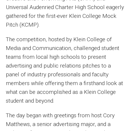
MSP Courses for Non-majors
Universal Audenried Charter High School eagerly
gathered for the first-ever Klein College Mock
Pitch (KCMP).
Admissions
Financial Aid and Scholarships
The competition, hosted by Klein College of
Media and Communication, challenged student
Klein College Scholarships
teams from local high schools to present
Undergraduate Admissions
advertising and public relations pitches to a
panel of industry professionals and faculty
Graduate Admissions
members while offering them a firsthand look at
Transferring to Klein College
what can be accomplished as a Klein College
student and beyond.
Tuition and Costs
The day began with greetings from host Cory
Getting Started Checklist
Matthews, a senior advertising major, and a
Reenroll at Temple