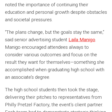
Parent and Family Resources
noted the importance of continuing their
education and personal growth despite obstacles
Current Student Scholarships
and societal pressures.
Graduation
“The plans change, but the goals stay the same,”
said senior advertising student
Laila Manigo
.
About
Manigo encouraged attendees always to
Our History
consider various outcomes and focus on the
result they want for themselves—something she
Welcome from the Dean
accomplished when graduating high school with
Diversity, Equity and Inclusion
an associate’s degree.
Our Impact
The high school students then took the stage,
Maps and Directions
delivering their pitches to representatives from
Philly Pretzel Factory, the event’s client partner.
News