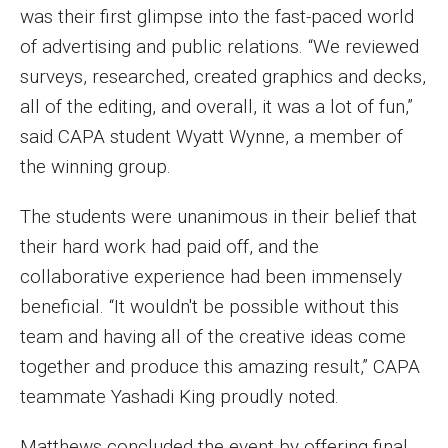
was their first glimpse into the fast-paced world
of advertising and public relations. “We reviewed
surveys, researched, created graphics and decks,
all of the editing, and overall, it was a lot of fun,”
said CAPA student Wyatt Wynne, a member of
the winning group.
The students were unanimous in their belief that
their hard work had paid off, and the
collaborative experience had been immensely
beneficial. “It wouldn't be possible without this
team and having all of the creative ideas come
together and produce this amazing result,” CAPA
teammate Yashadi King proudly noted.
Matthews concluded the event by offering final