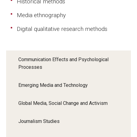
Historical methods
Events
Media ethnography
Lew Klein
Digital qualitative research methods
Centers and Programs
Faculty and Staff
Communication Effects and Psychological
Campus Safety
Processes
Study Away
Emerging Media and Technology
Locations
Global Media, Social Change and Activism
Apply
Journalism Studies
Global Internship Program
Student Life