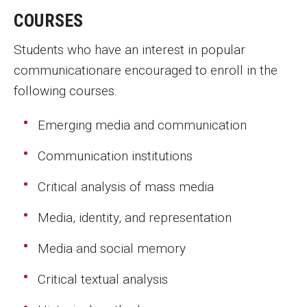
Parent and Family Resources
COURSES
Current Student Scholarships
Students who have an interest in popular
Graduation
communicationare encouraged to enroll in the
following courses.
About
Emerging media and communication
Our History
Communication institutions
Welcome from the Dean
Critical analysis of mass media
Diversity, Equity and Inclusion
Media, identity, and representation
Our Impact
Media and social memory
Maps and Directions
Critical textual analysis
News