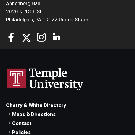
Annenberg Hall
2020 N. 13th St.
Philadelphia, PA 19122 United States
Cherry & White Directory
Maps & Directions
Contact
Policies