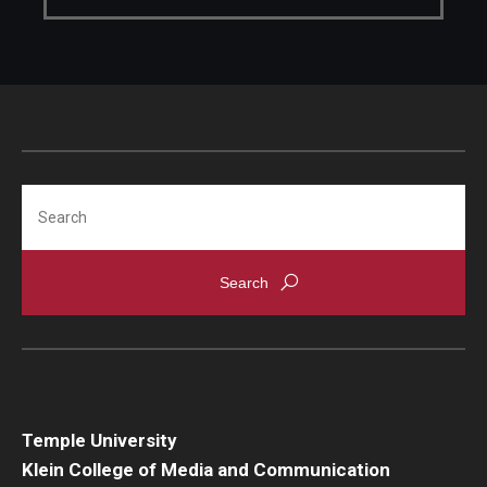
Faculty Recognition
Formal Evaluation of Adjunct Faculty
Alumni & Giving
Featured Alumni
Search
Pulitzer Winners
For Alumni
OwlSports Update on the Move
The Communicators: Klein College Alumni Speakers
Bureau
Temple University
Klein College of Media and Communication