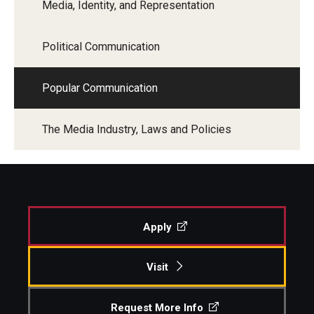
Media, Identity, and Representation
Financing Study Away
Political Communication
Connect
Popular Communication
Peer Advisors
The Media Industry, Laws and Policies
Faculty & Research
Faculty by Department
Research Week
Apply
Media and Communication Doctoral Program
Research at Klein College
Visit
ORGS Newsletter
Request More Info