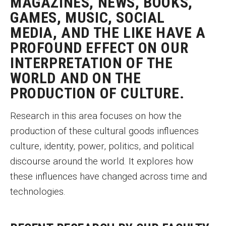
MAGAZINES, NEWS, BOOKS,
Graduate Programs
GAMES, MUSIC, SOCIAL
MEDIA, AND THE LIKE HAVE A
Minors and Concentrations
PROFOUND EFFECT ON OUR
Certificates
INTERPRETATION OF THE
WORLD AND ON THE
Media and Communication Doctoral Program
PRODUCTION OF CULTURE.
Plus-one Programs
Research in this area focuses on how the
High School Summer Media Program
production of these cultural goods influences
culture, identity, power, politics, and political
Academic Departments
discourse around the world. It explores how
Online Learning
these influences have changed across time and
Hands-on Learning
technologies.
Electives and GenEd Courses