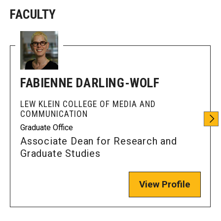
FACULTY
Enroll Before You Apply
Contact Klein College
Student Success
FABIENNE DARLING-WOLF
Academic Advising
LEW KLEIN COLLEGE OF MEDIA AND
COMMUNICATION
Klein EDGE
Graduate Office
Preparing for a Career
Associate Dean for Research and
Graduate Studies
Student Clubs, Internships and Opportunities
Campus & Facilities
View Profile
Living in Philadelphia