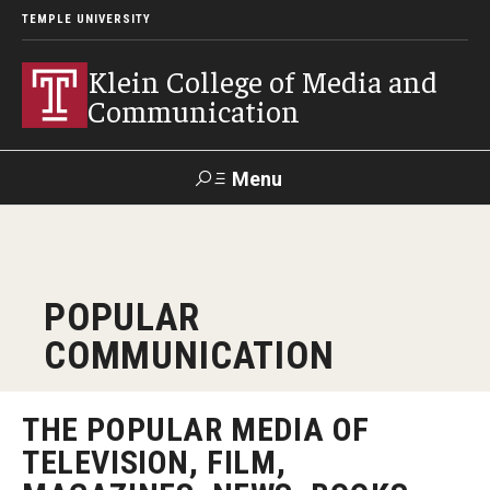
TEMPLE UNIVERSITY
Klein College of Media and
Communication
Menu
Search
SUPPORT
Visit
Alumni
Apply
TUportal
POPULAR
KLEIN
COMMUNICATION
Academics
Find Your Major
THE POPULAR MEDIA OF
TELEVISION, FILM,
Undergraduate Programs