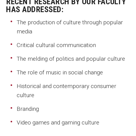
RECENT RESEARCH BY OUR FACULTY
MSP Courses for Non-majors
HAS ADDRESSED:
The production of culture through popular
Admissions
media
Financial Aid and Scholarships
Critical cultural communication
Klein College Scholarships
The melding of politics and popular culture
Undergraduate Admissions
The role of music in social change
Graduate Admissions
Historical and contemporary consumer
Transferring to Klein College
culture
Tuition and Costs
Branding
Getting Started Checklist
Video games and gaming culture
Reenroll at Temple