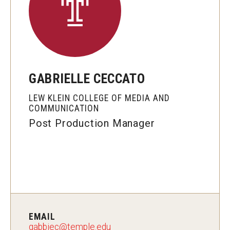
Graduate Programs
Minors and Concentrations
Certificates
GABRIELLE CECCATO
Media and Communication Doctoral Program
LEW KLEIN COLLEGE OF MEDIA AND
Plus-one Programs
COMMUNICATION
Post Production Manager
High School Summer Media Program
Academic Departments
Online Learning
Hands-on Learning
Electives and GenEd Courses
EMAIL
gabbiec@temple.edu