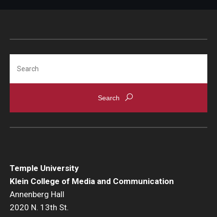
Parent and Family Resources
Current Student Scholarships
Graduation
Search
About
Our History
Welcome from the Dean
Diversity, Equity and Inclusion
Our Impact
Temple University
Klein College of Media and Communication
Maps and Directions
Annenberg Hall
2020 N. 13th St.
News