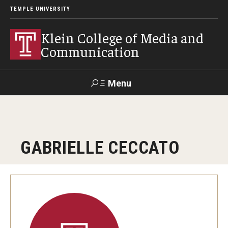
TEMPLE UNIVERSITY
Klein College of Media and
Communication
Menu
Search
SUPPORT
Visit
Alumni
Apply
TUportal
GABRIELLE CECCATO
KLEIN
Academics
Find Your Major
Undergraduate Programs