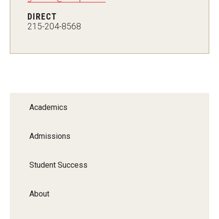
MSP Courses for Non-majors
DIRECT
215-204-8568
Admissions
Financial Aid and Scholarships
Klein College Scholarships
Undergraduate Admissions
Academics
Graduate Admissions
Admissions
Transferring to Klein College
Student Success
Tuition and Costs
Getting Started Checklist
About
Reenroll at Temple