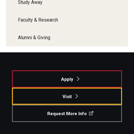
Study Away
Enroll Before You Apply
Faculty & Research
Contact Klein College
Alumni & Giving
Student Success
Academic Advising
Klein EDGE
Apply
Preparing for a Career
Visit
Student Clubs, Internships and Opportunities
Campus & Facilities
Request More Info
Living in Philadelphia