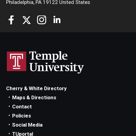
Philadelphia, PA 19122 United States
Events
Lew Klein
Centers and Programs
Faculty and Staff
Campus Safety
Study Away
Cherry & White Directory
Locations
Maps & Directions
Contact
Apply
Policies
Global Internship Program
Social Media
TUportal
Student Life