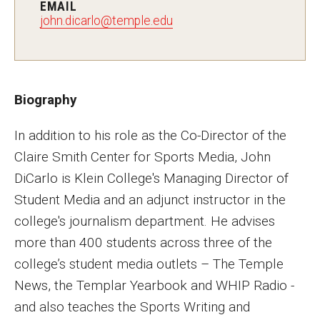
EMAIL
MSP Courses for Non-majors
john.dicarlo@temple.edu
Admissions
Financial Aid and Scholarships
Biography
Klein College Scholarships
In addition to his role as the Co-Director of the
Claire Smith Center for Sports Media, John
Undergraduate Admissions
DiCarlo is Klein College's Managing Director of
Graduate Admissions
Student Media and an adjunct instructor in the
Transferring to Klein College
college's journalism department. He advises
more than 400 students across three of the
Tuition and Costs
college’s student media outlets – The Temple
Getting Started Checklist
News, the Templar Yearbook and WHIP Radio -
and also teaches the Sports Writing and
Reenroll at Temple