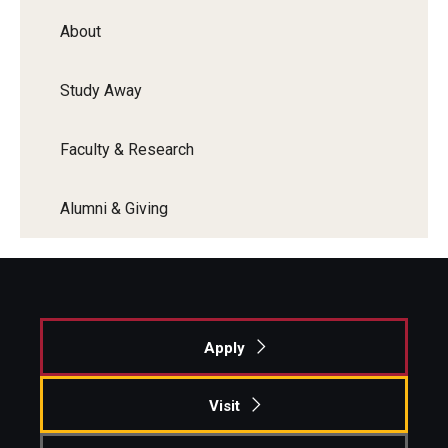
Faculty Recognition
About
Formal Evaluation of Adjunct Faculty
Study Away
Alumni & Giving
Faculty & Research
Featured Alumni
Alumni & Giving
Pulitzer Winners
For Alumni
OwlSports Update on the Move
Apply
The Communicators: Klein College Alumni Speakers
Bureau
Visit