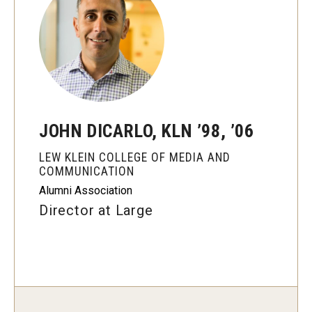
Graduate Programs
Minors and Concentrations
Certificates
Media and Communication Doctoral Program
JOHN DICARLO, KLN ’98, ’06
Plus-one Programs
LEW KLEIN COLLEGE OF MEDIA AND
High School Summer Media Program
COMMUNICATION
Alumni Association
Academic Departments
Director at Large
Online Learning
Hands-on Learning
Electives and GenEd Courses