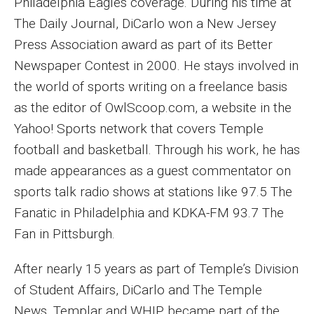
Philadelphia Eagles coverage. During his time at
Parent and Family Resources
The Daily Journal, DiCarlo won a New Jersey
Current Student Scholarships
Press Association award as part of its Better
Newspaper Contest in 2000. He stays involved in
Graduation
the world of sports writing on a freelance basis
as the editor of OwlScoop.com, a website in the
About
Yahoo! Sports network that covers Temple
Our History
football and basketball. Through his work, he has
made appearances as a guest commentator on
Welcome from the Dean
sports talk radio shows at stations like 97.5 The
Diversity, Equity and Inclusion
Fanatic in Philadelphia and KDKA-FM 93.7 The
Fan in Pittsburgh.
Our Impact
After nearly 15 years as part of Temple’s Division
Maps and Directions
of Student Affairs, DiCarlo and The Temple
News
News, Templar and WHIP became part of the