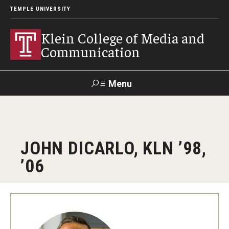
TEMPLE UNIVERSITY
Klein College of Media and
Communication
Menu
Search
SUPPORT
Visit
Alumni
Apply
TUportal
JOHN DICARLO, KLN ’98,
KLEIN
’06
Academics
Find Your Major
Undergraduate Programs