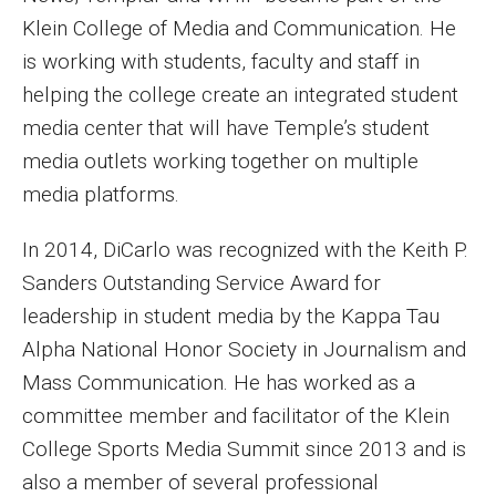
Klein College of Media and Communication. He
Events
is working with students, faculty and staff in
Lew Klein
helping the college create an integrated student
media center that will have Temple’s student
Centers and Programs
media outlets working together on multiple
Faculty and Staff
media platforms.
Campus Safety
In 2014, DiCarlo was recognized with the Keith P.
Sanders Outstanding Service Award for
Study Away
leadership in student media by the Kappa Tau
Alpha National Honor Society in Journalism and
Locations
Mass Communication. He has worked as a
Apply
committee member and facilitator of the Klein
College Sports Media Summit since 2013 and is
Global Internship Program
also a member of several professional
Student Life