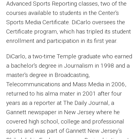
Advanced Sports Reporting classes, two of the
Enroll Before You Apply
courses available to students in the Center's
Sports Media Certificate. DiCarlo oversees the
Contact Klein College
Certificate program, which has tripled its student
enrollment and participation in its first year.
Student Success
DiCarlo, a two-time Temple graduate who earned
Academic Advising
a bachelor's degree in Journalism in 1998 and a
Klein EDGE
master's degree in Broadcasting,
Telecommunications and Mass Media in 2006,
Preparing for a Career
returned to his alma mater in 2001 after four
Student Clubs, Internships and Opportunities
years as a reporter at The Daily Journal, a
Gannett newspaper in New Jersey where he
Campus & Facilities
covered high school, college and professional
Living in Philadelphia
sports and was part of Gannett New Jersey’s