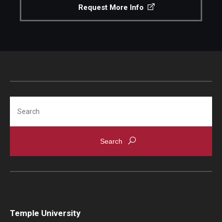
Request More Info
Search
Temple University