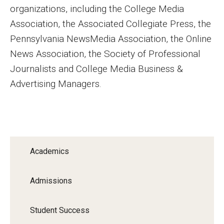
organizations, including the College Media
Financing Study Away
Association, the Associated Collegiate Press, the
Pennsylvania NewsMedia Association, the Online
Connect
News Association, the Society of Professional
Peer Advisors
Journalists and College Media Business &
Advertising Managers.
Faculty & Research
Faculty by Department
Research Week
Academics
Media and Communication Doctoral Program
Admissions
Research at Klein College
Student Success
ORGS Newsletter