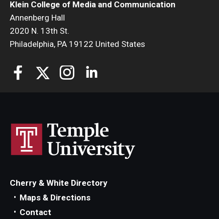
Klein College of Media and Communication
Annenberg Hall
2020 N. 13th St.
Philadelphia, PA 19122 United States
Cherry & White Directory
Maps & Directions
Contact