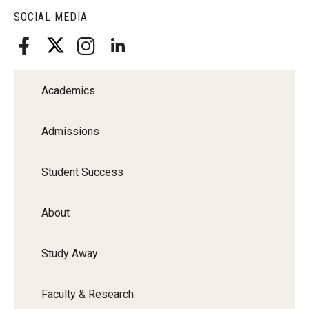
SOCIAL MEDIA
Academics
Admissions
Student Success
About
Study Away
Faculty & Research