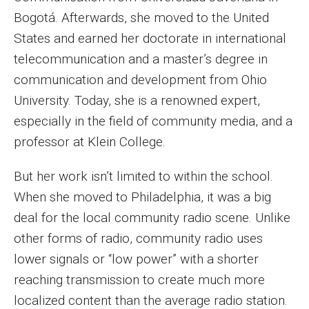
MSP Courses for Non-majors
Bogotá. Afterwards, she moved to the United
States and earned her doctorate in international
telecommunication and a master’s degree in
Admissions
communication and development from Ohio
Financial Aid and Scholarships
University. Today, she is a renowned expert,
especially in the field of community media, and a
Klein College Scholarships
professor at Klein College.
Undergraduate Admissions
But her work isn’t limited to within the school.
Graduate Admissions
When she moved to Philadelphia, it was a big
Transferring to Klein College
deal for the local community radio scene. Unlike
other forms of radio, community radio uses
Tuition and Costs
lower signals or “low power” with a shorter
Getting Started Checklist
reaching transmission to create much more
localized content than the average radio station.
Reenroll at Temple