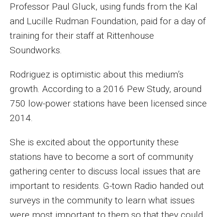
Professor Paul Gluck, using funds from the Kal
and Lucille Rudman Foundation, paid for a day of
Financing Study Away
training for their staff at Rittenhouse
Connect
Soundworks.
Peer Advisors
Rodriguez is optimistic about this medium’s
growth. According to a 2016 Pew Study, around
Faculty & Research
750 low-power stations have been licensed since
2014.
Faculty by Department
Research Week
She is excited about the opportunity these
stations have to become a sort of community
Media and Communication Doctoral Program
gathering center to discuss local issues that are
Research at Klein College
important to residents. G-town Radio handed out
surveys in the community to learn what issues
ORGS Newsletter
were most important to them so that they could