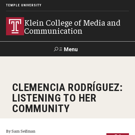
TEMPLE UNIVERSITY
Klein College of Media and
Communication
Menu
Search
SUPPORT
Visit
Alumni
Apply
TUportal
CLEMENCIA RODRÍGUEZ:
KLEIN
LISTENING TO HER
Academics
COMMUNITY
Find Your Major
Undergraduate Programs
By Sam Seifman