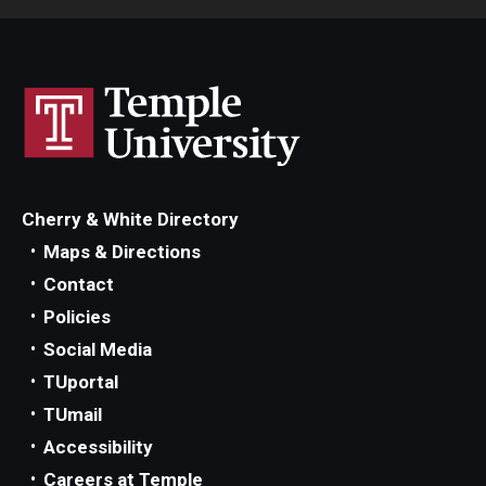
Cherry & White Directory
Maps & Directions
Contact
Policies
Social Media
TUportal
TUmail
Accessibility
Careers at Temple