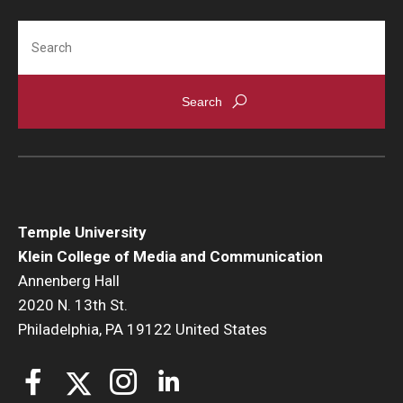
Search
Temple University
Klein College of Media and Communication
Annenberg Hall
2020 N. 13th St.
Philadelphia, PA 19122 United States