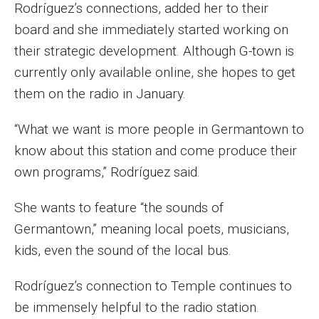
Rodríguez’s connections, added her to their
Events
board and she immediately started working on
their strategic development. Although G-town is
Lew Klein
currently only available online, she hopes to get
Centers and Programs
them on the radio in January.
Faculty and Staff
“What we want is more people in Germantown to
Campus Safety
know about this station and come produce their
own programs,” Rodríguez said.
Study Away
She wants to feature “the sounds of
Locations
Germantown,” meaning local poets, musicians,
kids, even the sound of the local bus.
Apply
Rodríguez’s connection to Temple continues to
Global Internship Program
be immensely helpful to the radio station.
Student Life