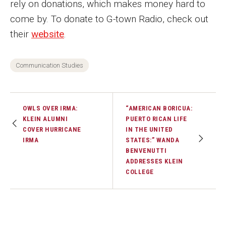
rely on donations, which makes money hard to
come by. To donate to G-town Radio, check out
their
website
.
Communication Studies
OWLS OVER IRMA:
“AMERICAN BORICUA:
KLEIN ALUMNI
PUERTO RICAN LIFE
COVER HURRICANE
IN THE UNITED
IRMA
STATES:” WANDA
BENVENUTTI
ADDRESSES KLEIN
COLLEGE