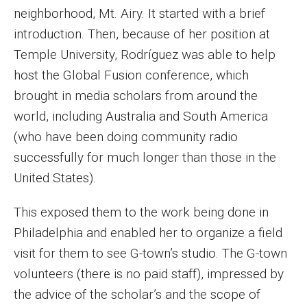
Parent and Family Resources
neighborhood, Mt. Airy. It started with a brief
introduction. Then, because of her position at
Current Student Scholarships
Temple University, Rodríguez was able to help
Graduation
host the Global Fusion conference, which
brought in media scholars from around the
world, including Australia and South America
About
(who have been doing community radio
Our History
successfully for much longer than those in the
Welcome from the Dean
United States).
Diversity, Equity and Inclusion
This exposed them to the work being done in
Philadelphia and enabled her to organize a field
Our Impact
visit for them to see G-town’s studio. The G-town
Maps and Directions
volunteers (there is no paid staff), impressed by
the advice of the scholar’s and the scope of
News