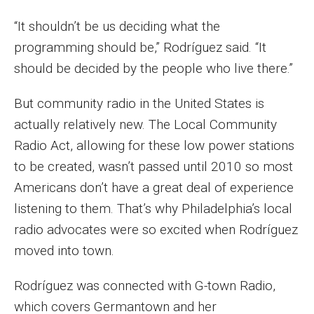
Enroll Before You Apply
“It shouldn’t be us deciding what the
programming should be,” Rodríguez said. “It
Contact Klein College
should be decided by the people who live there.”
But community radio in the United States is
Student Success
actually relatively new. The Local Community
Academic Advising
Radio Act, allowing for these low power stations
to be created, wasn’t passed until 2010 so most
Klein EDGE
Americans don’t have a great deal of experience
Preparing for a Career
listening to them. That’s why Philadelphia’s local
Student Clubs, Internships and Opportunities
radio advocates were so excited when Rodríguez
moved into town.
Campus & Facilities
Rodríguez was connected with G-town Radio,
Living in Philadelphia
which covers Germantown and her