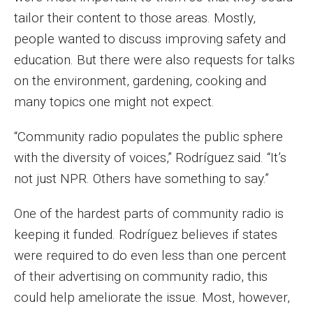
Faculty Recognition
tailor their content to those areas. Mostly,
people wanted to discuss improving safety and
Formal Evaluation of Adjunct Faculty
education. But there were also requests for talks
on the environment, gardening, cooking and
Alumni & Giving
many topics one might not expect.
Featured Alumni
“Community radio populates the public sphere
Pulitzer Winners
with the diversity of voices,” Rodríguez said. “It’s
not just NPR. Others have something to say.”
For Alumni
One of the hardest parts of community radio is
OwlSports Update on the Move
keeping it funded. Rodríguez believes if states
The Communicators: Klein College Alumni Speakers
were required to do even less than one percent
Bureau
of their advertising on community radio, this
could help ameliorate the issue. Most, however,