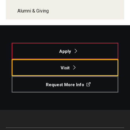
Alumni & Giving
Apply
Visit
Request More Info