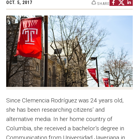
OCT. 5, 2017
SHARE
Graduate Programs
Minors and Concentrations
Certificates
Media and Communication Doctoral Program
Plus-one Programs
High School Summer Media Program
Academic Departments
Since Clemencia Rodríguez was 24 years old,
Online Learning
she has been researching citizens’ and
Hands-on Learning
alternative media. In her home country of
Columbia, she received a bachelor’s degree in
Electives and GenEd Courses
Communication from Universidad Javeriana in