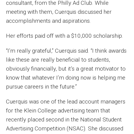
consultant, from the Philly Ad Club. While
Enroll Before You Apply
meeting with them, Cuerquis discussed her
accomplishments and aspirations.
Contact Klein College
Her efforts paid off with a $10,000 scholarship.
Student Success
“I’m really grateful,” Cuerquis said. “I think awards
Academic Advising
like these are really beneficial to students,
obviously financially, but it’s a great motivator to
Klein EDGE
know that whatever I’m doing now is helping me
Preparing for a Career
pursue careers in the future.”
Student Clubs, Internships and Opportunities
Cuerquis was one of the lead account managers
for the Klein College advertising team that
Campus & Facilities
recently placed second in the National Student
Living in Philadelphia
Advertising Competition (NSAC). She discussed