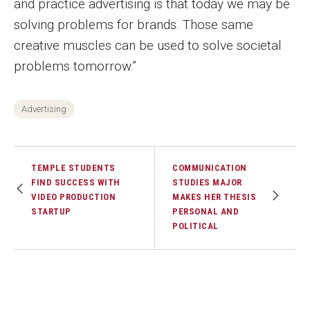
and practice advertising is that today we may be
solving problems for brands. Those same
Financing Study Away
creative muscles can be used to solve societal
Connect
problems tomorrow.”
Peer Advisors
Advertising
Faculty & Research
TEMPLE STUDENTS
COMMUNICATION
Faculty by Department
FIND SUCCESS WITH
STUDIES MAJOR
VIDEO PRODUCTION
MAKES HER THESIS
Research Week
STARTUP
PERSONAL AND
POLITICAL
Media and Communication Doctoral Program
Research at Klein College
ORGS Newsletter