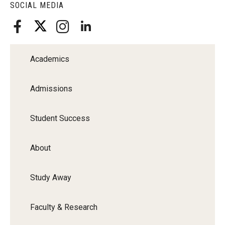
SOCIAL MEDIA
Faculty Recognition
Formal Evaluation of Adjunct Faculty
Academics
Alumni & Giving
Featured Alumni
Admissions
Pulitzer Winners
Student Success
For Alumni
About
OwlSports Update on the Move
The Communicators: Klein College Alumni Speakers
Study Away
Bureau
Faculty & Research