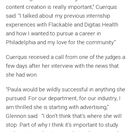
content creation is really important,” Cuerquis
Events
said. “I talked about my previous internship
Lew Klein
experiences with Flackable and Digitas Health
and how I wanted to pursue a career in
Centers and Programs
Philadelphia and my love for the community.”
Faculty and Staff
Cuerquis received a call from one of the judges a
Campus Safety
few days after her interview with the news that
she had won.
Study Away
“Paula would be wildly successful in anything she
Locations
pursued. For our department, for our industry, I
Apply
am thrilled she is starting with advertising,”
Glennon said. “I don’t think that’s where she will
Global Internship Program
stop. Part of why I think it’s important to study
Student Life