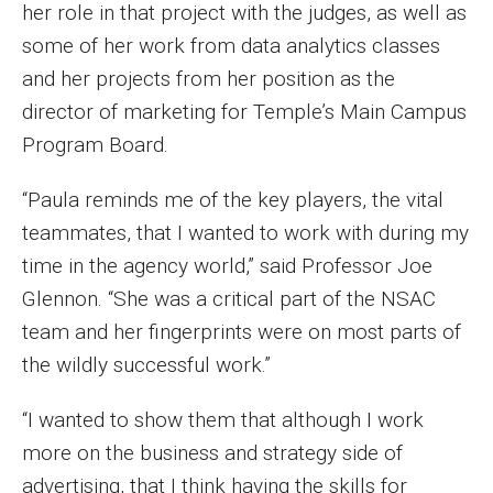
Parent and Family Resources
her role in that project with the judges, as well as
some of her work from data analytics classes
Current Student Scholarships
and her projects from her position as the
Graduation
director of marketing for Temple’s Main Campus
Program Board.
About
“Paula reminds me of the key players, the vital
teammates, that I wanted to work with during my
Our History
time in the agency world,” said Professor Joe
Welcome from the Dean
Glennon. “She was a critical part of the NSAC
Diversity, Equity and Inclusion
team and her fingerprints were on most parts of
the wildly successful work.”
Our Impact
“I wanted to show them that although I work
Maps and Directions
more on the business and strategy side of
News
advertising, that I think having the skills for