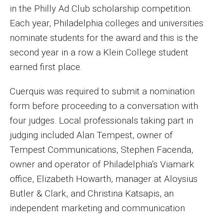
in the Philly Ad Club scholarship competition.
MSP Courses for Non-majors
Each year, Philadelphia colleges and universities
nominate students for the award and this is the
Admissions
second year in a row a Klein College student
Financial Aid and Scholarships
earned first place.
Klein College Scholarships
Cuerquis was required to submit a nomination
form before proceeding to a conversation with
Undergraduate Admissions
four judges. Local professionals taking part in
Graduate Admissions
judging included Alan Tempest, owner of
Tempest Communications, Stephen Facenda,
Transferring to Klein College
owner and operator of Philadelphia’s Viamark
Tuition and Costs
office, Elizabeth Howarth, manager at Aloysius
Getting Started Checklist
Butler & Clark, and Christina Katsapis, an
independent marketing and communication
Reenroll at Temple