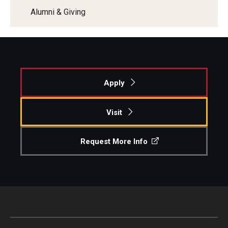
Alumni & Giving
Apply
Visit
Request More Info