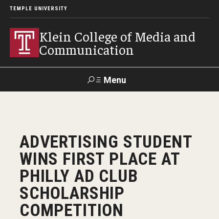
TEMPLE UNIVERSITY
Klein College of Media and
Communication
Menu
Search
SUPPORT
Visit
Alumni
Apply
TUportal
ADVERTISING STUDENT
KLEIN
WINS FIRST PLACE AT
Academics
PHILLY AD CLUB
Find Your Major
SCHOLARSHIP
COMPETITION
Undergraduate Programs