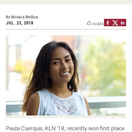
Graduate Programs
By Monica Mellon
Minors and Concentrations
JUL. 23, 2018
SHARE
Certificates
Media and Communication Doctoral Program
Plus-one Programs
High School Summer Media Program
Academic Departments
Online Learning
Hands-on Learning
Electives and GenEd Courses
Paula Cuerquis, KLN ‘18, recently won first place