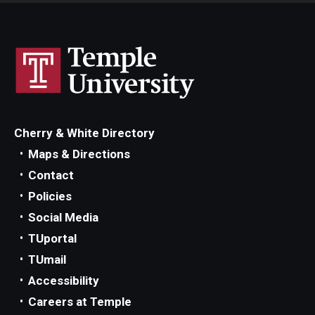
Cherry & White Directory
Maps & Directions
Contact
Policies
Social Media
TUportal
TUmail
Accessibility
Careers at Temple