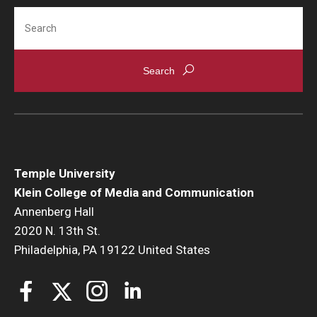
Search
Temple University
Klein College of Media and Communication
Annenberg Hall
2020 N. 13th St.
Philadelphia, PA 19122 United States