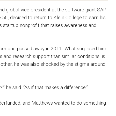
d global vice president at the software giant SAP.
56, decided to return to Klein College to earn his
 startup nonprofit that raises awareness and
cer and passed away in 2011. What surprised him
s and research support than similar conditions, is
 mother, he was also shocked by the stigma around
 he said. “As if that makes a difference.”
nderfunded, and Matthews wanted to do something