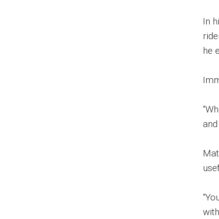
In 
rid
he 
Imm
“Wha
and 
Mat
usef
“You
wit