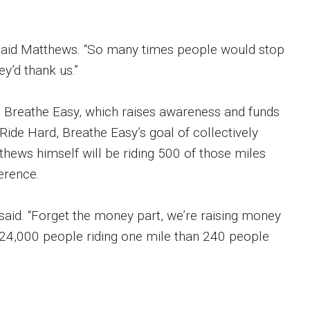
,” said Matthews. “So many times people would stop
y’d thank us.”
d, Breathe Easy, which raises awareness and funds
Ride Hard, Breathe Easy’s goal of collectively
tthews himself will be riding 500 of those miles
ference.
 said. “Forget the money part, we’re raising money
e 24,000 people riding one mile than 240 people