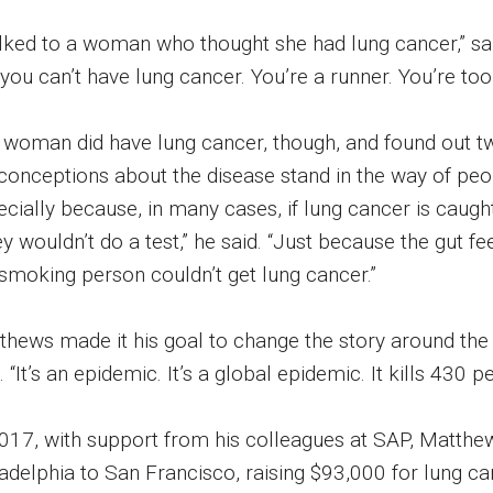
talked to a woman who thought she had lung cancer,” sa
 you can’t have lung cancer. You’re a runner. You’re too
 woman did have lung cancer, though, and found out tw
conceptions about the disease stand in the way of pe
cially because, in many cases, if lung cancer is caugh
y wouldn’t do a test,” he said. “Just because the gut fe
smoking person couldn’t get lung cancer.”
hews made it his goal to change the story around the di
. “It’s an epidemic. It’s a global epidemic. It kills 430 p
2017, with support from his colleagues at SAP, Matthe
ladelphia to San Francisco, raising $93,000 for lung c