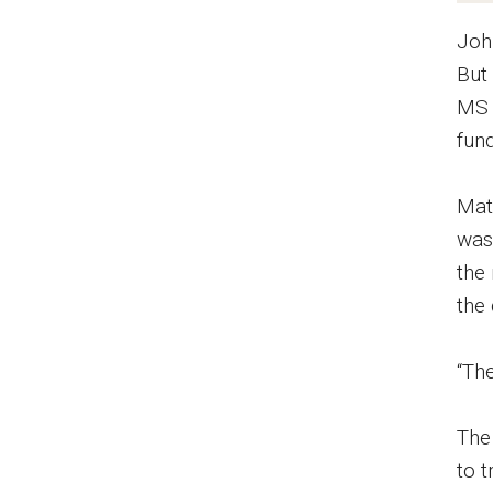
Joh
But
MS 
fun
Mat
was 
the
the 
“The
The
to 