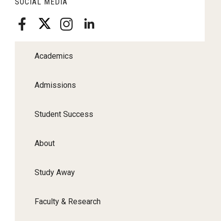
SOCIAL MEDIA
Academics
Admissions
Student Success
About
Study Away
Faculty & Research