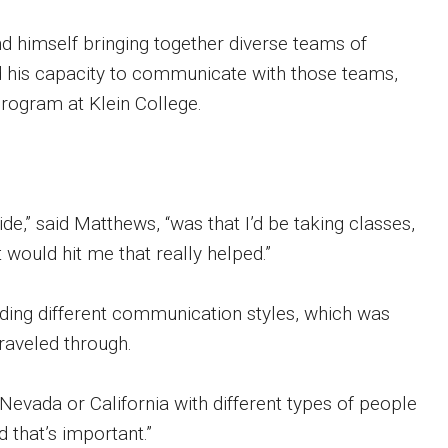
nd himself bringing together diverse teams of
ld his capacity to communicate with those teams,
ogram at Klein College.
ide,” said Matthews, “was that I’d be taking classes,
 would hit me that really helped.”
nding different communication styles, which was
traveled through.
 Nevada or California with different types of people
 that’s important.”