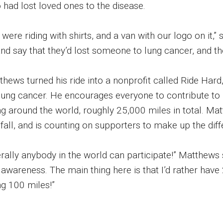
 had lost loved ones to the disease.
 were riding with shirts, and a van with our logo on it
nd say that they’d lost someone to lung cancer, and the
thews turned his ride into a nonprofit called Ride Har
 lung cancer. He encourages everyone to contribute to 
ng around the world, roughly 25,000 miles in total. Ma
 fall, and is counting on supporters to make up the dif
terally anybody in the world can participate!” Matthews
 awareness. The main thing here is that I’d rather hav
ng 100 miles!”