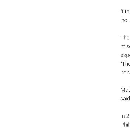
“I 
‘no,
The
mis
espe
“The
non
Matt
said
In 
Phi