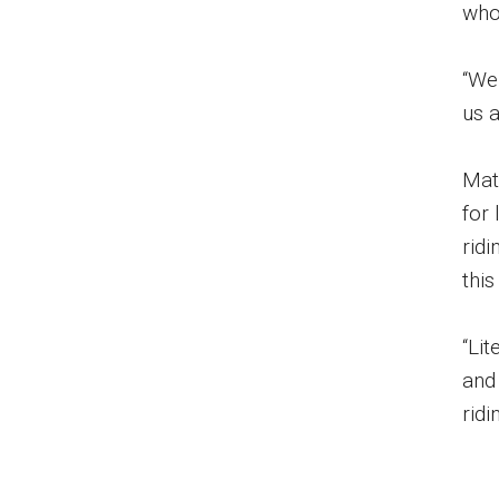
who
“We
us a
Mat
for
ridi
this
“Li
and
ridi