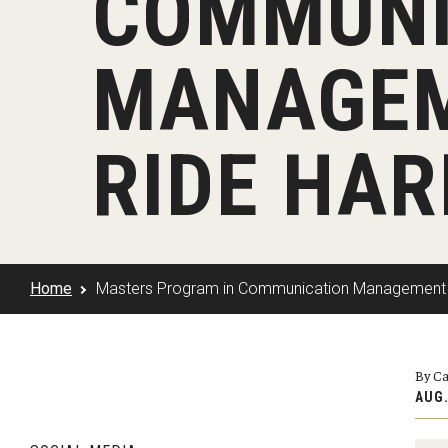
COMMUNI
Klein Rising
Media and Communication
Steve Charles Scholarship Application
Minors and Concentrations
Our I
Preparing for a Career
MANAGEM
Research Week
Certificates
Career Services
Klein AdVantage Co-Op Pr
RIDE HAR
Home
Masters Program in Communication Management H
By Ca
AUG.