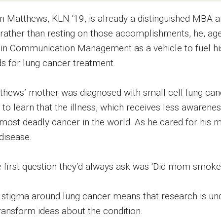
n Matthews, KLN ‘19, is already a distinguished MBA an
 rather than resting on those accomplishments, he, age 
in Communication Management as a vehicle to fuel his
ds for lung cancer treatment.
thews’ mother was diagnosed with small cell lung can
to learn that the illness, which receives less awarenes
 most deadly cancer in the world. As he cared for his
disease.
 first question they’d always ask was ‘Did mom smoke?’”
 stigma around lung cancer means that research is u
transform ideas about the condition.