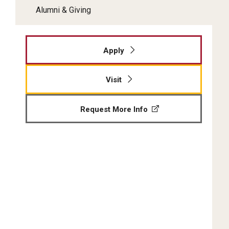
Alumni & Giving
Apply
Visit
Request More Info