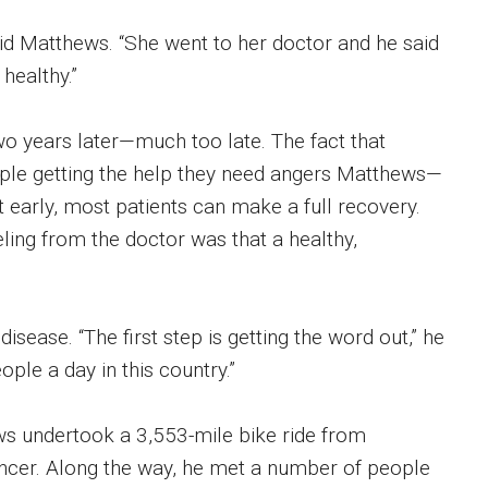
id Matthews. “She went to her doctor and he said
 healthy.”
o years later—much too late. The fact that
ople getting the help they need angers Matthews—
t early, most patients can make a full recovery.
eling from the doctor was that a healthy,
sease. “The first step is getting the word out,” he
eople a day in this country.”
ws undertook a 3,553-mile bike ride from
ancer. Along the way, he met a number of people