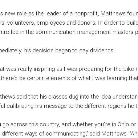
his new role as the leader of a nonprofit, Matthews fou
ers, volunteers, employees and donors. In order to bui
enrolled in the communication management masters pr
ediately, his decision began to pay dividends.
t was really inspiring as I was preparing for the bike r
there’d be certain elements of what I was learning that
thews said that his classes dug into the idea understa
ul calibrating his message to the different regions he 
 go across this country, and whether you’re in Ohio or
h different ways of communicating,” said Matthews. “And