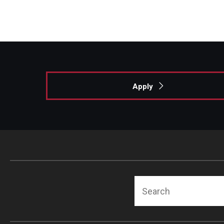
Apply
Search