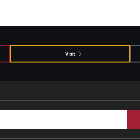
Visit