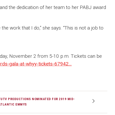
 and the dedication of her team to her PABJ award
ve the work that I do,” she says. “This is not a job to
rday, November 2 from 5-10 p.m. Tickets can be
ds-gala-at-whyy-tickets-67942...
TUTV PRODUCTIONS NOMINATED FOR 2019 MID-
ATLANTIC EMMYS