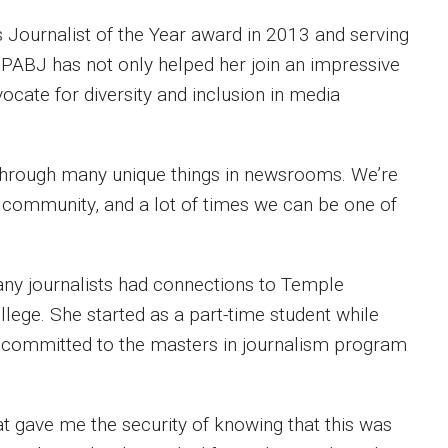
 Journalist of the Year award in 2013 and serving
 PABJ has not only helped her join an impressive
ocate for diversity and inclusion in media
go through many unique things in newsrooms. We’re
l community, and a lot of times we can be one of
any journalists had connections to Temple
ollege. She started as a part-time student while
e committed to the masters in journalism program
that gave me the security of knowing that this was