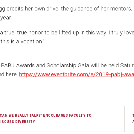
gg credits her own drive, the guidance of her mentors,
 year.
s a true, true honor to be lifted up in this way. I truly lo
this is a vocation.”
 PABJ Awards and Scholarship Gala will be held Satu
nd here:
https://www.eventbrite.com/e/2019-pabj-awar
CAN WE REALLY TALK?” ENCOURAGES FACULTY TO
ISCUSS DIVERSITY