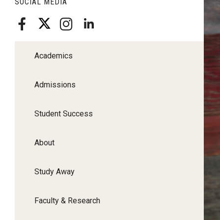
SOCIAL MEDIA
Academics
Admissions
Student Success
About
Study Away
Faculty & Research