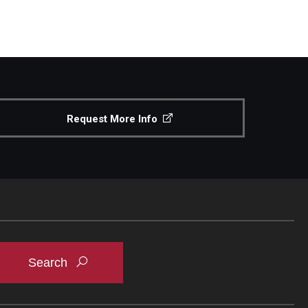
Request More Info