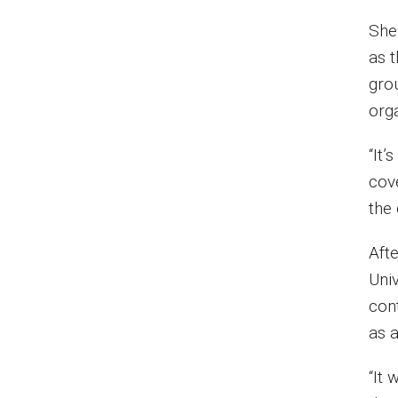
She
as 
grou
org
“It
cov
the 
Aft
Univ
con
as a
“It 