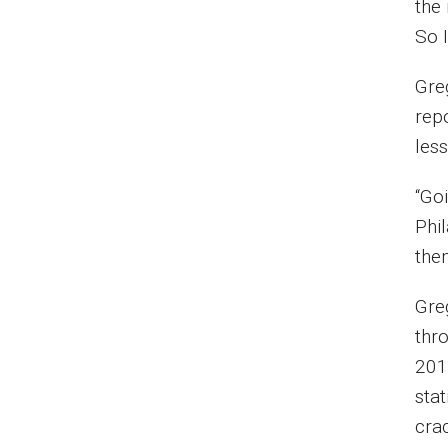
the 
So I
Gre
rep
les
“Goi
Phil
them
Gre
thro
201
sta
cra