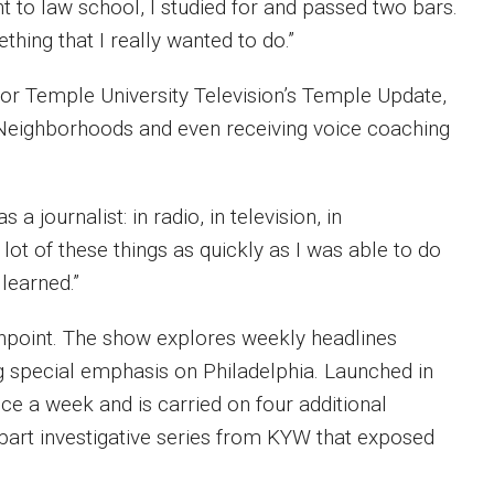
nt to law school, I studied for and passed two bars.
mething that I really wanted to do.”
for Temple University Television’s Temple Update,
a Neighborhoods and even receiving voice coaching
a journalist: in radio, in television, in
 lot of these things as quickly as I was able to do
 learned.”
hpoint. The show explores weekly headlines
ing special emphasis on Philadelphia. Launched in
 a week and is carried on four additional
-part investigative series from KYW that exposed