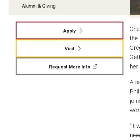
Alumni & Giving
Cher
Apply
the
Gre
Visit
Get
her 
Request More Info
A n
Phi
joi
wor
“It 
need