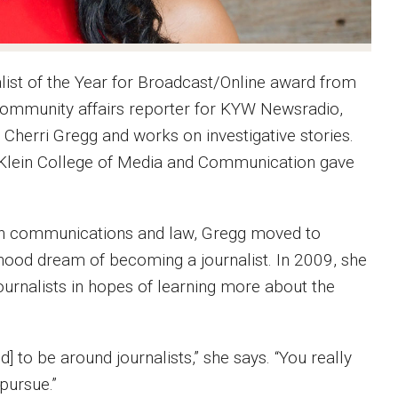
nalist of the Year for Broadcast/Online award from
 community affairs reporter for KYW Newsradio,
Cherri Gregg and works on investigative stories.
t Klein College of Media and Communication gave
d in communications and law, Gregg moved to
dhood dream of becoming a journalist. In 2009, she
urnalists in hopes of learning more about the
] to be around journalists,” she says. “You really
 pursue.”