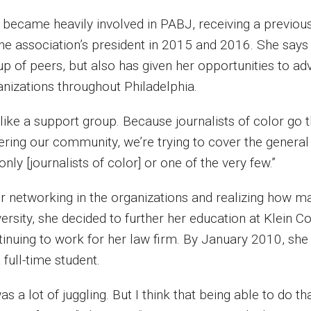
 became heavily involved in PABJ, receiving a previous
the association’s president in 2015 and 2016. She says
p of peers, but also has given her opportunities to adv
anizations throughout Philadelphia.
’s like a support group. Because journalists of color 
ering our community, we’re trying to cover the genera
only [journalists of color] or one of the very few.”
er networking in the organizations and realizing how m
ersity, she decided to further her education at Klein C
tinuing to work for her law firm. By January 2010, sh
 full-time student.
was a lot of juggling. But I think that being able to do 