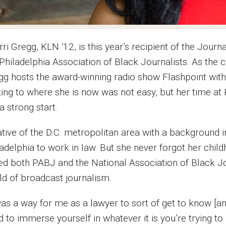
ri Gregg, KLN ‘12, is this year’s recipient of the Jour
 Philadelphia Association of Black Journalists. As the
gg hosts the award-winning radio show Flashpoint with 
ting to where she is now was not easy, but her time a
a strong start.
ative of the D.C. metropolitan area with a backgroun
ladelphia to work in law. But she never forgot her chil
ned both PABJ and the National Association of Black Jo
ld of broadcast journalism.
was a way for me as a lawyer to sort of get to know [and
 to immerse yourself in whatever it is you’re trying to