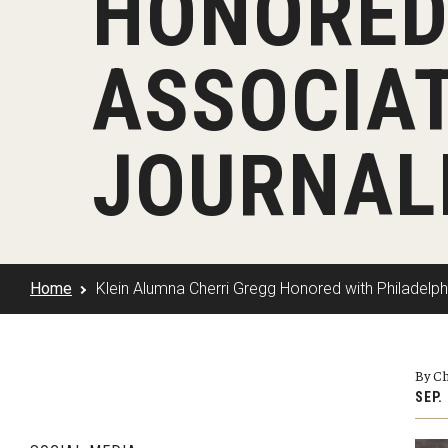
HONORED
Klein Rising
Media and Communication
Steve Charles Scholarship Application
Minors and Concentrations
Our I
Preparing for a Career
ASSOCIAT
Research Week
Certificates
Career Services
Klein AdVantage Co-Op Pr
JOURNAL
Home
Klein Alumna Cherri Gregg Honored with Philadelph
By Ch
SEP.