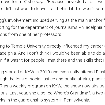
move for me,” she says. “Because I invested a lot: I we
 didn’t just want to leave it all behind if this wasn’t so
gg’s involvement included serving as the main anchor 
orting for the department of journalism’s Philadelphi
sons from one of her professors.
ng to Temple University directly influenced my career as 
adelphia. And I don’t think I would’ve been able to do a
 if it wasn’t for people I met there and the skills that I
gg started at KYW in 2010 and eventually pitched Flas
ugh the lens of social justice and public affairs, plac
7 as a weekly program on KYW, the show now airs twice
tions. Last year, she also led Where’s Grandma?, a two
cks in the guardianship system in Pennsylvania.