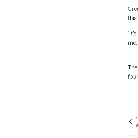
Gre
this
“It’
me; 
The
fou
“
D