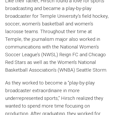
Like their father, Hirsch found a love for sports
Parent and Family Resources
broadcasting and became a play-by-play
Current Student Scholarships
broadcaster for Temple University’s field hockey,
soccer, women’s basketball and women’s
Graduation
lacrosse teams. Throughout their time at
Temple, the journalism major also worked in
About
communications with the National Women’s
Soccer League’s (NWSL) Reign FC and Chicago
Our History
Red Stars as well as the Women's National
Welcome from the Dean
Basketball Association’s (WNBA) Seattle Storm.
Diversity, Equity and Inclusion
As they worked to become a “play-by-play
Our Impact
broadcaster extraordinaire in more
underrepresented sports,” Hirsch realized they
Maps and Directions
wanted to spend more time focusing on
News
production. After graduating, they worked for