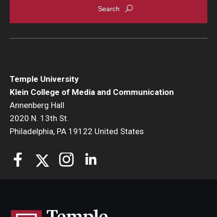
Temple University
Klein College of Media and Communication
Annenberg Hall
2020 N. 13th St.
Philadelphia, PA 19122 United States