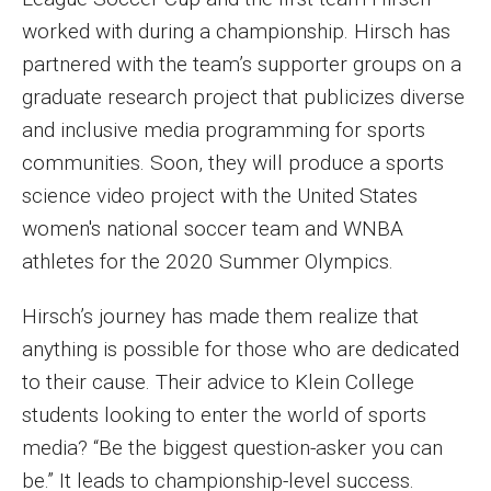
Faculty Recognition
worked with during a championship. Hirsch has
partnered with the team’s supporter groups on a
Formal Evaluation of Adjunct Faculty
graduate research project that publicizes diverse
and inclusive media programming for sports
Alumni & Giving
communities. Soon, they will produce a sports
science video project with the United States
Featured Alumni
women's national soccer team and WNBA
Pulitzer Winners
athletes for the 2020 Summer Olympics.
For Alumni
Hirsch’s journey has made them realize that
OwlSports Update on the Move
anything is possible for those who are dedicated
to their cause. Their advice to Klein College
The Communicators: Klein College Alumni Speakers
students looking to enter the world of sports
Bureau
media? “Be the biggest question-asker you can
be.” It leads to championship-level success.