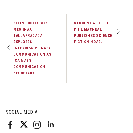
KLEIN PROFESSOR
STUDENT-ATHLETE
MEGHNAA
PHIL MACNEAL
TALLAPRAGADA
PUBLISHES SCIENCE
EXPLORES
FICTION NOVEL
INTERDISCIPLINARY
COMMUNICATION AS
ICA MASS
COMMUNICATION
SECRETARY
SOCIAL MEDIA