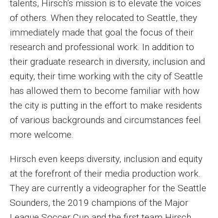
talents, Hirsch’s mission is to elevate the voices
of others. When they relocated to Seattle, they
Financing Study Away
immediately made that goal the focus of their
Connect
research and professional work. In addition to
their graduate research in diversity, inclusion and
Peer Advisors
equity, their time working with the city of Seattle
has allowed them to become familiar with how
Faculty & Research
the city is putting in the effort to make residents
of various backgrounds and circumstances feel
Faculty by Department
more welcome.
Research Week
Hirsch even keeps diversity, inclusion and equity
Media and Communication Doctoral Program
at the forefront of their media production work.
Research at Klein College
They are currently a videographer for the Seattle
Sounders, the 2019 champions of the Major
ORGS Newsletter
League Soccer Cup and the first team Hirsch