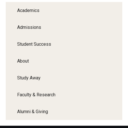
Academics
Admissions
Student Success
About
Study Away
Faculty & Research
Alumni & Giving