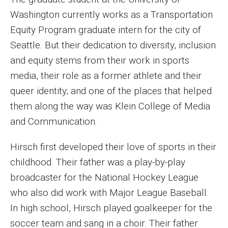
MSP Courses for Non-majors
Washington currently works as a Transportation
Equity Program graduate intern for the city of
Seattle. But their dedication to diversity, inclusion
Admissions
and equity stems from their work in sports
Financial Aid and Scholarships
media, their role as a former athlete and their
Klein College Scholarships
queer identity; and one of the places that helped
them along the way was Klein College of Media
Undergraduate Admissions
and Communication.
Graduate Admissions
Hirsch first developed their love of sports in their
Transferring to Klein College
childhood. Their father was a play-by-play
broadcaster for the National Hockey League
Tuition and Costs
who also did work with Major League Baseball.
Getting Started Checklist
In high school, Hirsch played goalkeeper for the
soccer team and sang in a choir. Their father
Reenroll at Temple