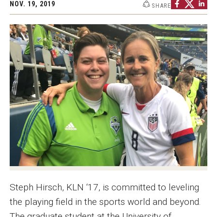
NOV. 19, 2019
SHARE
Graduate Programs
Minors and Concentrations
Certificates
Media and Communication Doctoral Program
Plus-one Programs
High School Summer Media Program
Academic Departments
Online Learning
Hands-on Learning
Steph Hirsch, KLN ‘17, is committed to leveling
the playing field in the sports world and beyond.
Electives and GenEd Courses
The graduate student at the University of