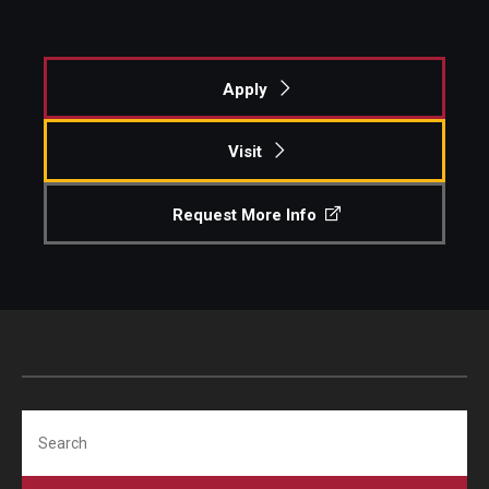
Apply
Visit
Request More Info
Search