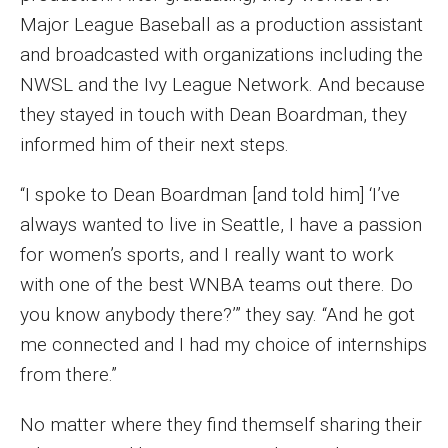
Major League Baseball as a production assistant
Events
and broadcasted with organizations including the
Lew Klein
NWSL and the Ivy League Network. And because
they stayed in touch with Dean Boardman, they
Centers and Programs
informed him of their next steps.
Faculty and Staff
“I spoke to Dean Boardman [and told him] ‘I’ve
Campus Safety
always wanted to live in Seattle, I have a passion
for women’s sports, and I really want to work
Study Away
with one of the best WNBA teams out there. Do
you know anybody there?’” they say. “And he got
Locations
me connected and I had my choice of internships
Apply
from there.”
Global Internship Program
No matter where they find themself sharing their
Student Life