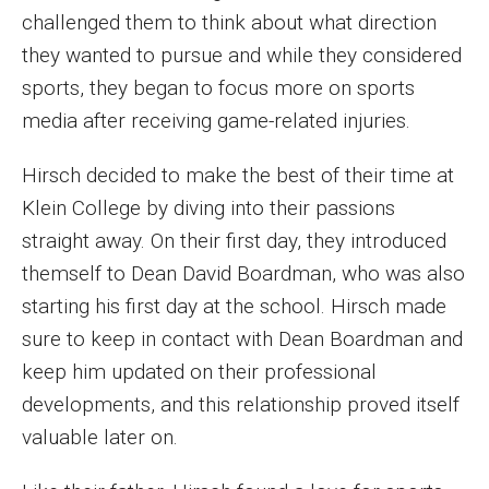
challenged them to think about what direction
Enroll Before You Apply
they wanted to pursue and while they considered
sports, they began to focus more on sports
Contact Klein College
media after receiving game-related injuries.
Student Success
Hirsch decided to make the best of their time at
Klein College by diving into their passions
Academic Advising
straight away. On their first day, they introduced
Klein EDGE
themself to Dean David Boardman, who was also
starting his first day at the school. Hirsch made
Preparing for a Career
sure to keep in contact with Dean Boardman and
Student Clubs, Internships and Opportunities
keep him updated on their professional
developments, and this relationship proved itself
Campus & Facilities
valuable later on.
Living in Philadelphia