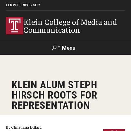
TEMPLE UNIVERSITY
Klein College of Media and
Communication
Menu
Search
SUPPORT
Visit
Alumni
Apply
TUportal
KLEIN ALUM STEPH
KLEIN
HIRSCH ROOTS FOR
Academics
REPRESENTATION
Find Your Major
Undergraduate Programs
By Christiana Dillard