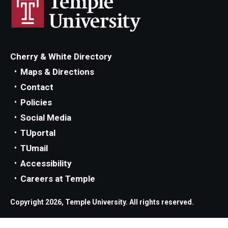
Cherry & White Directory
Maps & Directions
Contact
Policies
Social Media
TUportal
TUmail
Accessibility
Careers at Temple
Copyright 2026, Temple University. All rights reserved.