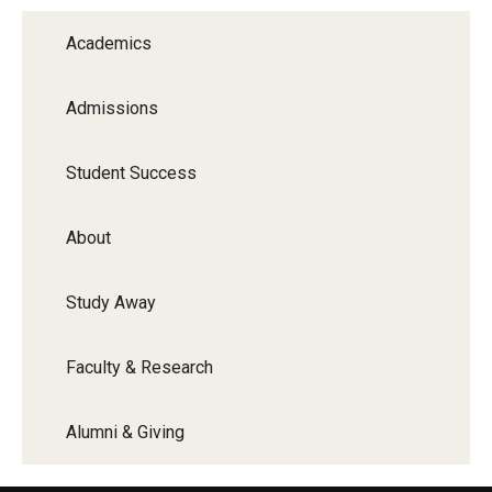
Academics
Admissions
Student Success
About
Study Away
Faculty & Research
Alumni & Giving