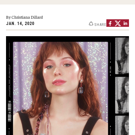
Graduate Programs
By Christiana Dillard
Minors and Concentrations
JAN. 14, 2020
SHARE
Certificates
Media and Communication Doctoral Program
Plus-one Programs
High School Summer Media Program
Academic Departments
Online Learning
Hands-on Learning
Electives and GenEd Courses