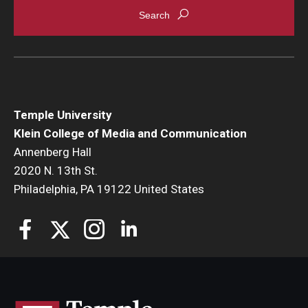
Temple University
Klein College of Media and Communication
Annenberg Hall
2020 N. 13th St.
Philadelphia, PA 19122 United States