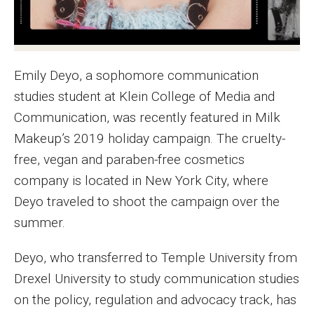
MSP Courses for Non-majors
Admissions
Emily Deyo, a sophomore communication
Financial Aid and Scholarships
studies student at Klein College of Media and
Communication, was recently featured in Milk
Klein College Scholarships
Makeup’s 2019 holiday campaign. The cruelty-
Undergraduate Admissions
free, vegan and paraben-free cosmetics
company is located in New York City, where
Graduate Admissions
Deyo traveled to shoot the campaign over the
Transferring to Klein College
summer.
Tuition and Costs
Deyo, who transferred to Temple University from
Getting Started Checklist
Drexel University to study communication studies
on the policy, regulation and advocacy track, has
Reenroll at Temple