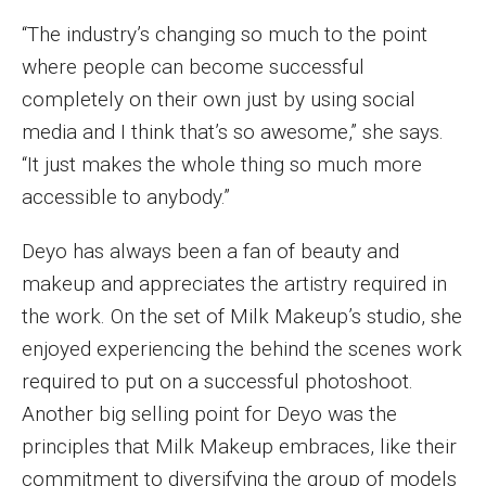
Parent and Family Resources
“The industry’s changing so much to the point
Current Student Scholarships
where people can become successful
completely on their own just by using social
Graduation
media and I think that’s so awesome,” she says.
“It just makes the whole thing so much more
About
accessible to anybody.”
Our History
Deyo has always been a fan of beauty and
Welcome from the Dean
makeup and appreciates the artistry required in
the work. On the set of Milk Makeup’s studio, she
Diversity, Equity and Inclusion
enjoyed experiencing the behind the scenes work
Our Impact
required to put on a successful photoshoot.
Another big selling point for Deyo was the
Maps and Directions
principles that Milk Makeup embraces, like their
News
commitment to diversifying the group of models