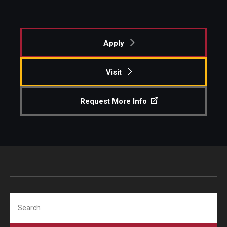
Apply
Visit
Request More Info
Search