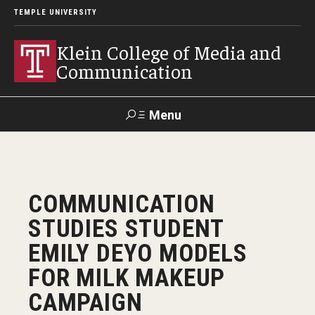
TEMPLE UNIVERSITY
Klein College of Media and
Communication
Menu
Search
SUPPORT
Visit
Alumni
Apply
TUportal
COMMUNICATION
KLEIN
STUDIES STUDENT
Academics
EMILY DEYO MODELS
Find Your Major
FOR MILK MAKEUP
CAMPAIGN
Undergraduate Programs