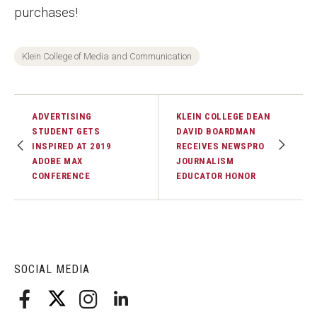
purchases!
Faculty Recognition
Formal Evaluation of Adjunct Faculty
Klein College of Media and Communication
Alumni & Giving
ADVERTISING
KLEIN COLLEGE DEAN
Featured Alumni
STUDENT GETS
DAVID BOARDMAN
INSPIRED AT 2019
RECEIVES NEWSPRO
Pulitzer Winners
ADOBE MAX
JOURNALISM
CONFERENCE
EDUCATOR HONOR
For Alumni
OwlSports Update on the Move
The Communicators: Klein College Alumni Speakers
SOCIAL MEDIA
Bureau