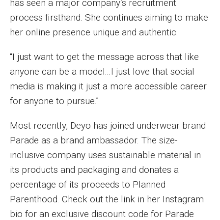
has seen a major company’s recruitment
process firsthand. She continues aiming to make
Financing Study Away
her online presence unique and authentic.
Connect
“I just want to get the message across that like
Peer Advisors
anyone can be a model...I just love that social
media is making it just a more accessible career
for anyone to pursue.”
Faculty & Research
Faculty by Department
Most recently, Deyo has joined underwear brand
Parade as a brand ambassador. The size-
Research Week
inclusive company uses sustainable material in
Media and Communication Doctoral Program
its products and packaging and donates a
percentage of its proceeds to Planned
Research at Klein College
Parenthood. Check out the link in her Instagram
ORGS Newsletter
bio for an exclusive discount code for Parade