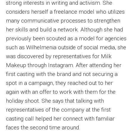
strong interests in writing and activism. She
Enroll Before You Apply
considers herself a freelance model who utilizes
many communicative processes to strengthen
Contact Klein College
her skills and build a network. Although she had
previously been scouted as a model for agencies
Student Success
such as Wilhelmenia outside of social media, she
was discovered by representatives for Milk
Academic Advising
Makeup through Instagram. After attending her
Klein EDGE
first casting with the brand and not securing a
spot in a campaign, they reached out to her
Preparing for a Career
again with an offer to work with them for the
Student Clubs, Internships and Opportunities
holiday shoot. She says that talking with
representatives of the company at the first
Campus & Facilities
casting call helped her connect with familiar
Living in Philadelphia
faces the second time around.