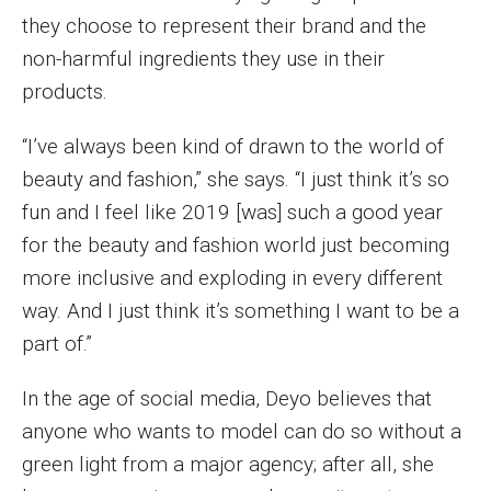
they choose to represent their brand and the
Events
non-harmful ingredients they use in their
Lew Klein
products.
Centers and Programs
“I’ve always been kind of drawn to the world of
Faculty and Staff
beauty and fashion,” she says. “I just think it’s so
fun and I feel like 2019 [was] such a good year
Campus Safety
for the beauty and fashion world just becoming
more inclusive and exploding in every different
Study Away
way. And I just think it’s something I want to be a
part of.”
Locations
Apply
In the age of social media, Deyo believes that
anyone who wants to model can do so without a
Global Internship Program
green light from a major agency; after all, she
Student Life