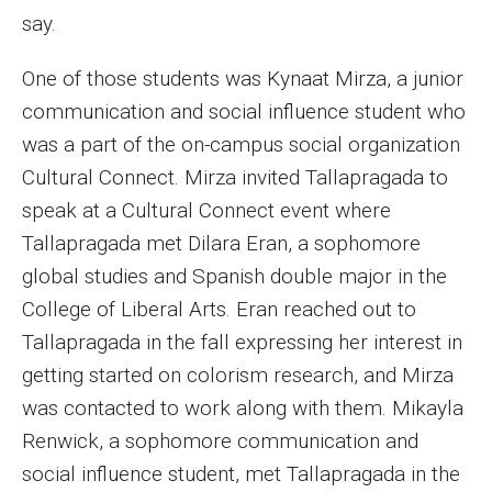
Parent and Family Resources
say.
Current Student Scholarships
One of those students was Kynaat Mirza, a junior
Graduation
communication and social influence student who
was a part of the on-campus social organization
Cultural Connect. Mirza invited Tallapragada to
About
speak at a Cultural Connect event where
Our History
Tallapragada met Dilara Eran, a sophomore
global studies and Spanish double major in the
Welcome from the Dean
College of Liberal Arts. Eran reached out to
Diversity, Equity and Inclusion
Tallapragada in the fall expressing her interest in
getting started on colorism research, and Mirza
Our Impact
was contacted to work along with them. Mikayla
Maps and Directions
Renwick, a sophomore communication and
social influence student, met Tallapragada in the
News