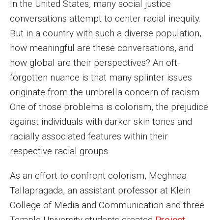
In the United States, many social justice
MSP Courses for Non-majors
conversations attempt to center racial inequity.
But in a country with such a diverse population,
Admissions
how meaningful are these conversations, and
how global are their perspectives? An oft-
Financial Aid and Scholarships
forgotten nuance is that many splinter issues
Klein College Scholarships
originate from the umbrella concern of racism.
One of those problems is colorism, the prejudice
Undergraduate Admissions
against individuals with darker skin tones and
Graduate Admissions
racially associated features within their
respective racial groups.
Transferring to Klein College
Tuition and Costs
As an effort to confront colorism, Meghnaa
Tallapragada, an assistant professor at Klein
Getting Started Checklist
College of Media and Communication and three
Reenroll at Temple
Temple University students created
Project