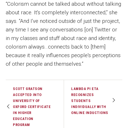
“Colorism cannot be talked about without talking
about race. It's completely interconnected,” she
says. “And I've noticed outside of just the project,
any time I see any conversations [on] Twitter or
in my classes and stuff about race and identity,
colorism always...connects back to [them]
because it really influences people's perceptions
of other people and themselves.”
SCOTT GRATSON
LAMBDA PI ETA
ACCEPTED INTO
RECOGNIZES
UNIVERSITY OF
STUDENTS
OXFORD CERTIFICATE
INDIVIDUALLY WITH
IN HIGHER
ONLINE INDUCTIONS
EDUCATION
PROGRAM