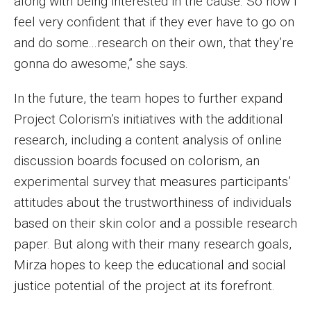
along with being interested in the cause. So now I
feel very confident that if they ever have to go on
and do some...research on their own, that they’re
gonna do awesome,” she says.
In the future, the team hopes to further expand
Project Colorism’s initiatives with the additional
research, including a content analysis of online
discussion boards focused on colorism, an
experimental survey that measures participants’
attitudes about the trustworthiness of individuals
based on their skin color and a possible research
paper. But along with their many research goals,
Mirza hopes to keep the educational and social
justice potential of the project at its forefront.