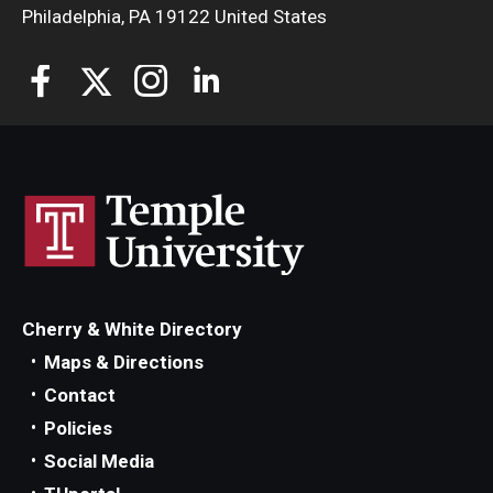
Philadelphia, PA 19122 United States
Cherry & White Directory
Maps & Directions
Contact
Policies
Social Media