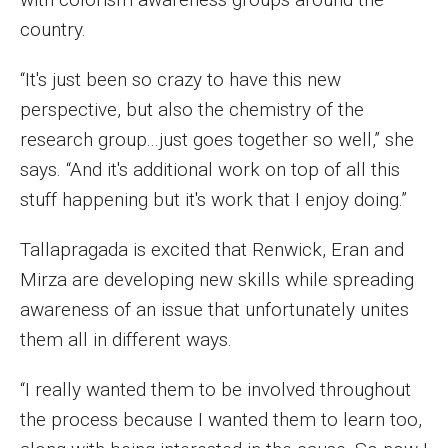
country.
“It's just been so crazy to have this new
perspective, but also the chemistry of the
research group...just goes together so well,” she
says. “And it's additional work on top of all this
stuff happening but it's work that I enjoy doing.”
Tallapragada is excited that Renwick, Eran and
Mirza are developing new skills while spreading
awareness of an issue that unfortunately unites
them all in different ways.
“I really wanted them to be involved throughout
the process because I wanted them to learn too,