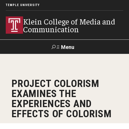
TEMPLE UNIVERSITY
Klein College of Media and
Communication
Menu
Search
SUPPORT
Visit
Alumni
Apply
TUportal
PROJECT COLORISM
KLEIN
EXAMINES THE
Academics
EXPERIENCES AND
Find Your Major
EFFECTS OF COLORISM
Undergraduate Programs