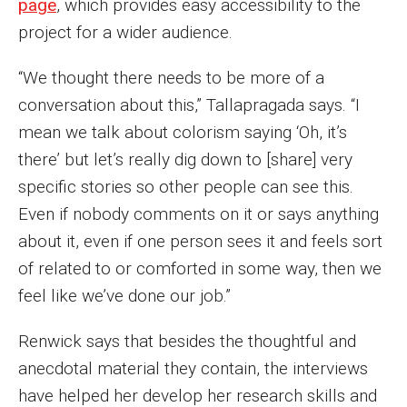
page
, which provides easy accessibility to the
project for a wider audience.
Financing Study Away
“We thought there needs to be more of a
Connect
conversation about this,” Tallapragada says. “I
Peer Advisors
mean we talk about colorism saying ‘Oh, it’s
there’ but let’s really dig down to [share] very
specific stories so other people can see this.
Faculty & Research
Even if nobody comments on it or says anything
Faculty by Department
about it, even if one person sees it and feels sort
Research Week
of related to or comforted in some way, then we
feel like we’ve done our job.”
Media and Communication Doctoral Program
Renwick says that besides the thoughtful and
Research at Klein College
anecdotal material they contain, the interviews
ORGS Newsletter
have helped her develop her research skills and