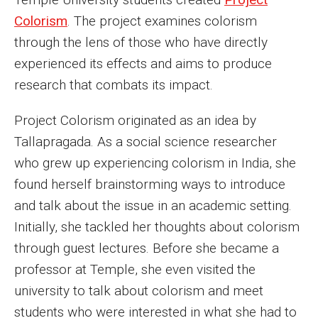
Colorism
. The project examines colorism
Enroll Before You Apply
through the lens of those who have directly
Contact Klein College
experienced its effects and aims to produce
research that combats its impact.
Student Success
Project Colorism originated as an idea by
Academic Advising
Tallapragada. As a social science researcher
who grew up experiencing colorism in India, she
Klein EDGE
found herself brainstorming ways to introduce
Preparing for a Career
and talk about the issue in an academic setting.
Initially, she tackled her thoughts about colorism
Student Clubs, Internships and Opportunities
through guest lectures. Before she became a
Campus & Facilities
professor at Temple, she even visited the
university to talk about colorism and meet
Living in Philadelphia
students who were interested in what she had to