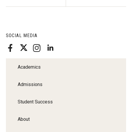
SOCIAL MEDIA
Academics
Admissions
Student Success
About