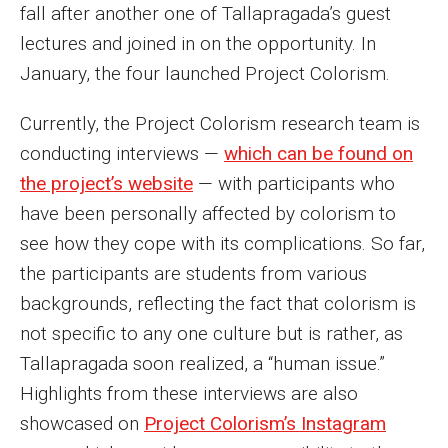
fall after another one of Tallapragada’s guest
Events
lectures and joined in on the opportunity. In
Lew Klein
January, the four launched Project Colorism.
Centers and Programs
Currently, the Project Colorism research team is
conducting interviews —
which can be found on
Faculty and Staff
the project’s website
— with participants who
Campus Safety
have been personally affected by colorism to
see how they cope with its complications. So far,
the participants are students from various
Study Away
backgrounds, reflecting the fact that colorism is
Locations
not specific to any one culture but is rather, as
Apply
Tallapragada soon realized, a “human issue.”
Highlights from these interviews are also
Global Internship Program
showcased on
Project Colorism’s Instagram
Student Life