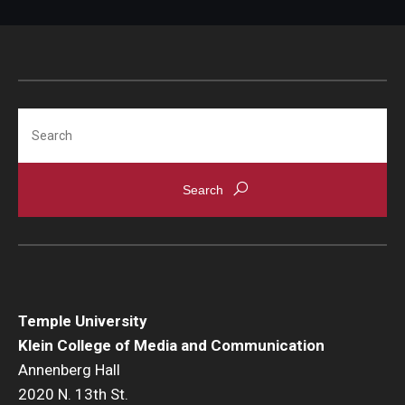
Search
Temple University
Klein College of Media and Communication
Annenberg Hall
2020 N. 13th St.