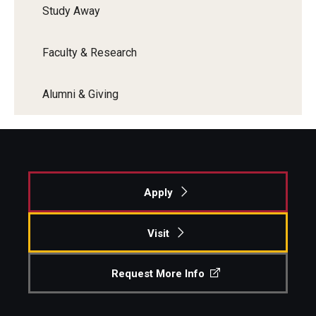
Study Away
Faculty & Research
Alumni & Giving
Apply
Visit
Request More Info