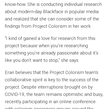
know-how. She is conducting individual research
Faculty Recognition
about modern-day Blackface in popular media
Formal Evaluation of Adjunct Faculty
and realized that she can consider some of the
findings from Project Colorism in her work.
Alumni & Giving
“I kind of gained a love for research from this
Featured Alumni
project because when you’re researching
something you’re already passionate about it’s
Pulitzer Winners
like you don’t want to stop,” she says.
For Alumni
Eran believes that the Project Colorism team’s
OwlSports Update on the Move
collaborative spirit is key to the success of the
The Communicators: Klein College Alumni Speakers
project. Despite interruptions brought on by
Bureau
COVID-19, the team remains optimistic and busy,
recently participating in an online conference
with colorism awareness groups around the