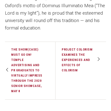
Oxford’s motto of Dominus Illuminatio Mea (“The
Lord is my light”), he is proud that the esteemed
university will round off this tradition — and his
formal education.
THE SHOW(CASE)
PROJECT COLORISM
MUST GO ON!
EXAMINES THE
TEMPLE
EXPERIENCES AND
ADVERTISING AND
EFFECTS OF
PR GRADUATES TO
COLORISM
VIRTUALLY IMPRESS
THROUGH THE 2020
SENIOR SHOWCASE,
MAY 8