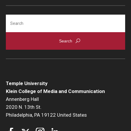
Search
Temple University
Klein College of Media and Communication
Annenberg Hall
2020 N. 13th St.
Philadelphia, PA 19122 United States