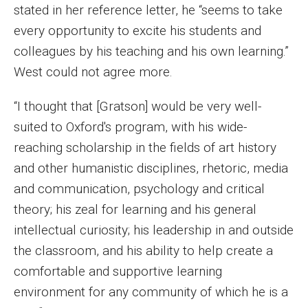
stated in her reference letter, he “seems to take
Events
every opportunity to excite his students and
Lew Klein
colleagues by his teaching and his own learning.”
West could not agree more.
Centers and Programs
“I thought that [Gratson] would be very well-
Faculty and Staff
suited to Oxford's program, with his wide-
Campus Safety
reaching scholarship in the fields of art history
and other humanistic disciplines, rhetoric, media
and communication, psychology and critical
Study Away
theory; his zeal for learning and his general
Locations
intellectual curiosity; his leadership in and outside
Apply
the classroom, and his ability to help create a
comfortable and supportive learning
Global Internship Program
environment for any community of which he is a
Student Life