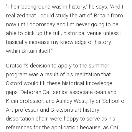
Parent and Family Resources
“Their background was in history,” he says. “And I
realized that I could study the art of Britain from
Current Student Scholarships
now until doomsday and I’m never going to be
Graduation
able to pick up the full, historical venue unless I
basically increase my knowledge of history
About
within Britain itself.”
Our History
Gratson’s decision to apply to the summer
program was a result of his realization that
Welcome from the Dean
Oxford would fill these historical knowledge
Diversity, Equity and Inclusion
gaps. Deborah Cai, senior associate dean and
Klein professor; and Ashley West, Tyler School of
Our Impact
Art professor and Gratson’s art history
Maps and Directions
dissertation chair; were happy to serve as his
references for the application because, as Cai
News