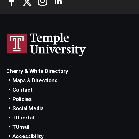
Cherry & White Directory
Maps & Directions
Contact
Policies
Social Media
TUportal
TUmail
Accessibility