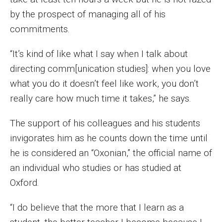
Faculty Recognition
by the prospect of managing all of his
commitments.
Formal Evaluation of Adjunct Faculty
“It’s kind of like what I say when I talk about
Alumni & Giving
directing comm[unication studies]: when you love
what you do it doesn’t feel like work, you don’t
Featured Alumni
really care how much time it takes,” he says.
Pulitzer Winners
The support of his colleagues and his students
For Alumni
invigorates him as he counts down the time until
he is considered an “Oxonian,” the official name of
OwlSports Update on the Move
an individual who studies or has studied at
The Communicators: Klein College Alumni Speakers
Oxford.
Bureau
“I do believe that the more that I learn as a