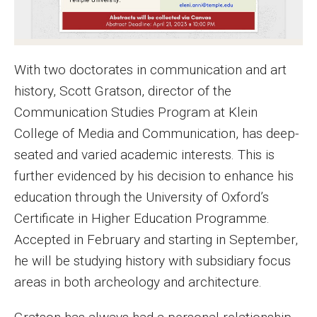
MSP Courses for Non-majors
Admissions
With two doctorates in communication and art
history, Scott Gratson, director of the
Financial Aid and Scholarships
Communication Studies Program at Klein
Klein College Scholarships
College of Media and Communication, has deep-
seated and varied academic interests. This is
Undergraduate Admissions
further evidenced by his decision to enhance his
Graduate Admissions
education through the University of Oxford’s
Certificate in Higher Education Programme.
Transferring to Klein College
Accepted in February and starting in September,
Tuition and Costs
he will be studying history with subsidiary focus
Getting Started Checklist
areas in both archeology and architecture.
Reenroll at Temple