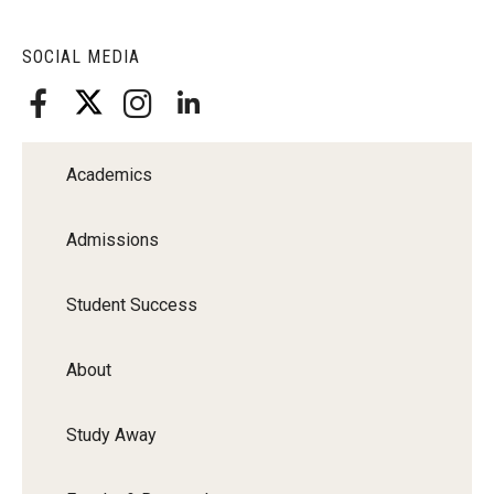
SOCIAL MEDIA
Academics
Admissions
Student Success
About
Study Away