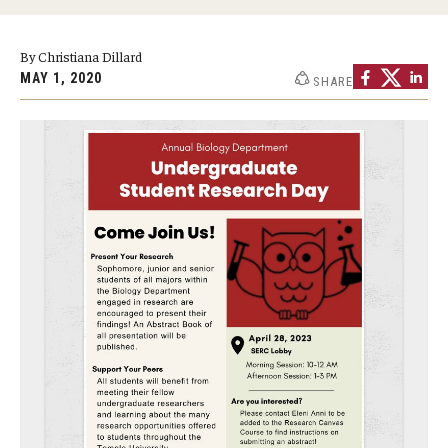
Graduate Programs
By Christiana Dillard
Minors and Concentrations
MAY 1, 2020
SHARE
Certificates
Media and Communication Doctoral Program
Plus-one Programs
High School Summer Media Program
Academic Departments
Online Learning
Hands-on Learning
Electives and GenEd Courses