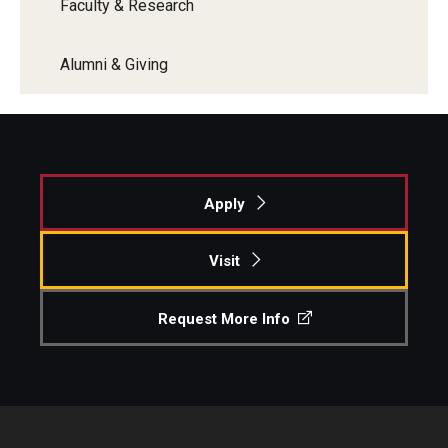
Faculty & Research
Alumni & Giving
Apply
Visit
Request More Info