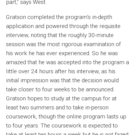
part,” says West.
Financing Study Away
Gratson completed the program’s in-depth
application and powered through the requisite
Connect
interview, noting that the roughly 30-minute
Peer Advisors
session was the most rigorous examination of
his work he has ever experienced. So he was
amazed that he was accepted into the program a
Faculty & Research
little over 24 hours after his interview, as his
Faculty by Department
initial impression was that the decision would
Research Week
take closer to four weeks to be announced.
Gratson hopes to study at the campus for at
Media and Communication Doctoral Program
least two summers and to take in-person
Research at Klein College
coursework, though the online program lasts up
to four years. The coursework is expected to
ORGS Newsletter
take at least ten hours a week but he is not fazed