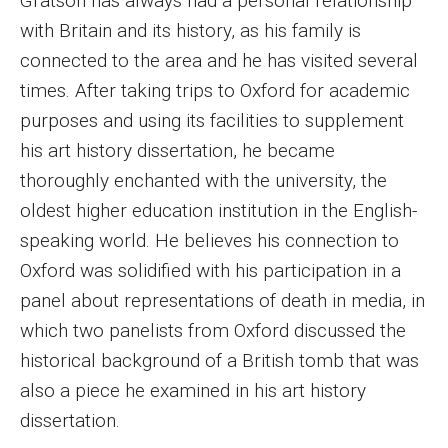
Gratson has always had a personal relationship
with Britain and its history, as his family is
Enroll Before You Apply
connected to the area and he has visited several
Contact Klein College
times. After taking trips to Oxford for academic
purposes and using its facilities to supplement
his art history dissertation, he became
Student Success
thoroughly enchanted with the university, the
Academic Advising
oldest higher education institution in the English-
Klein EDGE
speaking world. He believes his connection to
Oxford was solidified with his participation in a
Preparing for a Career
panel about representations of death in media, in
Student Clubs, Internships and Opportunities
which two panelists from Oxford discussed the
historical background of a British tomb that was
Campus & Facilities
also a piece he examined in his art history
Living in Philadelphia
dissertation.