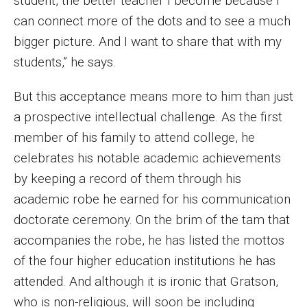
student, the better teacher I become because I
can connect more of the dots and to see a much
bigger picture. And I want to share that with my
students,” he says.
But this acceptance means more to him than just
a prospective intellectual challenge. As the first
member of his family to attend college, he
celebrates his notable academic achievements
by keeping a record of them through his
academic robe he earned for his communication
doctorate ceremony. On the brim of the tam that
accompanies the robe, he has listed the mottos
of the four higher education institutions he has
attended. And although it is ironic that Gratson,
who is non-religious, will soon be including