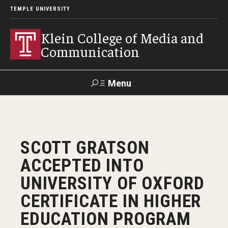
TEMPLE UNIVERSITY
Klein College of Media and
Communication
Menu
Search
SUPPORT
Visit
Alumni
Apply
TUportal
SCOTT GRATSON
KLEIN
ACCEPTED INTO
Academics
UNIVERSITY OF OXFORD
Find Your Major
CERTIFICATE IN HIGHER
EDUCATION PROGRAM
Undergraduate Programs