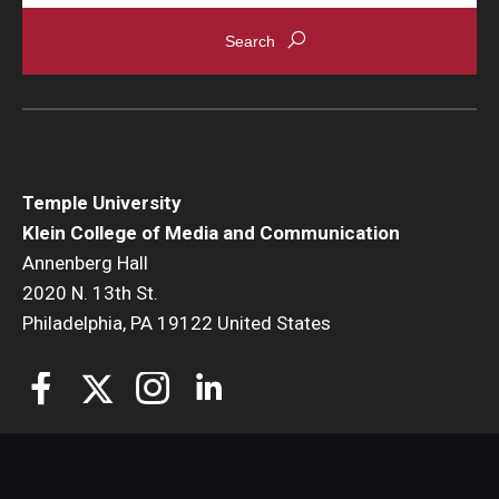
Temple University
Klein College of Media and Communication
Annenberg Hall
2020 N. 13th St.
Philadelphia, PA 19122 United States