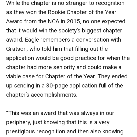
While the chapter is no stranger to recognition
as they won the Rookie Chapter of the Year
Financing Study Away
Award from the NCA in 2015, no one expected
Connect
that it would win the society’s biggest chapter
award. Eagle remembers a conversation with
Peer Advisors
Gratson, who told him that filling out the
application would be good practice for when the
Faculty & Research
chapter had more seniority and could make a
Faculty by Department
viable case for Chapter of the Year. They ended
up sending in a 30-page application full of the
Research Week
chapter’s accomplishments.
Media and Communication Doctoral Program
“This was an award that was always in our
Research at Klein College
periphery, just knowing that this is a very
ORGS Newsletter
prestigious recognition and then also knowing