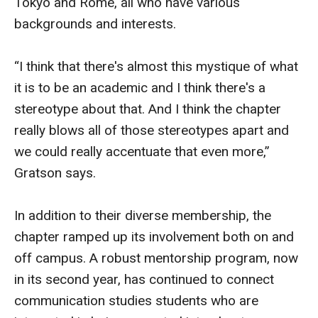
Tokyo and Rome, all who have various
backgrounds and interests.
Enroll Before You Apply
Contact Klein College
“I think that there's almost this mystique of what
it is to be an academic and I think there's a
Student Success
stereotype about that. And I think the chapter
really blows all of those stereotypes apart and
Academic Advising
we could really accentuate that even more,”
Klein EDGE
Gratson says.
Preparing for a Career
In addition to their diverse membership, the
Student Clubs, Internships and Opportunities
chapter ramped up its involvement both on and
off campus. A robust mentorship program, now
Campus & Facilities
in its second year, has continued to connect
Living in Philadelphia
communication studies students who are