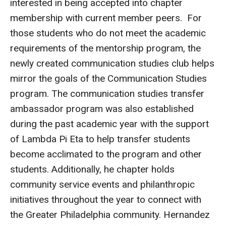
interested in being accepted into chapter
Parent and Family Resources
membership with current member peers. For
Current Student Scholarships
those students who do not meet the academic
requirements of the mentorship program, the
Graduation
newly created communication studies club helps
mirror the goals of the Communication Studies
About
program. The communication studies transfer
Our History
ambassador program was also established
during the past academic year with the support
Welcome from the Dean
of Lambda Pi Eta to help transfer students
Diversity, Equity and Inclusion
become acclimated to the program and other
students. Additionally, he chapter holds
Our Impact
community service events and philanthropic
Maps and Directions
initiatives throughout the year to connect with
the Greater Philadelphia community. Hernandez
News