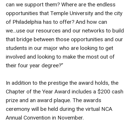
can we support them? Where are the endless
opportunities that Temple University and the city
of Philadelphia has to offer? And how can
we...use our resources and our networks to build
that bridge between those opportunities and our
students in our major who are looking to get
involved and looking to make the most out of
their four year degree?”
In addition to the prestige the award holds, the
Chapter of the Year Award includes a $200 cash
prize and an award plaque. The awards
ceremony will be held during the virtual NCA
Annual Convention in November.