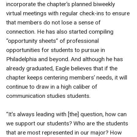
incorporate the chapter’s planned biweekly
virtual meetings with regular check-ins to ensure
that members do not lose a sense of
connection. He has also started compiling
“opportunity sheets” of professional
opportunities for students to pursue in
Philadelphia and beyond. And although he has
already graduated, Eagle believes that if the
chapter keeps centering members’ needs, it will
continue to draw in a high caliber of
communication studies students.
“It's always leading with [the] question, how can
we support our students? Who are the students
that are most represented in our major? How