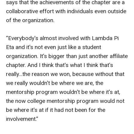
says that the achievements of the chapter are a
Events
collaborative effort with individuals even outside
of the organization.
Lew Klein
Centers and Programs
“Everybody's almost involved with Lambda Pi
Eta and it's not even just like a student
Faculty and Staff
organization. It's bigger than just another affiliate
Campus Safety
chapter. And I think that's what I think that's
really...the reason we won, because without that
Study Away
we really wouldn't be where we are, the
mentorship program wouldn't be where it's at,
Locations
the now college mentorship program would not
Apply
be where it's at if it had not been for the
involvement.”
Global Internship Program
Student Life