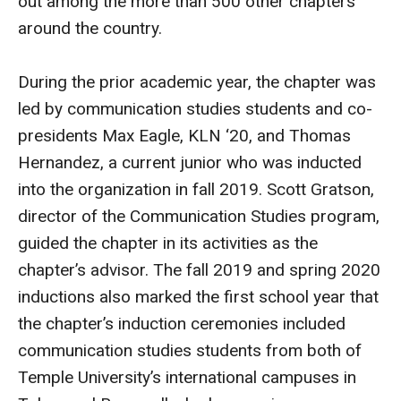
out among the more than 500 other chapters
MSP Courses for Non-majors
around the country.
Admissions
During the prior academic year, the chapter was
led by communication studies students and co-
Financial Aid and Scholarships
presidents Max Eagle, KLN ‘20, and Thomas
Klein College Scholarships
Hernandez, a current junior who was inducted
into the organization in fall 2019. Scott Gratson,
Undergraduate Admissions
director of the Communication Studies program,
Graduate Admissions
guided the chapter in its activities as the
chapter’s advisor. The fall 2019 and spring 2020
Transferring to Klein College
inductions also marked the first school year that
Tuition and Costs
the chapter’s induction ceremonies included
communication studies students from both of
Getting Started Checklist
Temple University’s international campuses in
Reenroll at Temple