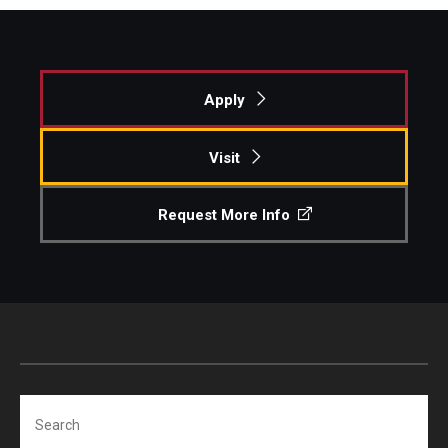
Apply
Visit
Request More Info
Search