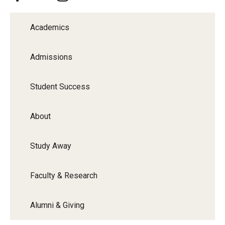
Academics
Admissions
Student Success
About
Study Away
Faculty & Research
Alumni & Giving