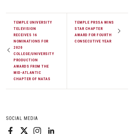
TEMPLE UNIVERSITY
TEMPLE PRSSA WINS
TELEVISION
STAR CHAPTER
RECEIVES 16
AWARD FOR FOURTH
NOMINATIONS FOR
CONSECUTIVE YEAR
2020
COLLEGE/UNIVERSITY
PRODUCTION
AWARDS FROM THE
MID-ATLANTIC
CHAPTER OF NATAS
SOCIAL MEDIA