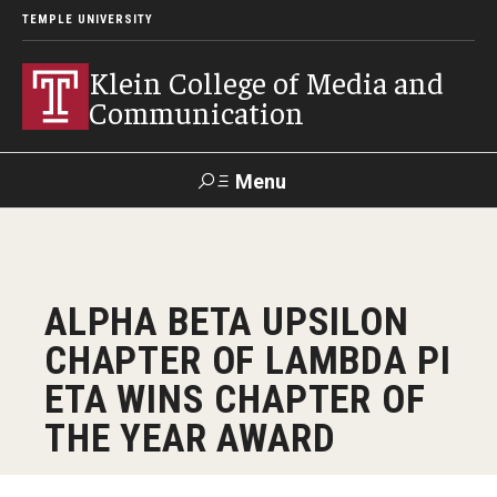
TEMPLE UNIVERSITY
Klein College of Media and
Communication
Menu
Search
SUPPORT
Visit
Alumni
Apply
TUportal
ALPHA BETA UPSILON
KLEIN
CHAPTER OF LAMBDA PI
Academics
ETA WINS CHAPTER OF
Find Your Major
THE YEAR AWARD
Undergraduate Programs