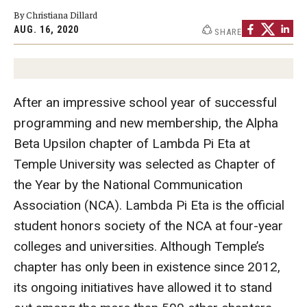
By Christiana Dillard
Graduate Programs
AUG. 16, 2020
SHARE
Minors and Concentrations
Certificates
After an impressive school year of successful
Media and Communication Doctoral Program
programming and new membership, the Alpha
Plus-one Programs
Beta Upsilon chapter of Lambda Pi Eta at
Temple University was selected as Chapter of
High School Summer Media Program
the Year by the National Communication
Academic Departments
Association (NCA). Lambda Pi Eta is the official
student honors society of the NCA at four-year
Online Learning
colleges and universities. Although Temple’s
Hands-on Learning
chapter has only been in existence since 2012,
its ongoing initiatives have allowed it to stand
Electives and GenEd Courses