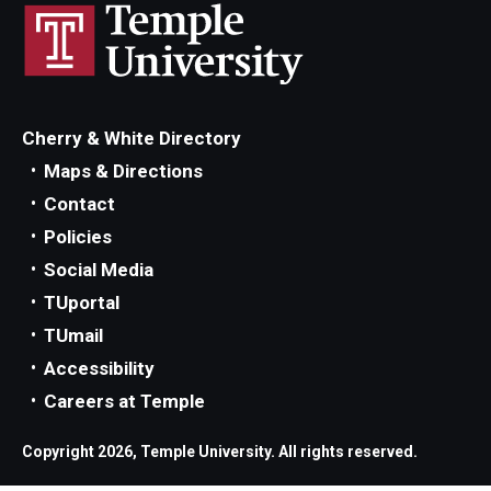
Cherry & White Directory
Maps & Directions
Contact
Policies
Social Media
TUportal
TUmail
Accessibility
Careers at Temple
Copyright 2026, Temple University. All rights reserved.