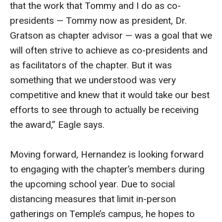
that the work that Tommy and I do as co-
Faculty Recognition
presidents — Tommy now as president, Dr.
Formal Evaluation of Adjunct Faculty
Gratson as chapter advisor — was a goal that we
will often strive to achieve as co-presidents and
as facilitators of the chapter. But it was
Alumni & Giving
something that we understood was very
Featured Alumni
competitive and knew that it would take our best
efforts to see through to actually be receiving
Pulitzer Winners
the award,” Eagle says.
For Alumni
OwlSports Update on the Move
Moving forward, Hernandez is looking forward
to engaging with the chapter’s members during
The Communicators: Klein College Alumni Speakers
the upcoming school year. Due to social
Bureau
distancing measures that limit in-person
gatherings on Temple’s campus, he hopes to