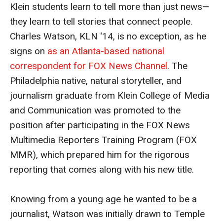
Klein students learn to tell more than just news—
MSP Courses for Non-majors
they learn to tell stories that connect people.
Charles Watson, KLN ‘14, is no exception, as he
Admissions
signs on
as an Atlanta-based national
Financial Aid and Scholarships
correspondent for FOX News Channel
. The
Philadelphia native, natural storyteller, and
Klein College Scholarships
journalism graduate from Klein College of Media
Undergraduate Admissions
and Communication was promoted to the
position after participating in the FOX News
Graduate Admissions
Multimedia Reporters Training Program (FOX
Transferring to Klein College
MMR), which prepared him for the rigorous
reporting that comes along with his new title.
Tuition and Costs
Getting Started Checklist
Knowing from a young age he wanted to be a
journalist, Watson was initially drawn to Temple
Reenroll at Temple