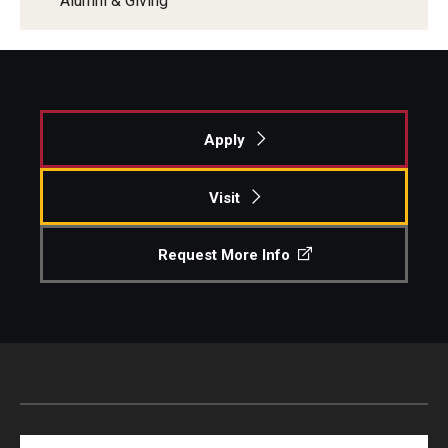
Alumni & Giving
Apply
Visit
Request More Info