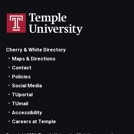
Cherry & White Directory
Maps & Directions
Contact
Policies
Social Media
TUportal
TUmail
Accessibility
Careers at Temple