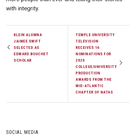
with integrity.
KLEIN ALUMNA
TEMPLE UNIVERSITY
JAIMEE SWIFT
TELEVISION
SELECTED AS
RECEIVES 16
EDWARD BOUCHET
NOMINATIONS FOR
SCHOLAR
2020
COLLEGE/UNIVERSITY
PRODUCTION
AWARDS FROM THE
MID-ATLANTIC
CHAPTER OF NATAS
SOCIAL MEDIA