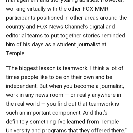
Events
working virtually with the other FOX MMR
participants positioned in other areas around the
Lew Klein
country and FOX News Channel’s digital and
Centers and Programs
editorial teams to put together stories reminded
him of his days as a student journalist at
Faculty and Staff
Temple.
Campus Safety
“The biggest lesson is teamwork. I think a lot of
times people like to be on their own and be
Study Away
independent. But when you become a journalist,
Locations
work in any news room — or really anywhere in
the real world — you find out that teamwork is
Apply
such an important component. And that’s
Global Internship Program
definitely something I’ve learned from Temple
University and programs that they offered there.”
Student Life