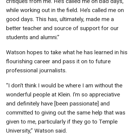
critiques from me. He’s called me on bad days,
Faculty Recognition
while working out in the field. He’s called me on
good days. This has, ultimately, made me a
Formal Evaluation of Adjunct Faculty
better teacher and source of support for our
students and alumni.”
Alumni & Giving
Watson hopes to take what he has learned in his
Featured Alumni
flourishing career and pass it on to future
Pulitzer Winners
professional journalists.
For Alumni
“I don’t think I would be where I am without the
OwlSports Update on the Move
wonderful people at Klein. I’m so appreciative
and definitely have [been passionate] and
The Communicators: Klein College Alumni Speakers
committed to giving out the same help that was
Bureau
given to me, particularly if they go to Temple
University,” Watson said.