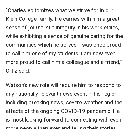
“Charles epitomizes what we strive for in our
Klein College family. He carries with him a great
sense of journalistic integrity in his work ethics,
while exhibiting a sense of genuine caring for the
communities which he serves. I was once proud
to call him one of my students. I am now even
more proud to call him a colleague and a friend,”
Ortiz said.
Watson’s new role will require him to respond to
any nationally relevant news event in his region,
including breaking news, severe weather and the
effects of the ongoing COVID-19 pandemic. He
is most looking forward to connecting with even
more people than ever and telling their stories