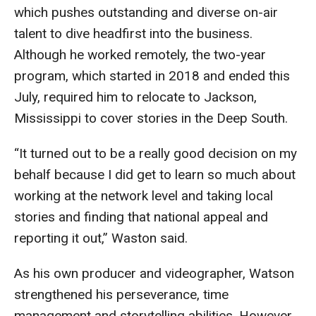
Parent and Family Resources
which pushes outstanding and diverse on-air
talent to dive headfirst into the business.
Current Student Scholarships
Although he worked remotely, the two-year
Graduation
program, which started in 2018 and ended this
July, required him to relocate to Jackson,
Mississippi to cover stories in the Deep South.
About
Our History
“It turned out to be a really good decision on my
behalf because I did get to learn so much about
Welcome from the Dean
working at the network level and taking local
Diversity, Equity and Inclusion
stories and finding that national appeal and
reporting it out,” Waston said.
Our Impact
As his own producer and videographer, Watson
Maps and Directions
strengthened his perseverance, time
News
management and storytelling abilities. However,