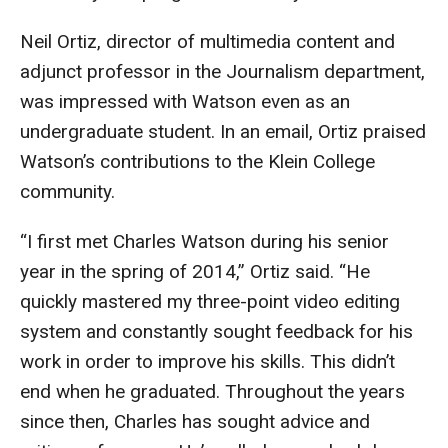
Neil Ortiz, director of multimedia content and
Financing Study Away
adjunct professor in the Journalism department,
Connect
was impressed with Watson even as an
undergraduate student. In an email, Ortiz praised
Peer Advisors
Watson’s contributions to the Klein College
community.
Faculty & Research
“I first met Charles Watson during his senior
Faculty by Department
year in the spring of 2014,” Ortiz said. “He
Research Week
quickly mastered my three-point video editing
system and constantly sought feedback for his
Media and Communication Doctoral Program
work in order to improve his skills. This didn’t
Research at Klein College
end when he graduated. Throughout the years
since then, Charles has sought advice and
ORGS Newsletter