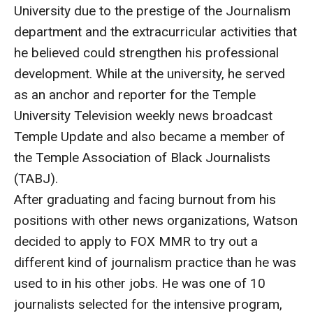
University due to the prestige of the Journalism
Enroll Before You Apply
department and the extracurricular activities that
he believed could strengthen his professional
Contact Klein College
development. While at the university, he served
as an anchor and reporter for the Temple
Student Success
University Television weekly news broadcast
Academic Advising
Temple Update and also became a member of
the Temple Association of Black Journalists
Klein EDGE
(TABJ).
Preparing for a Career
After graduating and facing burnout from his
positions with other news organizations, Watson
Student Clubs, Internships and Opportunities
decided to apply to FOX MMR to try out a
Campus & Facilities
different kind of journalism practice than he was
used to in his other jobs. He was one of 10
Living in Philadelphia
journalists selected for the intensive program,