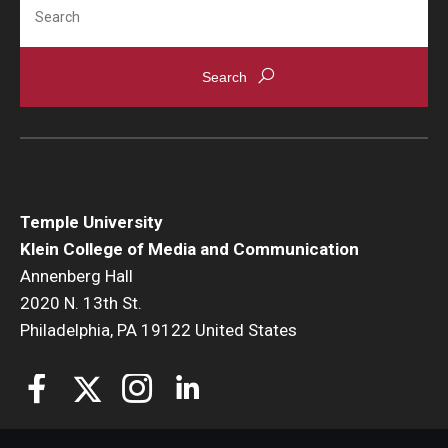
Search
Temple University
Klein College of Media and Communication
Annenberg Hall
2020 N. 13th St.
Philadelphia, PA 19122 United States