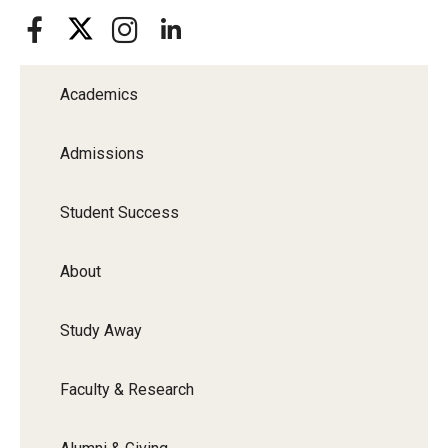
Academics
Admissions
Student Success
About
Study Away
Faculty & Research