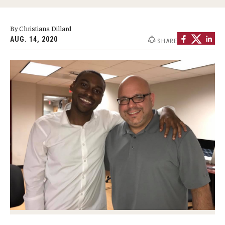
Graduate Programs
By Christiana Dillard
Minors and Concentrations
AUG. 14, 2020
SHARE
Certificates
Media and Communication Doctoral Program
Plus-one Programs
High School Summer Media Program
Academic Departments
Online Learning
Hands-on Learning
Electives and GenEd Courses