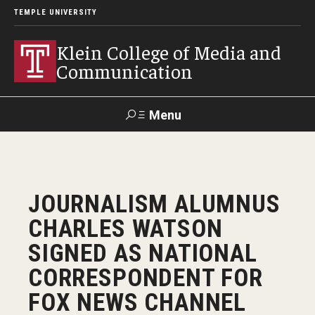
TEMPLE UNIVERSITY
Klein College of Media and
Communication
Menu
Search
SUPPORT
Visit
Alumni
Apply
TUportal
JOURNALISM ALUMNUS
KLEIN
CHARLES WATSON
Academics
SIGNED AS NATIONAL
Find Your Major
CORRESPONDENT FOR
FOX NEWS CHANNEL
Undergraduate Programs