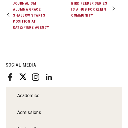
JOURNALISM
BIRD FEEDER SERIES
ALUMNA GRACE
IS A HUB FOR KLEIN
SHALLOW STARTS
COMMUNITY
POSITION AT
KATZ/PIERZ AGENCY
SOCIAL MEDIA
Academics
Admissions