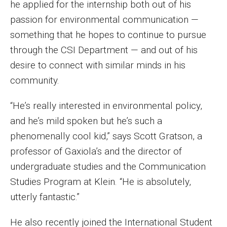
he applied for the internship both out of his
Events
passion for environmental communication —
something that he hopes to continue to pursue
Lew Klein
through the CSI Department — and out of his
Centers and Programs
desire to connect with similar minds in his
community.
Faculty and Staff
Campus Safety
“He’s really interested in environmental policy,
and he’s mild spoken but he’s such a
phenomenally cool kid,” says Scott Gratson, a
Study Away
professor of Gaxiola’s and the director of
Locations
undergraduate studies and the Communication
Studies Program at Klein. “He is absolutely,
Apply
utterly fantastic.”
Global Internship Program
He also recently joined the International Student
Student Life