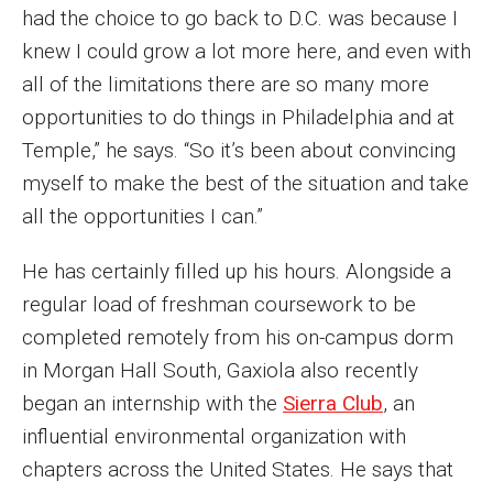
Parent and Family Resources
had the choice to go back to D.C. was because I
knew I could grow a lot more here, and even with
Current Student Scholarships
all of the limitations there are so many more
Graduation
opportunities to do things in Philadelphia and at
Temple,” he says. “So it’s been about convincing
myself to make the best of the situation and take
About
all the opportunities I can.”
Our History
He has certainly filled up his hours. Alongside a
Welcome from the Dean
regular load of freshman coursework to be
Diversity, Equity and Inclusion
completed remotely from his on-campus dorm
in Morgan Hall South, Gaxiola also recently
Our Impact
began an internship with the
Sierra Club
, an
Maps and Directions
influential environmental organization with
chapters across the United States. He says that
News