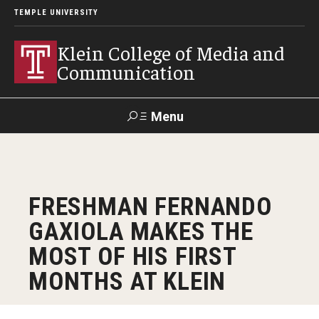
TEMPLE UNIVERSITY
Klein College of Media and
Communication
Menu
Search
SUPPORT
Visit
Alumni
Apply
TUportal
FRESHMAN FERNANDO
KLEIN
GAXIOLA MAKES THE
Academics
MOST OF HIS FIRST
Find Your Major
MONTHS AT KLEIN
Undergraduate Programs