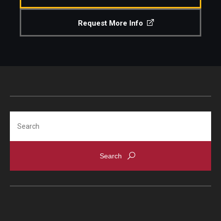
Request More Info
Search