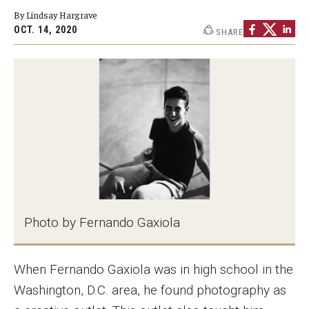
By Lindsay Hargrave
Graduate Programs
OCT. 14, 2020
SHARE
Minors and Concentrations
Certificates
Media and Communication Doctoral Program
Plus-one Programs
High School Summer Media Program
Academic Departments
Photo by Fernando Gaxiola
Online Learning
Hands-on Learning
When Fernando Gaxiola was in high school in the
Washington, D.C. area, he found photography as
Electives and GenEd Courses