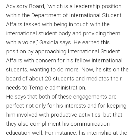
Advisory Board, “which is a leadership position
Financing Study Away
within the Department of International Student
Affairs tasked with being in touch with the
Connect
international student body and providing them
Peer Advisors
with a voice,” Gaxiola says. He earned this
position by approaching International Student
Affairs with concern for his fellow international
Faculty & Research
students, wanting to do more. Now, he sits on the
Faculty by Department
board of about 20 students and mediates their
needs to Temple administration.
Research Week
He says that both of these engagements are
Media and Communication Doctoral Program
perfect not only for his interests and for keeping
him involved with productive activities, but that
Research at Klein College
they also compliment his communication
ORGS Newsletter
education well. For instance, his internship at the