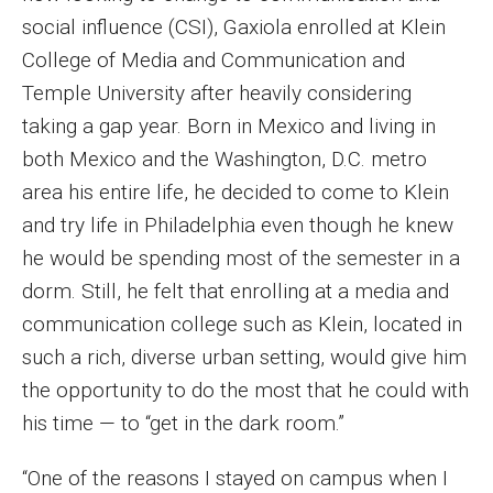
social influence (CSI), Gaxiola enrolled at Klein
Enroll Before You Apply
College of Media and Communication and
Contact Klein College
Temple University after heavily considering
taking a gap year. Born in Mexico and living in
both Mexico and the Washington, D.C. metro
Student Success
area his entire life, he decided to come to Klein
Academic Advising
and try life in Philadelphia even though he knew
he would be spending most of the semester in a
Klein EDGE
dorm. Still, he felt that enrolling at a media and
Preparing for a Career
communication college such as Klein, located in
such a rich, diverse urban setting, would give him
Student Clubs, Internships and Opportunities
the opportunity to do the most that he could with
Campus & Facilities
his time — to “get in the dark room.”
Living in Philadelphia
“One of the reasons I stayed on campus when I