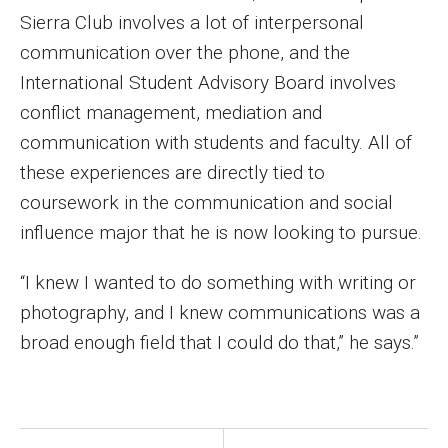
Faculty Recognition
Sierra Club involves a lot of interpersonal
communication over the phone, and the
Formal Evaluation of Adjunct Faculty
International Student Advisory Board involves
conflict management, mediation and
Alumni & Giving
communication with students and faculty. All of
these experiences are directly tied to
Featured Alumni
coursework in the communication and social
Pulitzer Winners
influence major that he is now looking to pursue.
For Alumni
“I knew I wanted to do something with writing or
OwlSports Update on the Move
photography, and I knew communications was a
broad enough field that I could do that,” he says.”
The Communicators: Klein College Alumni Speakers
Bureau