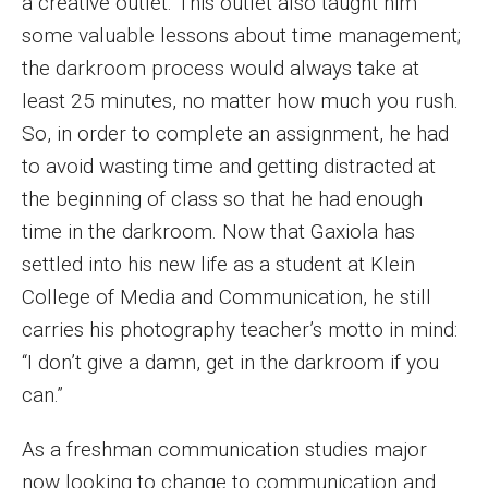
a creative outlet. This outlet also taught him
MSP Courses for Non-majors
some valuable lessons about time management;
the darkroom process would always take at
Admissions
least 25 minutes, no matter how much you rush.
So, in order to complete an assignment, he had
Financial Aid and Scholarships
to avoid wasting time and getting distracted at
Klein College Scholarships
the beginning of class so that he had enough
time in the darkroom. Now that Gaxiola has
Undergraduate Admissions
settled into his new life as a student at Klein
Graduate Admissions
College of Media and Communication, he still
carries his photography teacher’s motto in mind:
Transferring to Klein College
“I don’t give a damn, get in the darkroom if you
Tuition and Costs
can.”
Getting Started Checklist
As a freshman communication studies major
Reenroll at Temple
now looking to change to communication and