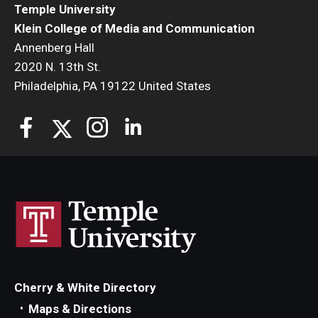
Temple University
Klein College of Media and Communication
Annenberg Hall
2020 N. 13th St.
Philadelphia, PA 19122 United States
Cherry & White Directory
Maps & Directions