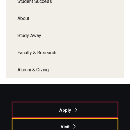
Student Success
About
Study Away
Faculty & Research
Alumni & Giving
Apply
Visit