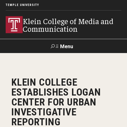
TEMPLE UNIVERSITY
Klein College of Media and
Communication
Menu
Search
SUPPORT
Visit
Alumni
Apply
TUportal
KLEIN COLLEGE
KLEIN
ESTABLISHES LOGAN
Academics
CENTER FOR URBAN
Find Your Major
INVESTIGATIVE
REPORTING
Undergraduate Programs