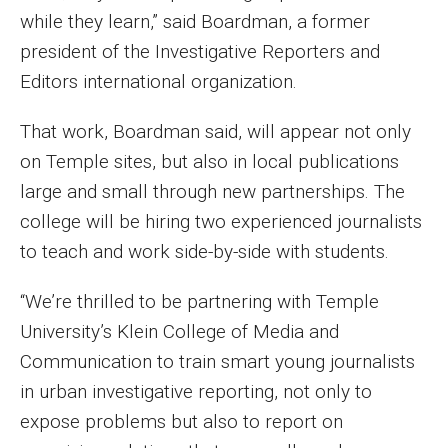
while they learn,” said Boardman, a former
Events
president of the Investigative Reporters and
Lew Klein
Editors international organization.
Centers and Programs
That work, Boardman said, will appear not only
Faculty and Staff
on Temple sites, but also in local publications
large and small through new partnerships. The
Campus Safety
college will be hiring two experienced journalists
to teach and work side-by-side with students.
Study Away
“We’re thrilled to be partnering with Temple
Locations
University’s Klein College of Media and
Communication to train smart young journalists
Apply
in urban investigative reporting, not only to
Global Internship Program
expose problems but also to report on
Student Life