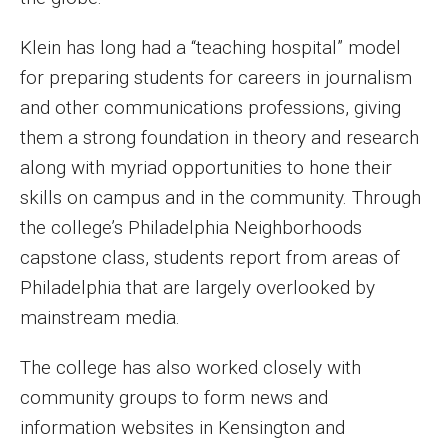
Enroll Before You Apply
Klein has long had a “teaching hospital” model
for preparing students for careers in journalism
Contact Klein College
and other communications professions, giving
them a strong foundation in theory and research
Student Success
along with myriad opportunities to hone their
Academic Advising
skills on campus and in the community. Through
the college’s Philadelphia Neighborhoods
Klein EDGE
capstone class, students report from areas of
Preparing for a Career
Philadelphia that are largely overlooked by
mainstream media.
Student Clubs, Internships and Opportunities
The college has also worked closely with
Campus & Facilities
community groups to form news and
Living in Philadelphia
information websites in Kensington and