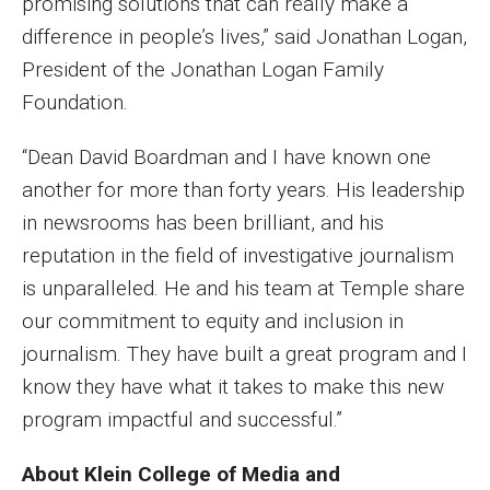
promising solutions that can really make a
difference in people’s lives,” said Jonathan Logan,
Financing Study Away
President of the Jonathan Logan Family
Connect
Foundation.
Peer Advisors
“Dean David Boardman and I have known one
another for more than forty years. His leadership
in newsrooms has been brilliant, and his
Faculty & Research
reputation in the field of investigative journalism
Faculty by Department
is unparalleled. He and his team at Temple share
Research Week
our commitment to equity and inclusion in
journalism. They have built a great program and I
Media and Communication Doctoral Program
know they have what it takes to make this new
Research at Klein College
program impactful and successful.”
ORGS Newsletter
About Klein College of Media and