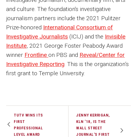
and culture. The foundation's investigative
journalism partners include the 2021 Pulitzer
Prize-honored
International Consortium of
Investigative Journalists
(ICIJ) and the
Invisible
Institute
, 2021 George Foster Peabody Award
winner
Frontline
on PBS and
Reveal/Center for
Investigative Reporting
. This is the organization’s
first grant to Temple University.
TUTV WINS ITS
JENNY KERRIGAN,
FIRST
KLN ’18, IS THE
PROFESSIONAL
WALL STREET
LEVEL AWARD
JOURNAL’S FIRST