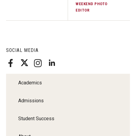
WEEKEND PHOTO
EDITOR
SOCIAL MEDIA
Academics
Admissions
Student Success