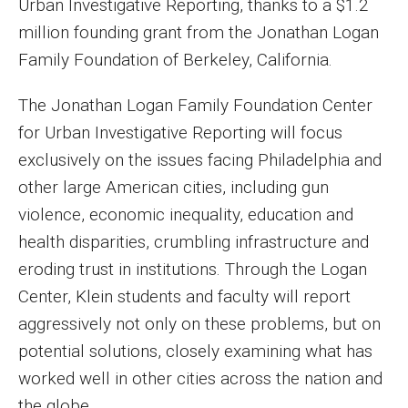
Urban Investigative Reporting, thanks to a $1.2
MSP Courses for Non-majors
million founding grant from the Jonathan Logan
Family Foundation of Berkeley, California.
Admissions
The Jonathan Logan Family Foundation Center
Financial Aid and Scholarships
for Urban Investigative Reporting will focus
exclusively on the issues facing Philadelphia and
Klein College Scholarships
other large American cities, including gun
Undergraduate Admissions
violence, economic inequality, education and
Graduate Admissions
health disparities, crumbling infrastructure and
eroding trust in institutions. Through the Logan
Transferring to Klein College
Center, Klein students and faculty will report
Tuition and Costs
aggressively not only on these problems, but on
potential solutions, closely examining what has
Getting Started Checklist
worked well in other cities across the nation and
Reenroll at Temple
the globe.