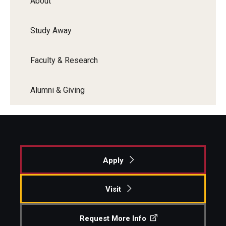
About
Study Away
Faculty & Research
Alumni & Giving
Apply
Visit
Request More Info