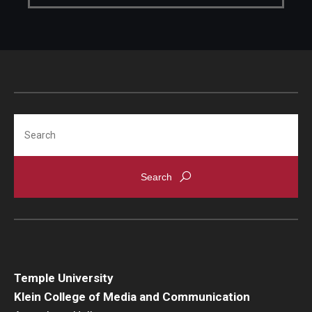
Search
Temple University
Klein College of Media and Communication