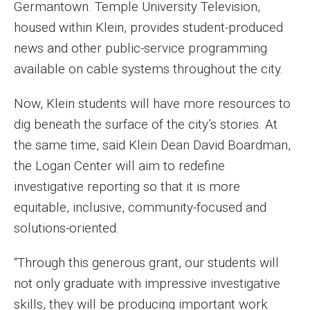
Germantown. Temple University Television,
Parent and Family Resources
housed within Klein, provides student-produced
Current Student Scholarships
news and other public-service programming
Graduation
available on cable systems throughout the city.
Now, Klein students will have more resources to
About
dig beneath the surface of the city’s stories. At
the same time, said Klein Dean David Boardman,
Our History
the Logan Center will aim to redefine
Welcome from the Dean
investigative reporting so that it is more
equitable, inclusive, community-focused and
Diversity, Equity and Inclusion
solutions-oriented.
Our Impact
“Through this generous grant, our students will
Maps and Directions
not only graduate with impressive investigative
News
skills, they will be producing important work