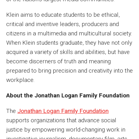
Klein aims to educate students to be ethical,
critical and inventive leaders, producers and
citizens in a multimedia and multicultural society.
When Klein students graduate, they have not only
acquired a variety of skills and abilities, but have
become discerners of truth and meaning
prepared to bring precision and creativity into the
workplace.
About the Jonathan Logan Family Foundation
The
Jonathan Logan Family Foundation
supports organizations that advance social
justice by empowering world-changing work in
investigative journalism, documentary film, arts