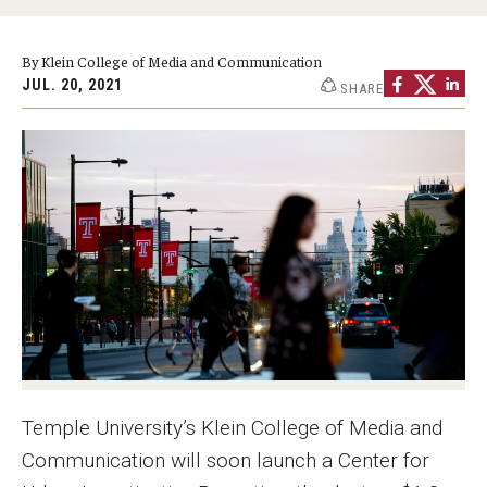
Graduate Programs
By Klein College of Media and Communication
Minors and Concentrations
JUL. 20, 2021
SHARE
Certificates
Media and Communication Doctoral Program
Plus-one Programs
High School Summer Media Program
Academic Departments
Online Learning
Hands-on Learning
Temple University’s Klein College of Media and
Electives and GenEd Courses
Communication will soon launch a Center for