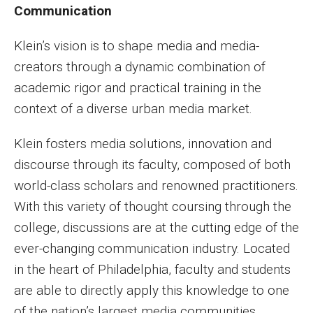
Communication
Faculty Recognition
Formal Evaluation of Adjunct Faculty
Klein’s vision is to shape media and media-
creators through a dynamic combination of
academic rigor and practical training in the
Alumni & Giving
context of a diverse urban media market.
Featured Alumni
Klein fosters media solutions, innovation and
Pulitzer Winners
discourse through its faculty, composed of both
world-class scholars and renowned practitioners.
For Alumni
With this variety of thought coursing through the
OwlSports Update on the Move
college, discussions are at the cutting edge of the
The Communicators: Klein College Alumni Speakers
ever-changing communication industry. Located
Bureau
in the heart of Philadelphia, faculty and students
are able to directly apply this knowledge to one
of the nation’s largest media communities.