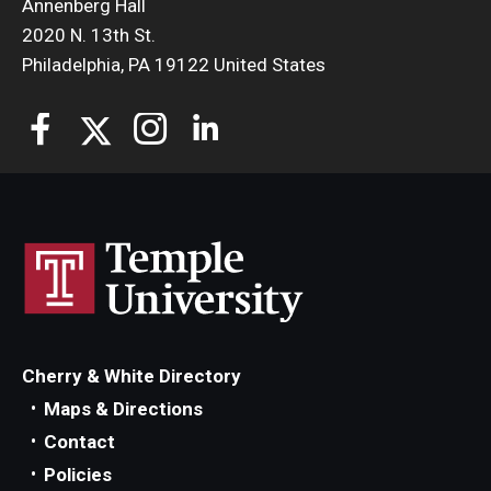
Annenberg Hall
2020 N. 13th St.
Philadelphia, PA 19122 United States
Cherry & White Directory
Maps & Directions
Contact
Policies