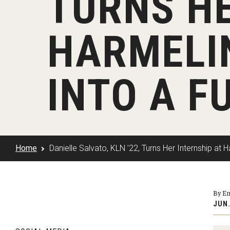
TURNS HE
Klein Rising
Media and Communication
Steve Charles Scholarship Application
Minors and Concentrations
Our I
Preparing for a Career
HARMELI
Research Week
Certificates
Career Services
Klein AdVantage Co-Op Pr
INTO A F
Home
Danielle Salvato, KLN ’22, Turns Her Internship at
By E
JUN.