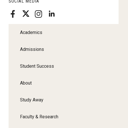
SOCIAL MEDIA
Academics
Admissions
Student Success
About
Study Away
Faculty & Research