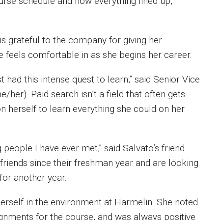
ourse schedule and how everything lined up,”
is grateful to the company for giving her
e feels comfortable in as she begins her career.
had this intense quest to learn,” said Senior Vice
e/her). Paid search isn’t a field that often gets
 herself to learn everything she could on her
people I have ever met,” said Salvato’s friend
friends since their freshman year and are looking
 for another year.
self in the environment at Harmelin. She noted
gnments for the course, and was always positive