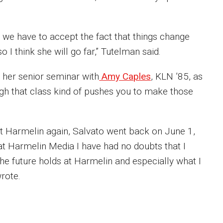
d, we have to accept the fact that things change
o I think she will go far,” Tutelman said.
s her senior seminar with
Amy Caples
, KLN ’85, as
ugh that class kind of pushes you to make those
at Harmelin again, Salvato went back on June 1,
 at Harmelin Media I have had no doubts that I
he future holds at Harmelin and especially what I
rote.