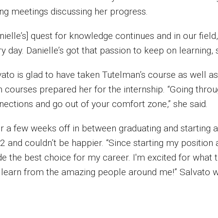
ing meetings discussing her progress.
nielle’s] quest for knowledge continues and in our fiel
y day. Danielle’s got that passion to keep on learning, s
vato is glad to have taken Tutelman’s course as well a
h courses prepared her for the internship. “Going thro
nections and go out of your comfort zone,” she said.
er a few weeks off in between graduating and starting 
2 and couldn’t be happier. “Since starting my position
e the best choice for my career. I'm excited for what t
 learn from the amazing people around me!” Salvato w