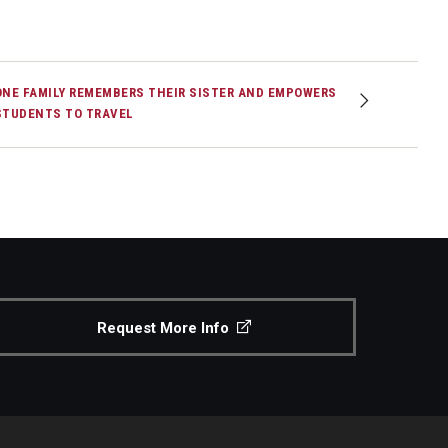
ONE FAMILY REMEMBERS THEIR SISTER AND EMPOWERS
STUDENTS TO TRAVEL
Request More Info