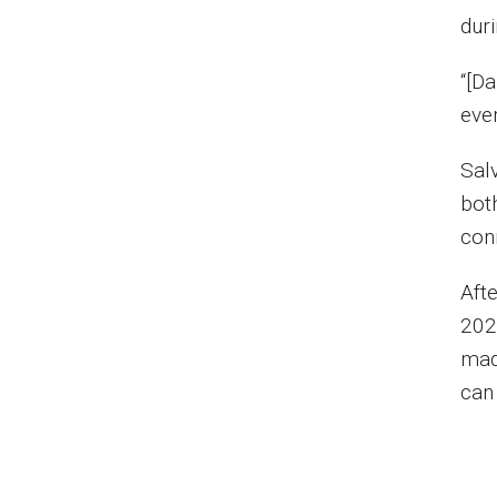
dur
“[Da
ever
Sal
bot
con
Aft
202
mad
can