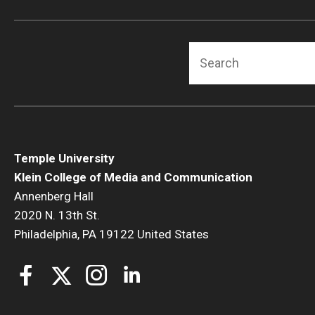
Search
Temple University
Klein College of Media and Communication
Annenberg Hall
2020 N. 13th St.
Philadelphia, PA 19122 United States