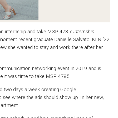
an internship and take MSP 4785:
Internship
e moment recent graduate Danielle Salvato, KLN ’22
new she wanted to stay and work there after her
Communication networking event in 2019 and is
re it was time to take MSP 4785.
ed two days a week creating Google
o see where the ads should show up. In her new,
partment.