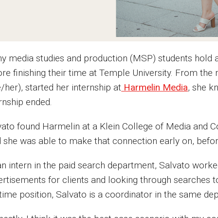
y media studies and production (MSP) students hold 
ore finishing their time at Temple University. From th
/her), started her internship at
Harmelin Media
, she k
ernship ended.
vato found Harmelin at a Klein College of Media and 
d she was able to make that connection early on, befo
an intern in the paid search department, Salvato work
ertisements for clients and looking through searches t
-time position, Salvato is a coordinator in the same de