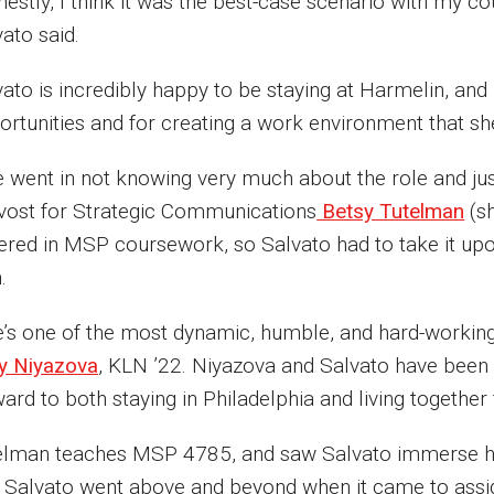
estly, I think it was the best-case scenario with my c
vato said.
ato is incredibly happy to be staying at Harmelin, and 
ortunities and for creating a work environment that sh
 went in not knowing very much about the role and just 
vost for Strategic Communications
Betsy Tutelman
(sh
ered in MSP coursework, so Salvato had to take it upon
n.
e’s one of the most dynamic, humble, and hard-working 
y Niyazova
, KLN ’22. Niyazova and Salvato have been 
ard to both staying in Philadelphia and living together
elman teaches MSP 4785, and saw Salvato immerse her
t Salvato went above and beyond when it came to assi