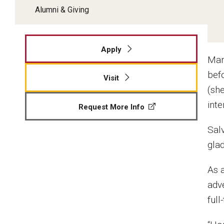
Alumni & Giving
Apply
Man
bef
Visit
(she
int
Request More Info
Sal
gla
As 
adv
full