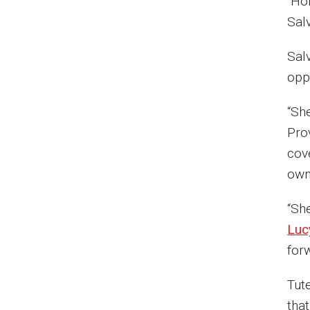
“Hon
Sal
Salv
opp
“She
Pro
cov
ow
“Sh
Luc
forw
Tut
tha