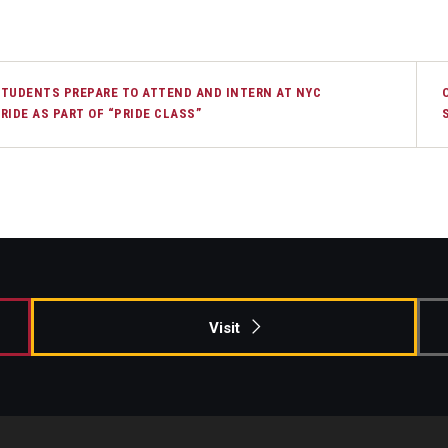
TUDENTS PREPARE TO ATTEND AND INTERN AT NYC
RIDE AS PART OF “PRIDE CLASS”
Visit