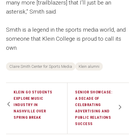
many more [trailblazers] that I’ll just be an
Faculty Recognition
asterisk,” Smith said.
Formal Evaluation of Adjunct Faculty
Smith is a legend in the sports media world, and
someone that Klein College is proud to call its
Alumni & Giving
own.
Featured Alumni
Pulitzer Winners
Claire Smith Center for Sports Media
Klein alumni
For Alumni
KLEIN GO STUDENTS
SENIOR SHOWCASE:
OwlSports Update on the Move
EXPLORE MUSIC
A DECADE OF
INDUSTRY IN
CELEBRATING
The Communicators: Klein College Alumni Speakers
NASHVILLE OVER
ADVERTISING AND
Bureau
SPRING BREAK
PUBLIC RELATIONS
SUCCESS