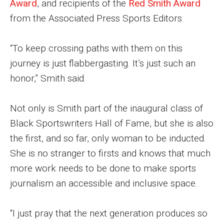
Award
, and recipients of the
Red Smith Award
from the Associated Press Sports Editors.
Financing Study Away
Connect
“To keep crossing paths with them on this
journey is just flabbergasting. It’s just such an
Peer Advisors
honor,” Smith said.
Faculty & Research
Not only is Smith part of the inaugural class of
Black Sportswriters Hall of Fame, but she is also
Faculty by Department
the first, and so far, only woman to be inducted.
Research Week
She is no stranger to firsts and knows that much
more work needs to be done to make sports
Media and Communication Doctoral Program
journalism an accessible and inclusive space.
Research at Klein College
ORGS Newsletter
“I just pray that the next generation produces so