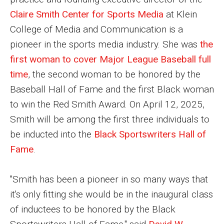
MSP Courses for Non-majors
Claire Smith Center for Sports Media
at Klein
College of Media and Communication is a
pioneer in the sports media industry. She was
the
Admissions
first woman to cover Major League Baseball full
Financial Aid and Scholarships
time
, the second woman to be honored by the
Klein College Scholarships
Baseball Hall of Fame and the first Black woman
to win the Red Smith Award. On April 12, 2025,
Undergraduate Admissions
Smith will be among the first three individuals to
Graduate Admissions
be inducted into the
Black Sportswriters Hall of
Fame
.
Transferring to Klein College
Tuition and Costs
"Smith has been a pioneer in so many ways that
it's only fitting she would be in the inaugural class
Getting Started Checklist
of inductees to be honored by the Black
Reenroll at Temple