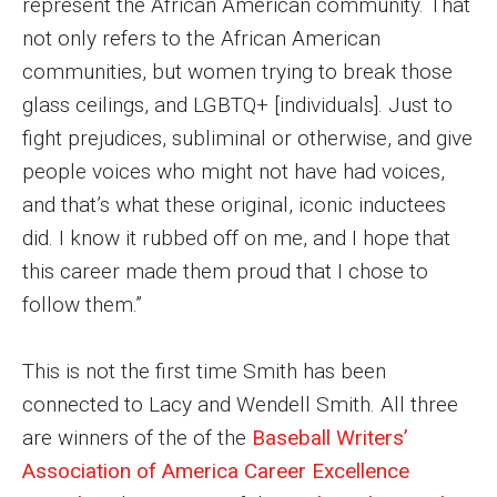
represent the African American community. That
Events
not only refers to the African American
communities, but women trying to break those
Lew Klein
glass ceilings, and LGBTQ+ [individuals]. Just to
Centers and Programs
fight prejudices, subliminal or otherwise, and give
people voices who might not have had voices,
Faculty and Staff
and that’s what these original, iconic inductees
Campus Safety
did. I know it rubbed off on me, and I hope that
this career made them proud that I chose to
follow them.”
Study Away
Locations
This is not the first time Smith has been
Apply
connected to Lacy and Wendell Smith. All three
are winners of the of the
Baseball Writers’
Global Internship Program
Association of America Career Excellence
Student Life