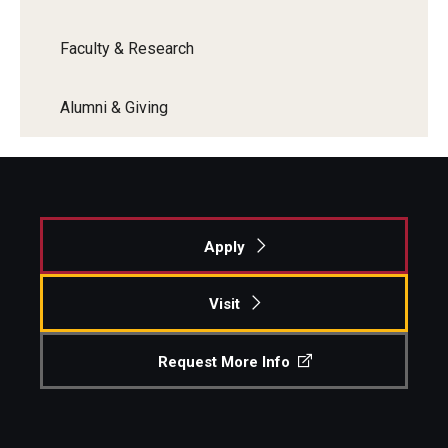
Faculty & Research
Alumni & Giving
Apply
Visit
Request More Info