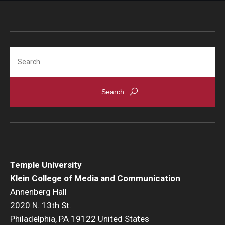
Search
Temple University
Klein College of Media and Communication
Annenberg Hall
2020 N. 13th St.
Philadelphia, PA 19122 United States