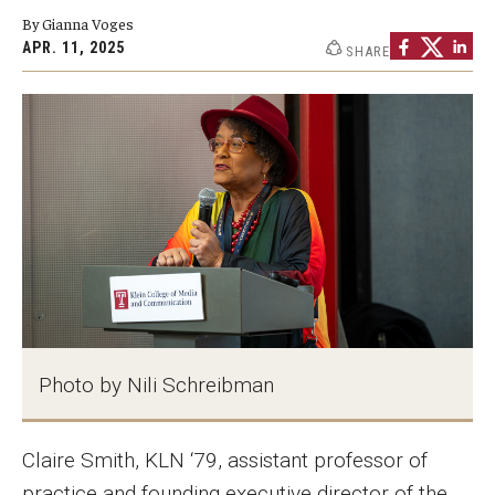
By Gianna Voges
Graduate Programs
APR. 11, 2025
SHARE
Minors and Concentrations
Certificates
Media and Communication Doctoral Program
Plus-one Programs
High School Summer Media Program
Academic Departments
Online Learning
Photo by Nili Schreibman
Hands-on Learning
Claire Smith, KLN ‘79, assistant professor of
Electives and GenEd Courses
practice and founding executive director of the