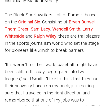
historically Black university.
Parent and Family Resources
Current Student Scholarships
The Black Sportswriters Hall of Fame is based
on the
Original Six
. Consisting of
Bryan Burwell
,
Graduation
Thom Greer
,
Sam Lacy
,
Wendell Smith
,
Larry
Whiteside
and
Ralph Wiley
, these are trailblazers
About
in the sports journalism world who set the stage
for pioneers like Smith to break barriers.
Our History
Welcome from the Dean
“If it weren’t for their work, baseball might have
Diversity, Equity and Inclusion
been, still to this day, segregated into two
leagues,” said Smith. “I like to think that they had
Our Impact
their heavenly hands on my back, just making
Maps and Directions
sure that I traveled in the right direction and
remembered that one of my jobs was to
News