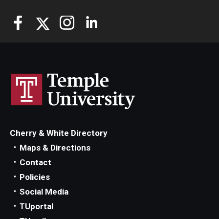
Cherry & White Directory
Maps & Directions
Contact
Policies
Social Media
TUportal