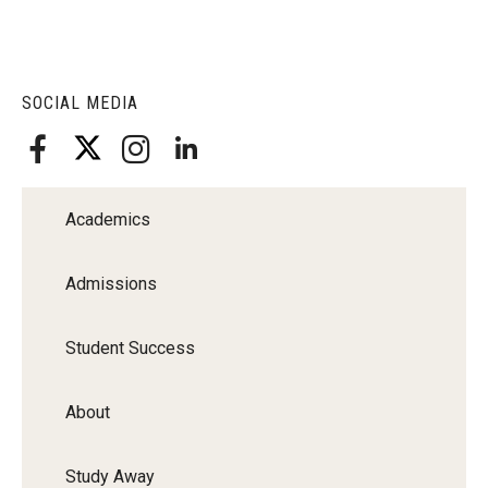
SOCIAL MEDIA
Academics
Admissions
Student Success
About
Study Away