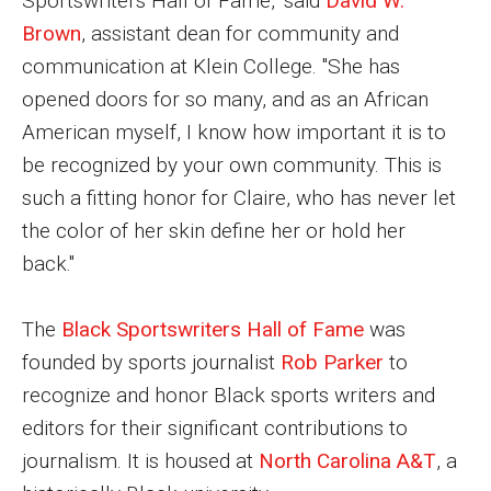
Sportswriters Hall of Fame," said
David W.
Brown
, assistant dean for community and
Enroll Before You Apply
communication at Klein College. "She has
Contact Klein College
opened doors for so many, and as an African
American myself, I know how important it is to
be recognized by your own community. This is
Student Success
such a fitting honor for Claire, who has never let
Academic Advising
the color of her skin define her or hold her
Klein EDGE
back."
Preparing for a Career
The
Black Sportswriters Hall of Fame
was
Student Clubs, Internships and Opportunities
founded by sports journalist
Rob Parker
to
recognize and honor Black sports writers and
Campus & Facilities
editors for their significant contributions to
Living in Philadelphia
journalism. It is housed at
North Carolina A&T
, a