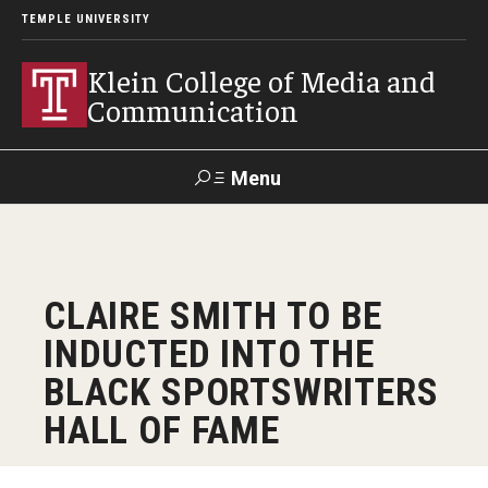
TEMPLE UNIVERSITY
Klein College of Media and
Communication
Menu
Search
SUPPORT
Visit
Alumni
Apply
TUportal
CLAIRE SMITH TO BE
KLEIN
INDUCTED INTO THE
Academics
BLACK SPORTSWRITERS
Find Your Major
HALL OF FAME
Undergraduate Programs