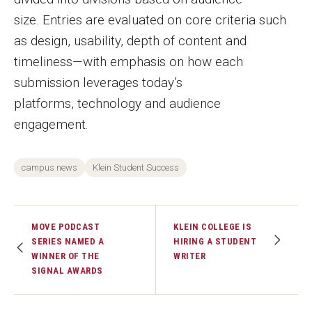
size. Entries are evaluated on core criteria such
as design, usability, depth of content and
timeliness—with emphasis on how each
submission leverages today’s
platforms, technology and audience
engagement.
campus news
Klein Student Success
MOVE PODCAST
KLEIN COLLEGE IS
SERIES NAMED A
HIRING A STUDENT
WINNER OF THE
WRITER
SIGNAL AWARDS