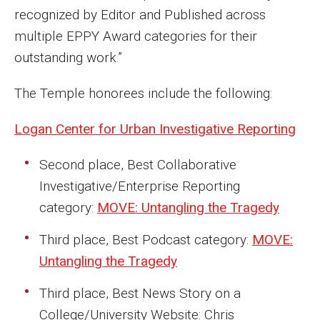
recognized by Editor and Published across
Events
multiple EPPY Award categories for their
Lew Klein
outstanding work.”
Centers and Programs
The Temple honorees include the following:
Faculty and Staff
Logan Center for Urban Investigative Reporting
Campus Safety
Second place, Best Collaborative
Investigative/Enterprise Reporting
Study Away
category:
MOVE: Untangling the Tragedy
Locations
Third place, Best Podcast category:
MOVE:
Apply
Untangling the Tragedy
Global Internship Program
Third place, Best News Story on a
College/University Website: Chris
Student Life