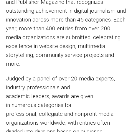
and Publisher Magazine that recognizes
outstanding achievement in digital journalism and
innovation across more than 45 categories. Each
year, more than 400 entries from over 200
media organizations are submitted, celebrating
excellence in website design, multimedia
storytelling, community service projects and
more.
Judged by a panel of over 20 media experts,
industry professionals and
academic leaders, awards are given
in numerous categories for
professional, collegiate and nonprofit media
organizations worldwide, with entries often
divided into divisions based on audience