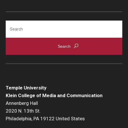
Search
Temple University
Klein College of Media and Communication
Annenberg Hall
2020 N. 13th St.
Philadelphia, PA 19122 United States