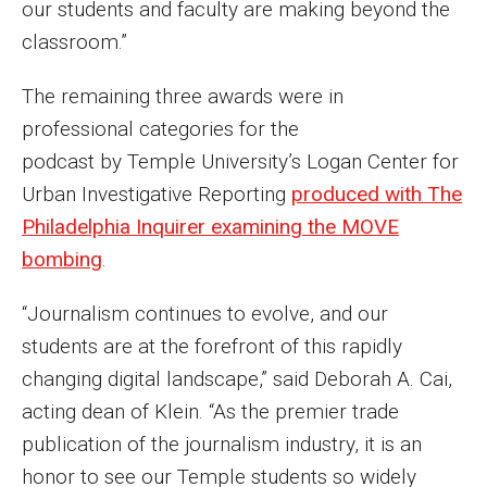
our students and faculty are making beyond the
Parent and Family Resources
classroom.”
Current Student Scholarships
The remaining three awards were in
Graduation
professional categories for the
podcast by Temple University’s Logan Center for
About
Urban Investigative Reporting
produced with The
Philadelphia Inquirer examining the MOVE
Our History
bombing
.
Welcome from the Dean
“Journalism continues to evolve, and our
Diversity, Equity and Inclusion
students are at the forefront of this rapidly
Our Impact
changing digital landscape,” said Deborah A. Cai,
acting dean of Klein. “As the premier trade
Maps and Directions
publication of the journalism industry, it is an
News
honor to see our Temple students so widely