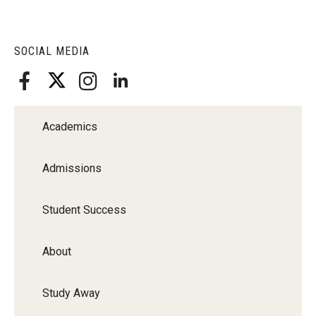
SOCIAL MEDIA
Academics
Admissions
Student Success
About
Study Away