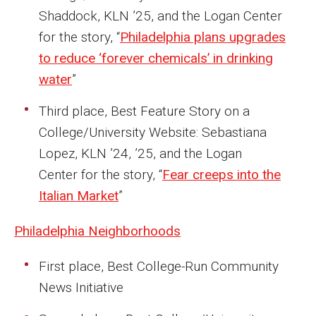
Shaddock, KLN ’25, and the Logan Center
Financing Study Away
for the story, “
Philadelphia plans upgrades
to reduce ‘forever chemicals’ in drinking
Connect
water
”
Peer Advisors
Third place, Best Feature Story on a
College/University Website: Sebastiana
Faculty & Research
Lopez, KLN ’24, ’25, and the Logan
Center for the story, “
Fear creeps into the
Faculty by Department
Italian Market
”
Research Week
Philadelphia Neighborhoods
Media and Communication Doctoral Program
First place, Best College-Run Community
Research at Klein College
News Initiative
ORGS Newsletter