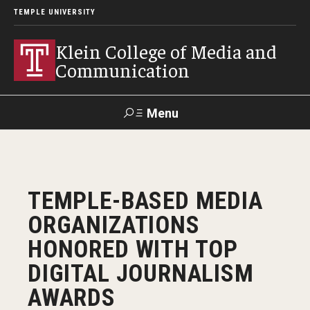
TEMPLE UNIVERSITY
Klein College of Media and
Communication
Menu
Search
SUPPORT
Visit
Alumni
Apply
TUportal
TEMPLE-BASED MEDIA
KLEIN
ORGANIZATIONS
Academics
HONORED WITH TOP
Find Your Major
DIGITAL JOURNALISM
AWARDS
Undergraduate Programs