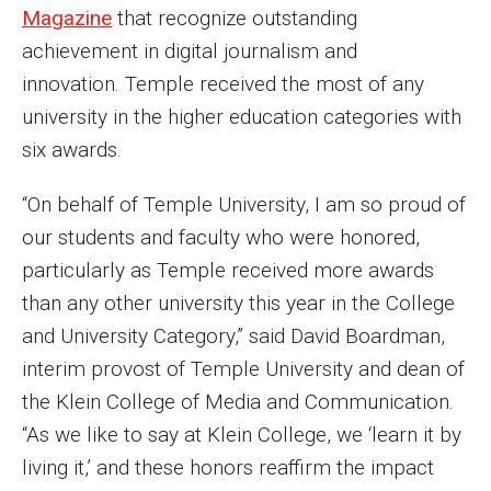
Magazine
that recognize outstanding
Enroll Before You Apply
achievement in digital journalism and
innovation. Temple received the most of any
Contact Klein College
university in the higher education categories with
six awards.
Student Success
“On behalf of Temple University, I am so proud of
Academic Advising
our students and faculty who were honored,
Klein EDGE
particularly as Temple received more awards
than any other university this year in the College
Preparing for a Career
and University Category,” said David Boardman,
Student Clubs, Internships and Opportunities
interim provost of Temple University and dean of
the Klein College of Media and Communication.
Campus & Facilities
“As we like to say at Klein College, we ‘learn it by
Living in Philadelphia
living it,’ and these honors reaffirm the impact