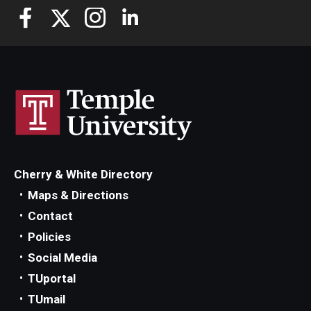
Cherry & White Directory
Maps & Directions
Contact
Policies
Social Media
TUportal
TUmail