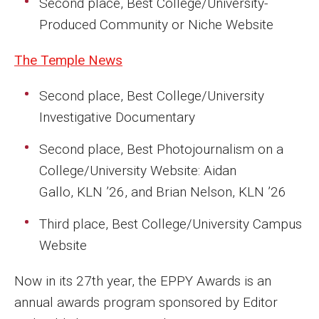
Second place, Best College/University-
Faculty Recognition
Produced Community or Niche Website
Formal Evaluation of Adjunct Faculty
The Temple News
Second place, Best College/University
Alumni & Giving
Investigative Documentary
Featured Alumni
Second place, Best Photojournalism on a
Pulitzer Winners
College/University Website: Aidan
For Alumni
Gallo, KLN ’26, and Brian Nelson, KLN ’26
OwlSports Update on the Move
Third place, Best College/University Campus
Website
The Communicators: Klein College Alumni Speakers
Bureau
Now in its 27th year, the EPPY Awards is an
annual awards program sponsored by Editor