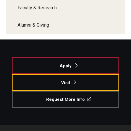
Faculty & Research
Alumni & Giving
Apply
Visit
Request More Info