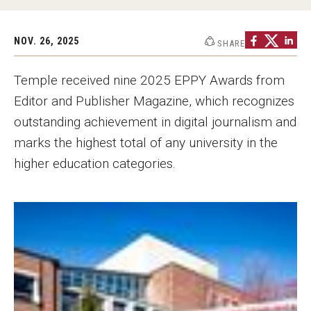
Graduate Programs
NOV. 26, 2025
SHARE
Minors and Concentrations
Certificates
Temple received nine 2025 EPPY Awards from
Editor and Publisher Magazine, which recognizes
Media and Communication Doctoral Program
outstanding achievement in digital journalism and
Plus-one Programs
marks the highest total of any university in the
higher education categories.
High School Summer Media Program
Academic Departments
Online Learning
Hands-on Learning
Electives and GenEd Courses