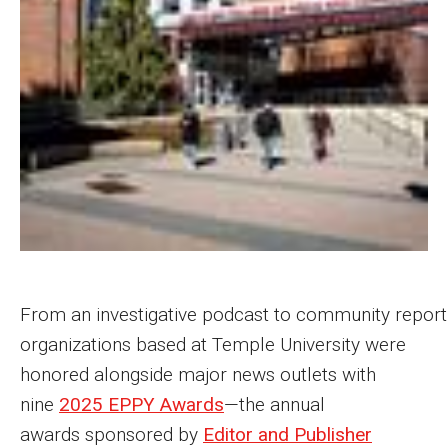
MSP Courses for Non-majors
Admissions
Financial Aid and Scholarships
Klein College Scholarships
Undergraduate Admissions
Graduate Admissions
Transferring to Klein College
From an investigative podcast to community report
organizations based at Temple University were
Tuition and Costs
honored alongside major news outlets with
Getting Started Checklist
nine
2025 EPPY Awards
—the annual
awards sponsored by
Editor and Publisher
Reenroll at Temple