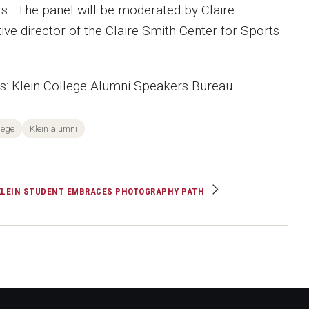
nts. The panel will be moderated by Claire
ive director of the Claire Smith Center for Sports
 Klein College Alumni Speakers Bureau.
lege
Klein alumni
KLEIN STUDENT EMBRACES PHOTOGRAPHY PATH