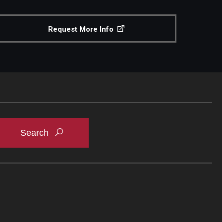
Request More Info