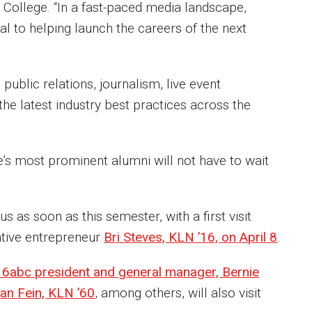
 College. “In a fast-paced media landscape,
al to helping launch the careers of the next
public relations, journalism, live event
e latest industry best practices across the
’s most prominent alumni will not have to wait
as soon as this semester, with a first visit
ative entrepreneur
Bri Steves, KLN ’16, on April 8
.
 6abc president and general manager, Bernie
an Fein, KLN ’60
, among others, will also visit