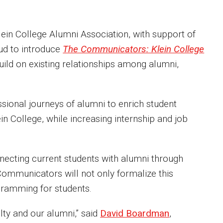
in College Alumni Association, with support of
ud to introduce
The Communicators: Klein College
 build on existing relationships among alumni,
sional journeys of alumni to enrich student
in College, while increasing internship and job
nnecting current students with alumni through
 Communicators will not only formalize this
ogramming for students.
ulty and our alumni,” said
David Boardman
,