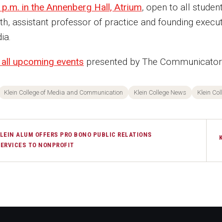
 p.m. in the Annenberg Hall, Atrium
, open to all stude
th, assistant professor of practice and founding execut
ia.
 all upcoming events
presented by The Communicators:
Klein College of Media and Communication
Klein College News
Klein Col
LEIN ALUM OFFERS PRO BONO PUBLIC RELATIONS
ERVICES TO NONPROFIT