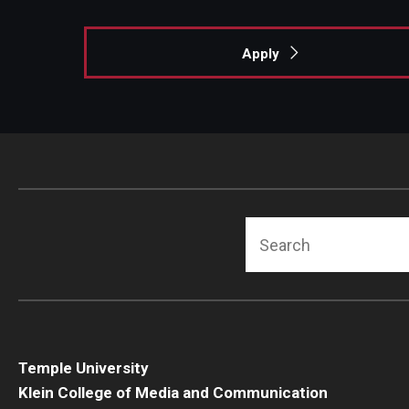
Apply
Search
Temple University
Klein College of Media and Communication