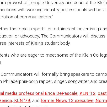
erim provost of Temple University and dean of the Klein
ections with working industry professionals will be vit
eration of communicators.”
her the topic is sports, entertainment, advertising and 
duction or advocacy, The Communicators will discuss th
rse interests of Klein’s student body.
dents who are eager to meet some of the Klein College
g.
 Communicators will formally bring speakers to campus 
m Philadelphia-born rapper, singer, songwriter and cre
ial media professional Erica DePascale, KLN ’12
,
past
zenica, KLN ’79
, and
former News 12 executive, Norm