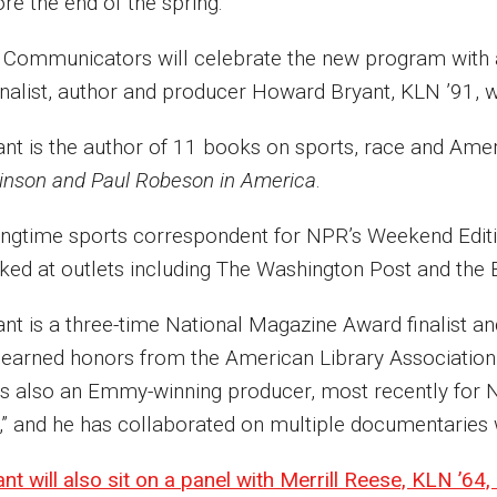
ore the end of the spring.
 Communicators will celebrate the new program with a 
rnalist, author and producer Howard Bryant, KLN ’91, 
ant is the author of 11 books on sports, race and Ameri
inson and Paul Robeson in America
.
ongtime sports correspondent for NPR’s Weekend Edit
ked at outlets including The Washington Post and the
ant is a three-time National Magazine Award finalist a
 earned honors from the American Library Association 
is also an Emmy-winning producer, most recently for 
,” and he has collaborated on multiple documentaries
nt will also sit on a panel with Merrill Reese, KLN ’64,