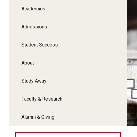
Academics
Admissions
Student Success
About
Study Away
Faculty & Research
Alumni & Giving