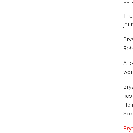
bef
The
jou
Bry
Rob
A l
wor
Bry
has
He 
Sox
Brya