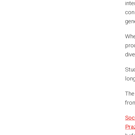
int
conn
gen
Whet
pro
dive
Stu
lon
The
fro
Soc
Pra