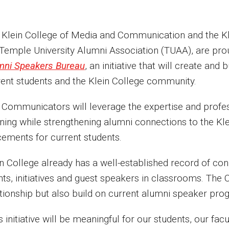
 Klein College of Media and Communication and the Kle
 Temple University Alumni Association (TUAA), are pro
mni Speakers Bureau
, an initiative that will create and
rent students and the Klein College community.
 Communicators will leverage the expertise and profes
ning while strengthening alumni connections to the Kle
cements for current students.
in College already has a well-established record of co
nts, initiatives and guest speakers in classrooms. The
ationship but also build on current alumni speaker pr
s initiative will be meaningful for our students, our fac