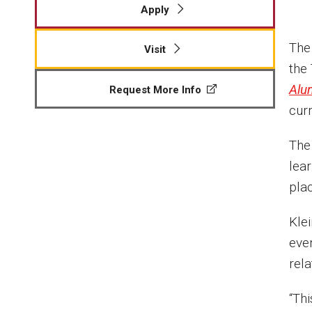
Apply
The
Visit
the
Alu
Request More Info
cur
The
lear
pla
Kle
eve
rel
“Thi