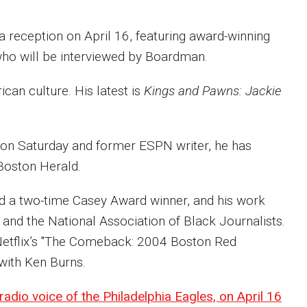
reception on April 16, featuring award-winning
who will be interviewed by Boardman.
can culture. His latest is
Kings and Pawns: Jackie
ion Saturday and former ESPN writer, he has
 Boston Herald.
nd a two-time Casey Award winner, and his work
and the National Association of Black Journalists.
Netflix’s "The Comeback: 2004 Boston Red
 with Ken Burns.
 radio voice of the Philadelphia Eagles, on April 16