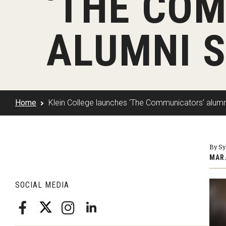
‘THE CO
Klein Rising
Media and Communication
Steve Charles Scholarship Application
Minors and Concentrations
Our I
Preparing for a Career
ALUMNI 
Research Week
Certificates
Career Services
Klein AdVantage Co-Op Pr
Home
Klein College launches ‘The Communicators’ alum
By Sy
MAR.
SOCIAL MEDIA