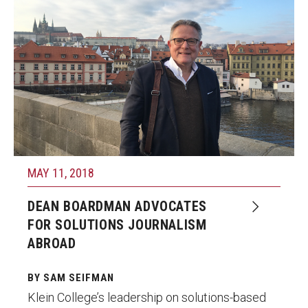
MAY 11, 2018
DEAN BOARDMAN ADVOCATES
FOR SOLUTIONS JOURNALISM
ABROAD
BY SAM SEIFMAN
Klein College’s leadership on solutions-based