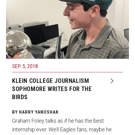
SEP. 5, 2018
KLEIN COLLEGE JOURNALISM
SOPHOMORE WRITES FOR THE
BIRDS
BY HARRY YANOSHAK
Graham Foley talks as if he has the best
internship ever. Well Eagles fans, maybe he