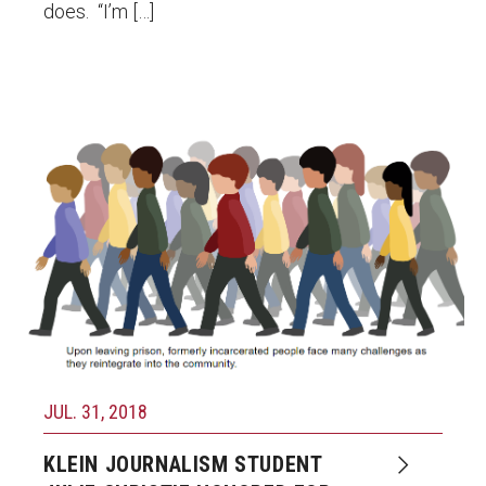
does. “I’m […]
JUL. 31, 2018
KLEIN JOURNALISM STUDENT