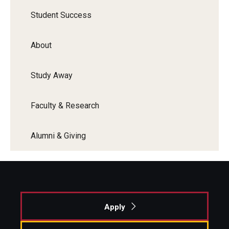
Student Success
About
Study Away
Faculty & Research
Alumni & Giving
Apply