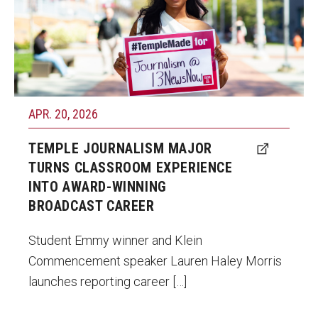
launch her reporting career at 13News Now
in Norfolk, Virginia.
Photo by Ryan S. Brandenberg
APR. 20, 2026
TEMPLE JOURNALISM MAJOR
TURNS CLASSROOM EXPERIENCE
INTO AWARD-WINNING
BROADCAST CAREER
Student Emmy winner and Klein
Commencement speaker Lauren Haley Morris
launches reporting career […]