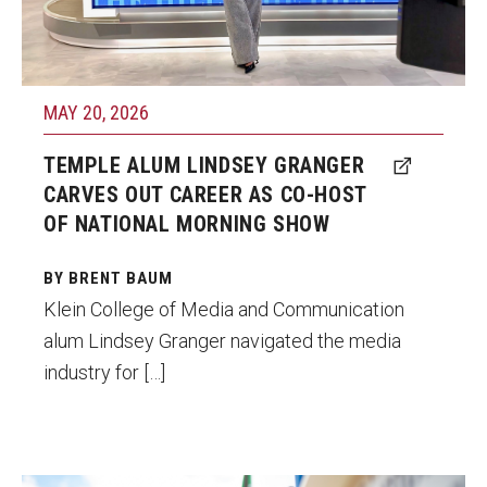
Parent and Family Resources
Photo by Courtesy of Lindsey Granger
Current Student Scholarships
Graduation
MAY 20, 2026
TEMPLE ALUM LINDSEY GRANGER
About
CARVES OUT CAREER AS CO-HOST
OF NATIONAL MORNING SHOW
Our History
Welcome from the Dean
BY BRENT BAUM
Klein College of Media and Communication
Diversity, Equity and Inclusion
alum Lindsey Granger navigated the media
industry for […]
Our Impact
Maps and Directions
News