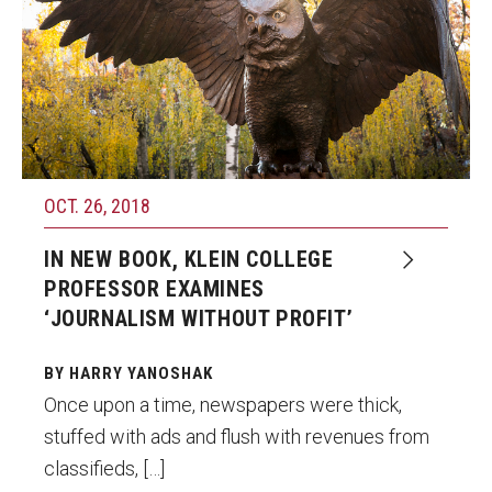
OCT. 26, 2018
IN NEW BOOK, KLEIN COLLEGE
PROFESSOR EXAMINES
‘JOURNALISM WITHOUT PROFIT’
BY HARRY YANOSHAK
Once upon a time, newspapers were thick,
stuffed with ads and flush with revenues from
classifieds, […]