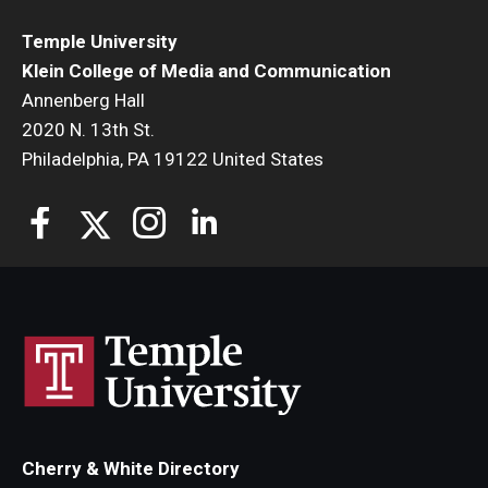
Temple University
Klein College of Media and Communication
Annenberg Hall
2020 N. 13th St.
Philadelphia, PA 19122 United States
Cherry & White Directory