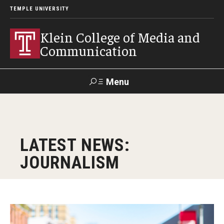
TEMPLE UNIVERSITY
Klein College of Media and
Communication
Menu
Search
SUPPORT
Visit
Alumni
Apply
TUportal
LATEST NEWS:
KLEIN
JOURNALISM
Academics
Find Your Major
Undergraduate Programs
Lauren Morris, KLN ’26, became the first