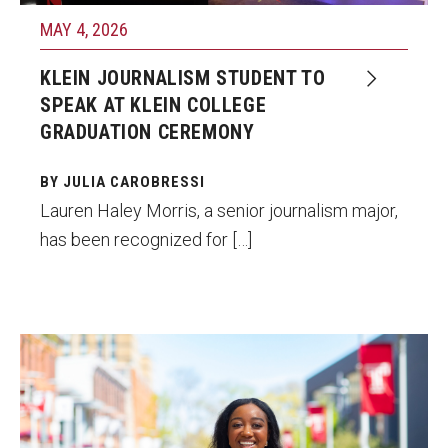
Faculty Recognition
MAY 4, 2026
Formal Evaluation of Adjunct Faculty
KLEIN JOURNALISM STUDENT TO
SPEAK AT KLEIN COLLEGE
GRADUATION CEREMONY
Alumni & Giving
Featured Alumni
BY JULIA CAROBRESSI
Lauren Haley Morris, a senior journalism major,
Pulitzer Winners
has been recognized for […]
For Alumni
OwlSports Update on the Move
The Communicators: Klein College Alumni Speakers
Lauren Haley Morris, a Klein College
Bureau
journalism major, is a Student Emmy winner
and Commencement speaker who will