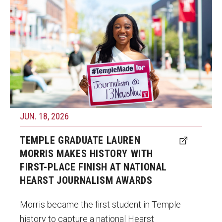
student in Temple history to win a national
Graduate Programs
Hearst Championship title after earning first
Minors and Concentrations
place in the Television News competition at
the 66th annual Hearst Journalism Awards
Certificates
Program.
Media and Communication Doctoral Program
Photo by Ryan S. Brandenberg
Plus-one Programs
JUN. 18, 2026
High School Summer Media Program
TEMPLE GRADUATE LAUREN
Academic Departments
MORRIS MAKES HISTORY WITH
Online Learning
FIRST-PLACE FINISH AT NATIONAL
HEARST JOURNALISM AWARDS
Hands-on Learning
Morris became the first student in Temple
Electives and GenEd Courses
history to capture a national Hearst