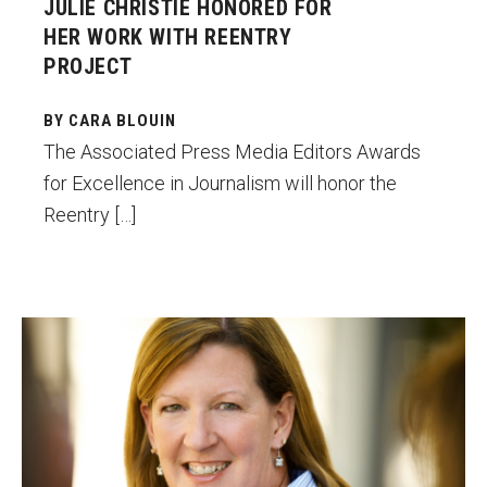
JULIE CHRISTIE HONORED FOR
HER WORK WITH REENTRY
PROJECT
BY CARA BLOUIN
The Associated Press Media Editors Awards
for Excellence in Journalism will honor the
Reentry […]