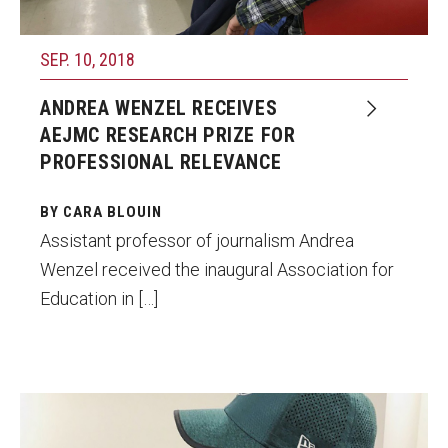
SEP. 10, 2018
ANDREA WENZEL RECEIVES
AEJMC RESEARCH PRIZE FOR
PROFESSIONAL RELEVANCE
BY CARA BLOUIN
Assistant professor of journalism Andrea
Wenzel received the inaugural Association for
Education in […]