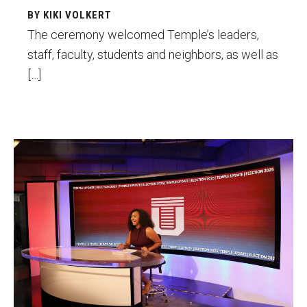
BY KIKI VOLKERT
Financing Study Away
The ceremony welcomed Temple’s leaders,
staff, faculty, students and neighbors, as well as
Connect
[…]
Peer Advisors
Faculty & Research
Lauren Morris
Faculty by Department
Research Week
Media and Communication Doctoral Program
Research at Klein College
ORGS Newsletter