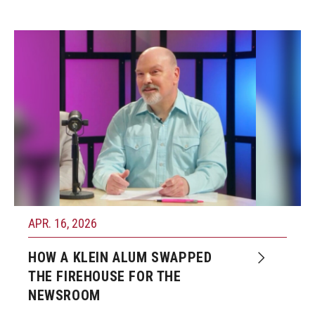
APR. 16, 2026
HOW A KLEIN ALUM SWAPPED
THE FIREHOUSE FOR THE
NEWSROOM