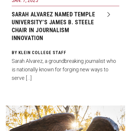
JAN. 7, 2025
SARAH ALVAREZ NAMED TEMPLE
UNIVERSITY’S JAMES B. STEELE
CHAIR IN JOURNALISM
INNOVATION
BY KLEIN COLLEGE STAFF
Sarah Alvarez, a groundbreaking journalist who
is nationally known for forging new ways to
serve […]