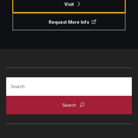
Visit
Request More Info
Search