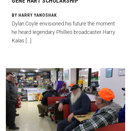
GENE HART SCHOLARSHIP
BY HARRY YANOSHAK
Dylan Coyle envisioned his future the moment
he heard legendary Phillies broadcaster Harry
Kalas […]