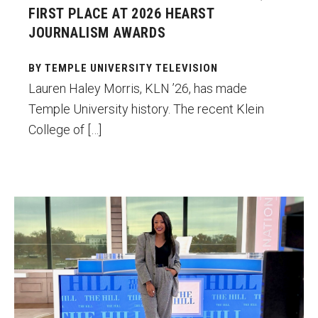
FIRST PLACE AT 2026 HEARST
Enroll Before You Apply
JOURNALISM AWARDS
Contact Klein College
BY TEMPLE UNIVERSITY TELEVISION
Lauren Haley Morris, KLN ’26, has made
Student Success
Temple University history. The recent Klein
College of […]
Academic Advising
Klein EDGE
Preparing for a Career
Lindsey Granger co-owns a multimedia
Student Clubs, Internships and Opportunities
production company, Gilded Focus
Productions, which has developed content
Campus & Facilities
for Buzzfeed, USA Today, Elle Magazine,
Living in Philadelphia
Revolt TV and a variety of other outlets.