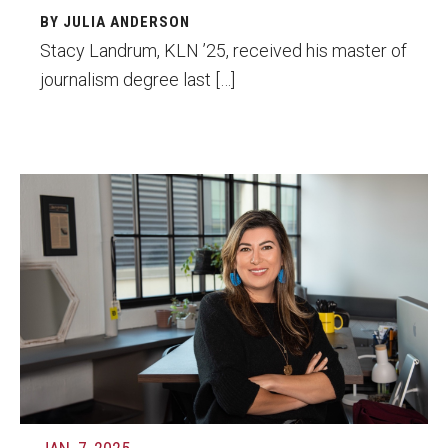
BY JULIA ANDERSON
Stacy Landrum, KLN ’25, received his master of
journalism degree last […]