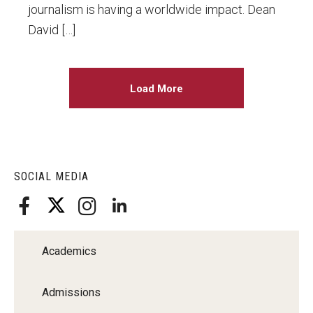
journalism is having a worldwide impact. Dean
David […]
Load More
SOCIAL MEDIA
Academics
Admissions