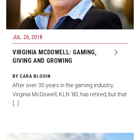
JUL. 26, 2018
VIRGINIA MCDOWELL: GAMING,
GIVING AND GROWING
BY CARA BLOUIN
After over 30 years in the gaming industry,
Virginia McDowell, KLN ‘80, has retired, but that
[…]