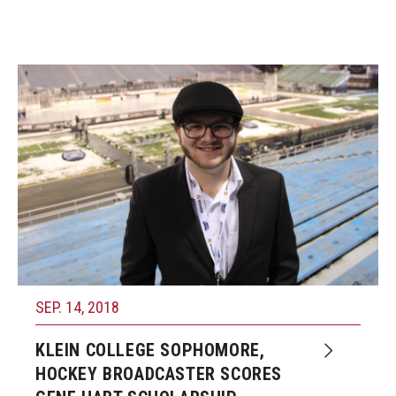
SEP. 14, 2018
KLEIN COLLEGE SOPHOMORE,
HOCKEY BROADCASTER SCORES