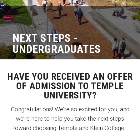
Graduate Programs
Minors and Concentrations
NEXT STEPS -
Certificates
UNDERGRADUATES
Media and Communication Doctoral Program
Plus-one Programs
HAVE YOU RECEIVED AN OFFER
High School Summer Media Program
OF ADMISSION TO TEMPLE
Academic Departments
UNIVERSITY?
Online Learning
Congratulations! We’re so excited for you, and
Hands-on Learning
we’re here to help you take the next steps
toward choosing Temple and Klein College.
Electives and GenEd Courses