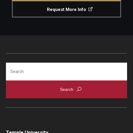
ORGS Newsletter
Request More Info
Faculty Recognition
Formal Evaluation of Adjunct Faculty
Alumni & Giving
Featured Alumni
Search
Pulitzer Winners
For Alumni
OwlSports Update on the Move
The Communicators: Klein College Alumni Speakers
Bureau
Temple University