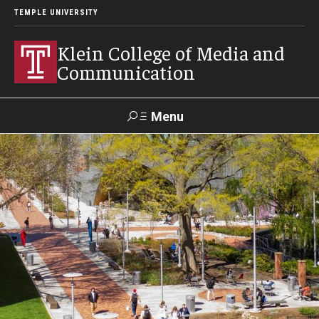
TEMPLE UNIVERSITY
Klein College of Media and
Communication
Menu
Search
SUPPORT
Visit
Alumni
Apply
TUportal
KLEIN
Academics
Find Your Major
Undergraduate Programs