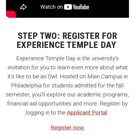
Enroll Before You Apply
Contact Klein College
STEP TWO: REGISTER FOR
EXPERIENCE TEMPLE DAY
Student Success
Experience Temple Day is the university’s
Academic Advising
invitation for you to learn even more about what
Klein EDGE
it’s like to be an Owl. Hosted on Main Campus in
Preparing for a Career
Philadelphia for students admitted for the fall
semester, you’ll explore our academic programs,
Student Clubs, Internships and Opportunities
financial aid opportunities and more. Register by
Campus & Facilities
logging in to the
Applicant Portal
.
Living in Philadelphia
Register now.