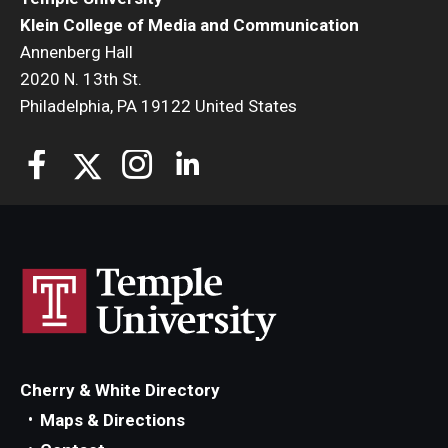
Klein College of Media and Communication
Annenberg Hall
2020 N. 13th St.
Philadelphia, PA 19122 United States
Cherry & White Directory
Maps & Directions