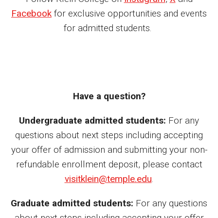
Facebook
for exclusive opportunities and events
News
for admitted students.
Events
Lew Klein
Centers and Programs
Have a question?
Faculty and Staff
Undergraduate admitted students:
For any
Campus Safety
questions about next steps including accepting
your offer of admission and submitting your non-
Study Away
refundable enrollment deposit, please contact
Locations
visitklein@temple.edu
.
Apply
Graduate admitted students:
For any questions
about next steps including accepting your offer
Global Internship Program