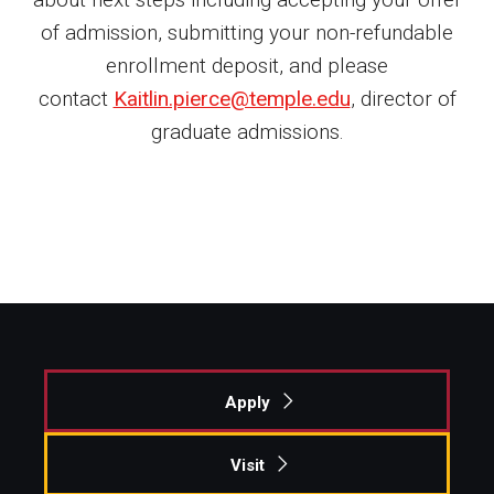
of admission, submitting your non-refundable
Student Life
enrollment deposit, and please
contact
Kaitlin.pierce@temple.edu
, director of
Financing Study Away
graduate admissions.
Connect
Peer Advisors
Faculty & Research
Faculty by Department
Research Week
Apply
Media and Communication Doctoral Program
Research at Klein College
Visit