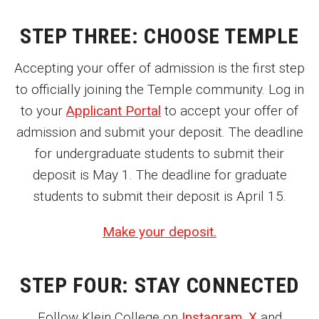
Parent and Family Resources
STEP THREE: CHOOSE TEMPLE
Current Student Scholarships
Accepting your offer of admission is the first step
Graduation
to officially joining the Temple community. Log in
Klein Friday Production Foundations Workshops
to your
Applicant Portal
to accept your offer of
admission and submit your deposit. The deadline
About
for undergraduate students to submit their
deposit is May 1. The deadline for graduate
Our History
students to submit their deposit is April 15.
Welcome from the Dean
Make your deposit.
Diversity, Equity and Inclusion
Our Impact
STEP FOUR: STAY CONNECTED
Maps and Directions
Follow Klein College on
Instagram
,
X
and