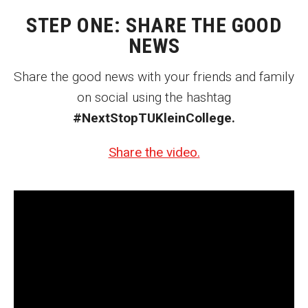
MSP Courses for Non-majors
STEP ONE: SHARE THE GOOD
NEWS
Admissions
Share the good news with your friends and family
Financial Aid and Scholarships
on social using the hashtag
#NextStopTUKleinCollege.
Klein College Scholarships
Undergraduate Admissions
Share the video.
Graduate Admissions
Transferring to Klein College
Tuition and Costs
Getting Started Checklist
Reenroll at Temple