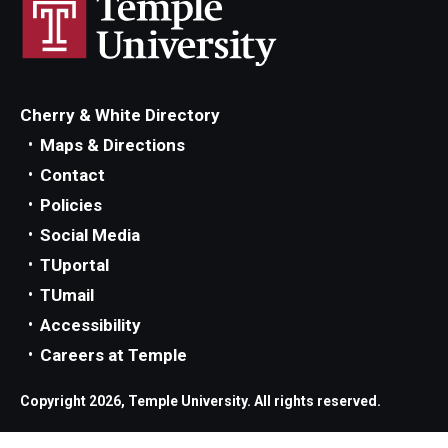
Parent and Family Resources
Current Student Scholarships
Graduation
Cherry & White Directory
Maps & Directions
About
Contact
Policies
Our History
Social Media
Welcome from the Dean
TUportal
TUmail
Diversity, Equity and Inclusion
Accessibility
Our Impact
Careers at Temple
Maps and Directions
Copyright 2026, Temple University. All rights reserved.
News