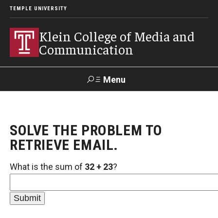
TEMPLE UNIVERSITY
Klein College of Media and
Communication
Menu
Search
SOLVE THE PROBLEM TO
SUPPORT
Visit
Alumni
Apply
TUportal
KLEIN
RETRIEVE EMAIL.
What is the sum of
32 + 23
?
Academics
Find Your Major
Undergraduate Programs