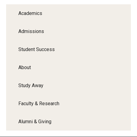
Graduate Programs
Academics
Minors and Concentrations
Admissions
Certificates
Media and Communication Doctoral Program
Student Success
Plus-one Programs
About
High School Summer Media Program
Study Away
Academic Departments
Online Learning
Faculty & Research
Hands-on Learning
Alumni & Giving
Electives and GenEd Courses