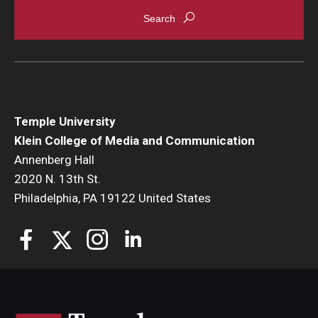
Enroll Before You Apply
Contact Klein College
Student Success
Temple University
Academic Advising
Klein College of Media and Communication
Annenberg Hall
Klein EDGE
2020 N. 13th St.
Philadelphia, PA 19122 United States
Preparing for a Career
Student Clubs, Internships and Opportunities
Campus & Facilities
Living in Philadelphia