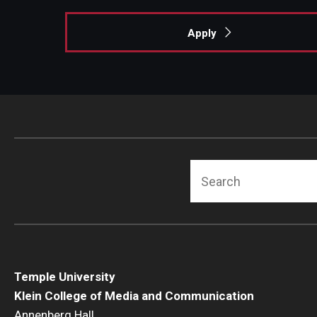
Apply
Search
Temple University
Klein College of Media and Communication
Annenberg Hall