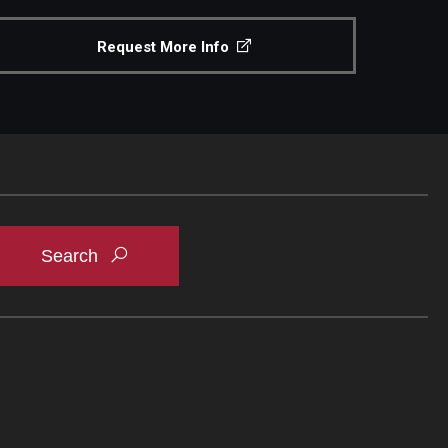
Request More Info