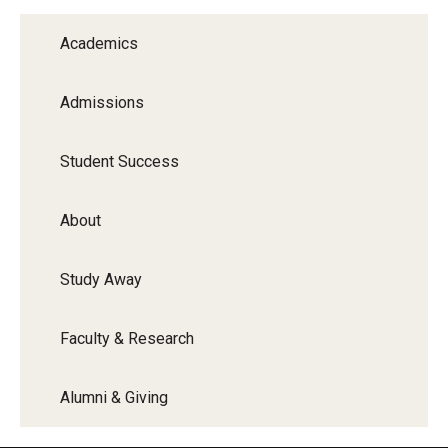
Graduate Programs
Academics
Minors and Concentrations
Admissions
Certificates
Media and Communication Doctoral Program
Student Success
Plus-one Programs
About
High School Summer Media Program
Study Away
Academic Departments
Online Learning
Faculty & Research
Hands-on Learning
Alumni & Giving
Electives and GenEd Courses