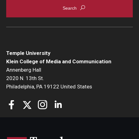
Enroll Before You Apply
Contact Klein College
Student Success
Temple University
Academic Advising
Klein College of Media and Communication
Annenberg Hall
Klein EDGE
2020 N. 13th St.
Philadelphia, PA 19122 United States
Preparing for a Career
Student Clubs, Internships and Opportunities
Campus & Facilities
Living in Philadelphia