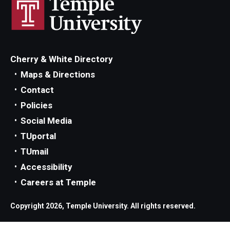
Parent and Family Resources
Current Student Scholarships
Graduation
Cherry & White Directory
Maps & Directions
About
Contact
Policies
Our History
Social Media
Welcome from the Dean
TUportal
TUmail
Diversity, Equity and Inclusion
Accessibility
Our Impact
Careers at Temple
Maps and Directions
Copyright 2026, Temple University. All rights reserved.
News