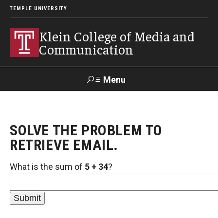
TEMPLE UNIVERSITY
Klein College of Media and
Communication
Menu
Search
SOLVE THE PROBLEM TO
SUPPORT
Visit
Alumni
Apply
TUportal
KLEIN
RETRIEVE EMAIL.
What is the sum of
5 + 34
?
Academics
Find Your Major
Undergraduate Programs