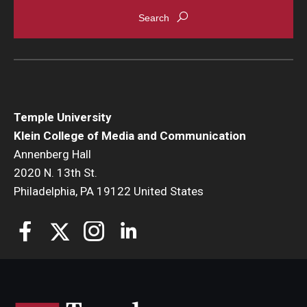
Enroll Before You Apply
Contact Klein College
Student Success
Temple University
Academic Advising
Klein College of Media and Communication
Annenberg Hall
Klein EDGE
2020 N. 13th St.
Philadelphia, PA 19122 United States
Preparing for a Career
Student Clubs, Internships and Opportunities
Campus & Facilities
Living in Philadelphia