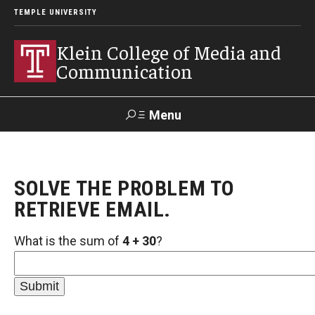
TEMPLE UNIVERSITY
Klein College of Media and
Communication
Menu
Search
SOLVE THE PROBLEM TO
SUPPORT
Visit
Alumni
Apply
TUportal
KLEIN
RETRIEVE EMAIL.
What is the sum of
4 + 30
?
Academics
Find Your Major
Undergraduate Programs