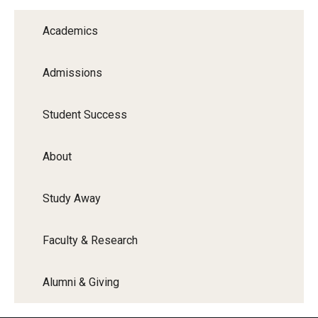
Graduate Programs
Academics
Minors and Concentrations
Admissions
Certificates
Media and Communication Doctoral Program
Student Success
Plus-one Programs
About
High School Summer Media Program
Study Away
Academic Departments
Online Learning
Faculty & Research
Hands-on Learning
Alumni & Giving
Electives and GenEd Courses