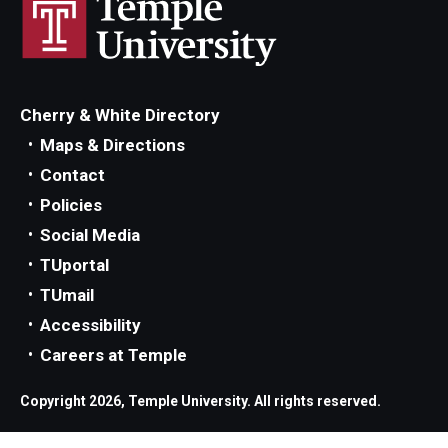
Parent and Family Resources
Current Student Scholarships
Graduation
Cherry & White Directory
Maps & Directions
About
Contact
Policies
Our History
Social Media
Welcome from the Dean
TUportal
TUmail
Diversity, Equity and Inclusion
Accessibility
Our Impact
Careers at Temple
Maps and Directions
Copyright 2026, Temple University. All rights reserved.
News