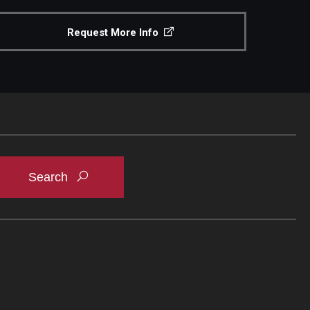
Request More Info