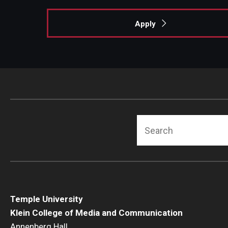
Apply
Search
Temple University
Klein College of Media and Communication
Annenberg Hall