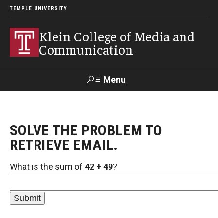
TEMPLE UNIVERSITY
Klein College of Media and
Communication
Menu
Search
SOLVE THE PROBLEM TO
SUPPORT
Visit
Alumni
Apply
TUportal
KLEIN
RETRIEVE EMAIL.
What is the sum of
42 + 49
?
Academics
Find Your Major
Undergraduate Programs