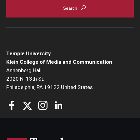
Enroll Before You Apply
Contact Klein College
Student Success
Temple University
Academic Advising
Klein College of Media and Communication
Annenberg Hall
Klein EDGE
2020 N. 13th St.
Philadelphia, PA 19122 United States
Preparing for a Career
Student Clubs, Internships and Opportunities
Campus & Facilities
Living in Philadelphia