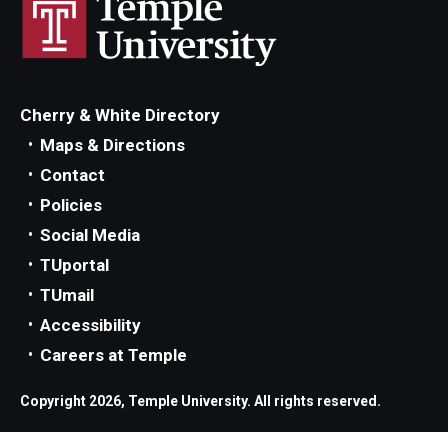
Parent and Family Resources
Current Student Scholarships
Graduation
Cherry & White Directory
Maps & Directions
About
Contact
Policies
Our History
Social Media
Welcome from the Dean
TUportal
TUmail
Diversity, Equity and Inclusion
Accessibility
Our Impact
Careers at Temple
Maps and Directions
Copyright 2026, Temple University. All rights reserved.
News