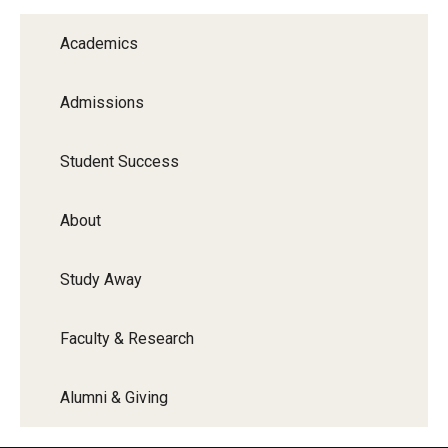
Graduate Programs
Academics
Minors and Concentrations
Admissions
Certificates
Media and Communication Doctoral Program
Student Success
Plus-one Programs
About
High School Summer Media Program
Study Away
Academic Departments
Online Learning
Faculty & Research
Hands-on Learning
Alumni & Giving
Electives and GenEd Courses