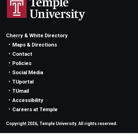
Parent and Family Resources
Current Student Scholarships
Graduation
Cherry & White Directory
Maps & Directions
About
Contact
Policies
Our History
Social Media
Welcome from the Dean
TUportal
TUmail
Diversity, Equity and Inclusion
Accessibility
Our Impact
Careers at Temple
Maps and Directions
Copyright 2026, Temple University. All rights reserved.
News