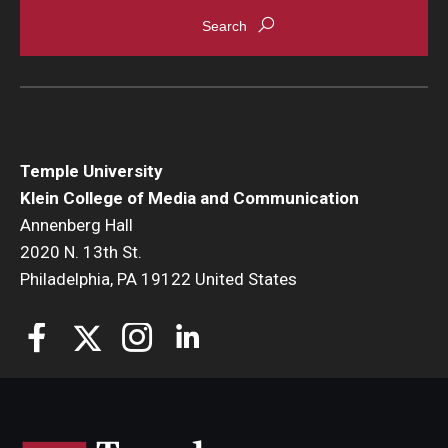
Enroll Before You Apply
Contact Klein College
Student Success
Temple University
Academic Advising
Klein College of Media and Communication
Annenberg Hall
Klein EDGE
2020 N. 13th St.
Philadelphia, PA 19122 United States
Preparing for a Career
Student Clubs, Internships and Opportunities
Campus & Facilities
Living in Philadelphia