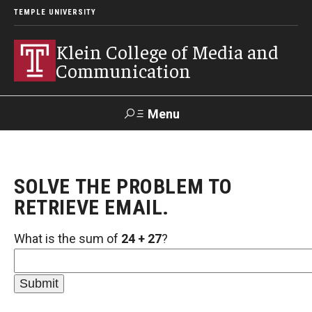
TEMPLE UNIVERSITY
Klein College of Media and
Communication
Menu
Search
SOLVE THE PROBLEM TO
SUPPORT
Visit
Alumni
Apply
TUportal
KLEIN
RETRIEVE EMAIL.
What is the sum of
24 + 27
?
Academics
Find Your Major
Undergraduate Programs