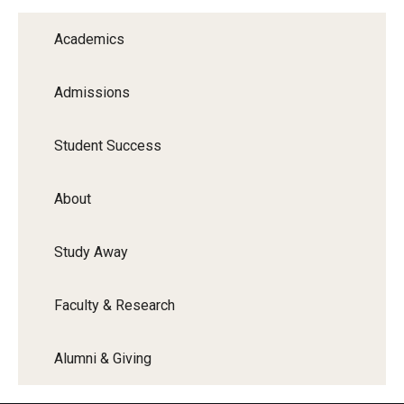
Graduate Programs
Academics
Minors and Concentrations
Admissions
Certificates
Media and Communication Doctoral Program
Student Success
Plus-one Programs
About
High School Summer Media Program
Study Away
Academic Departments
Online Learning
Faculty & Research
Hands-on Learning
Alumni & Giving
Electives and GenEd Courses