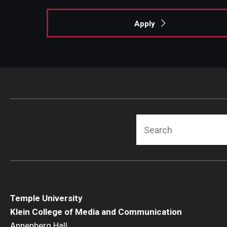
Apply
Search
Temple University
Klein College of Media and Communication
Annenberg Hall