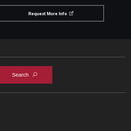
Request More Info