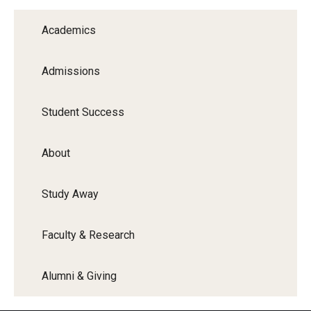
Graduate Programs
Academics
Minors and Concentrations
Admissions
Certificates
Media and Communication Doctoral Program
Student Success
Plus-one Programs
About
High School Summer Media Program
Study Away
Academic Departments
Online Learning
Faculty & Research
Hands-on Learning
Alumni & Giving
Electives and GenEd Courses