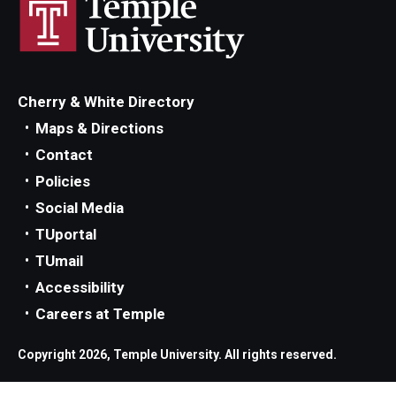
Parent and Family Resources
Current Student Scholarships
Graduation
Cherry & White Directory
Maps & Directions
About
Contact
Policies
Our History
Social Media
Welcome from the Dean
TUportal
TUmail
Diversity, Equity and Inclusion
Accessibility
Our Impact
Careers at Temple
Maps and Directions
Copyright 2026, Temple University. All rights reserved.
News