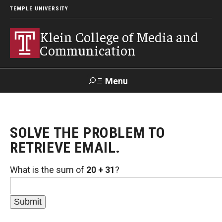
TEMPLE UNIVERSITY
Klein College of Media and
Communication
Menu
Search
SOLVE THE PROBLEM TO
SUPPORT
Visit
Alumni
Apply
TUportal
KLEIN
RETRIEVE EMAIL.
What is the sum of
20 + 31
?
Academics
Find Your Major
Undergraduate Programs