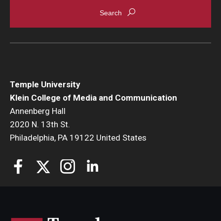
Enroll Before You Apply
Contact Klein College
Student Success
Temple University
Academic Advising
Klein College of Media and Communication
Annenberg Hall
Klein EDGE
2020 N. 13th St.
Philadelphia, PA 19122 United States
Preparing for a Career
Student Clubs, Internships and Opportunities
Campus & Facilities
Living in Philadelphia