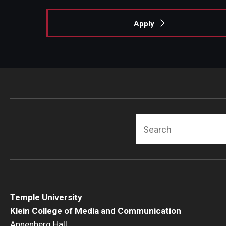
Apply
Search
Temple University
Klein College of Media and Communication
Annenberg Hall