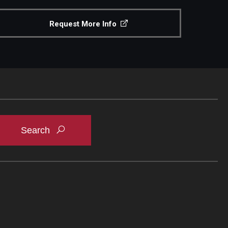
Request More Info