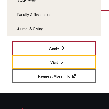
Study Away
Faculty & Research
Alumni & Giving
Apply
Visit
Request More Info