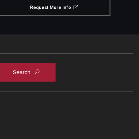
Request More Info