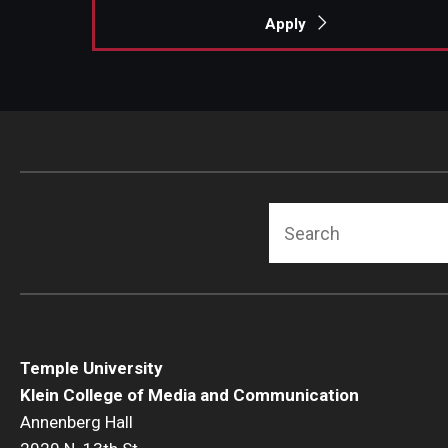
Apply
Search
Temple University
Klein College of Media and Communication
Annenberg Hall