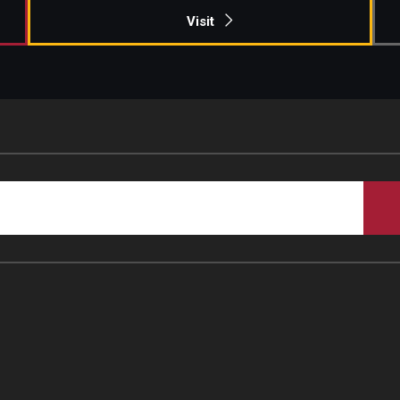
Visit