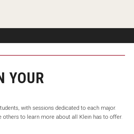
Available
Emeritus 
Hands-on Learning
Contact Klein College
Campus 
Electives and GenEd Courses
Ask Admissions
rces
MSP Courses for Non-majors
N YOUR
students, with sessions dedicated to each major.
 others to learn more about all Klein has to offer.