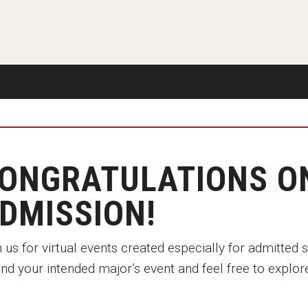
Disability Services
Exams and Dissertations
Exams and Dissertations
New Mexico
Graduate Course Catalog
mpact
Contact
Opportunities
Puerto Rico
Graduate Funding
Living in Philadelphia
Contact
Visit Us
Plus-one Programs
Apply
Parent and Family Resou
ogram
Research at Klein College
Transferring to Klein College
Centers & Institutes
ONGRATULATIONS O
DMISSION!
 us for virtual events created especially for admitted 
nd your intended major’s event and feel free to explore