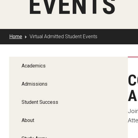
EVENTS
Klein Rising
Media and Communication
Steve Charles Scholarship Application
Minors and Concentrations
Our I
Preparing for a Career
Research Week
Certificates
Career Services
Home
Virtual Admitted Student Events
Klein AdVantage Co-Op Pr
Academics
C
Admissions
A
Student Success
Join
Atte
About