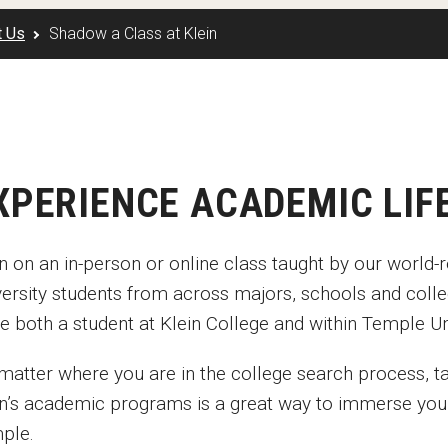
Disability Services
Exams and Dissertations
Exams and Dissertations
New Mexico
t Us
Shadow a Class at Klein
Graduate Course Catalog
mpact
Contact
Opportunities
Puerto Rico
Graduate Funding
Living in Philadelphia
Contact
Visit Us
Plus-one Programs
Apply
Parent and Family Resou
ogram
Research at Klein College
Transferring to Klein College
Centers & Institutes
XPERIENCE ACADEMIC LIF
 in on an in-person or online class taught by our worl
versity students from across majors, schools and colle
e both a student at Klein College and within Temple Un
matter where you are in the college search process, ta
in’s academic programs is a great way to immerse you
ple.