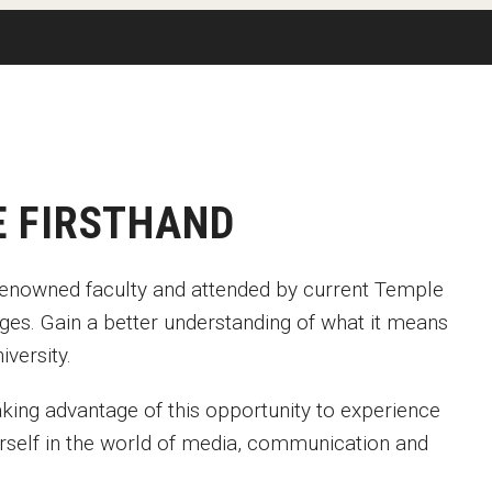
Available
Emeritus 
Hands-on Learning
Contact Klein College
Campus 
Electives and GenEd Courses
Ask Admissions
rces
MSP Courses for Non-majors
E FIRSTHAND
d-renowned faculty and attended by current Temple
ges. Gain a better understanding of what it means
iversity.
king advantage of this opportunity to experience
rself in the world of media, communication and