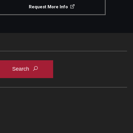
Request More Info