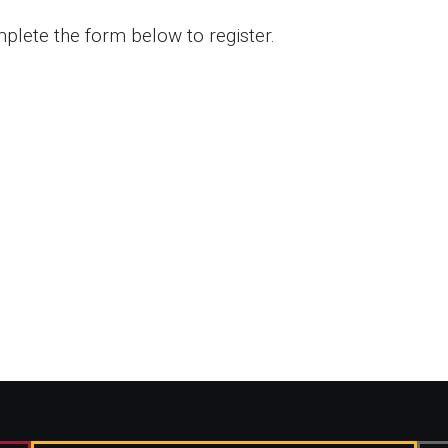
plete the form below to register.