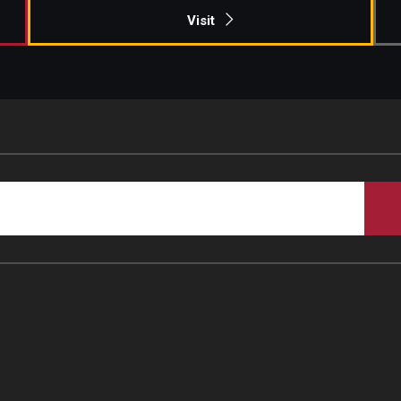
Visit