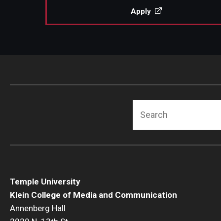
Apply
Search
Temple University
Klein College of Media and Communication
Annenberg Hall