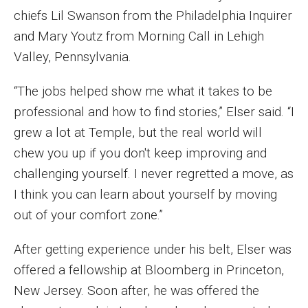
chiefs Lil Swanson from the Philadelphia Inquirer
Enroll Before You Apply
and Mary Youtz from Morning Call in Lehigh
Contact Klein College
Valley, Pennsylvania.
“The jobs helped show me what it takes to be
Student Success
professional and how to find stories,” Elser said. “I
grew a lot at Temple, but the real world will
Academic Advising
chew you up if you don't keep improving and
Klein EDGE
challenging yourself. I never regretted a move, as
I think you can learn about yourself by moving
Preparing for a Career
out of your comfort zone.”
Student Clubs, Internships and Opportunities
After getting experience under his belt, Elser was
Campus & Facilities
offered a fellowship at Bloomberg in Princeton,
Living in Philadelphia
New Jersey. Soon after, he was offered the