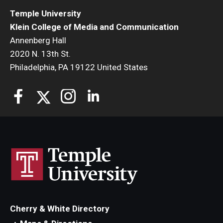
Temple University
Klein College of Media and Communication
Annenberg Hall
2020 N. 13th St.
Philadelphia, PA 19122 United States
Cherry & White Directory