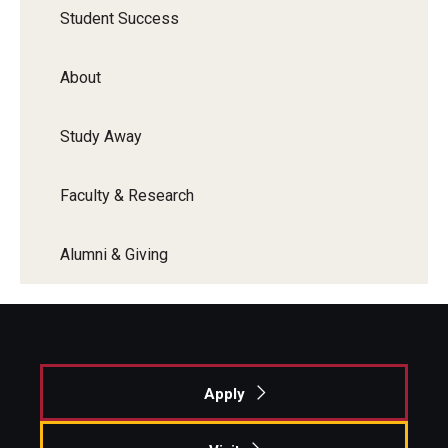
Student Success
Faculty Recognition
Formal Evaluation of Adjunct Faculty
About
Alumni & Giving
Study Away
Featured Alumni
Faculty & Research
Pulitzer Winners
Alumni & Giving
For Alumni
OwlSports Update on the Move
The Communicators: Klein College Alumni Speakers
Bureau
Apply