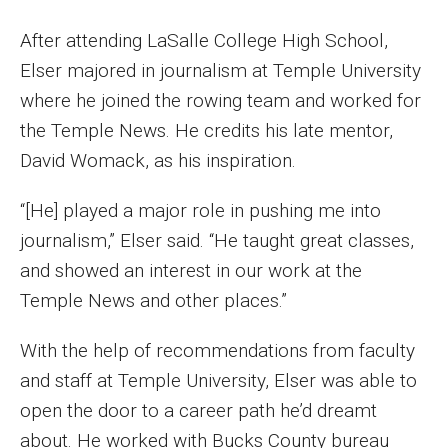
MSP Courses for Non-majors
After attending LaSalle College High School,
Elser majored in journalism at Temple University
Admissions
where he joined the rowing team and worked for
the Temple News. He credits his late mentor,
Financial Aid and Scholarships
David Womack, as his inspiration.
Klein College Scholarships
“[He] played a major role in pushing me into
Undergraduate Admissions
journalism,” Elser said. “He taught great classes,
Graduate Admissions
and showed an interest in our work at the
Temple News and other places.”
Transferring to Klein College
With the help of recommendations from faculty
Tuition and Costs
and staff at Temple University, Elser was able to
Getting Started Checklist
open the door to a career path he’d dreamt
about. He worked with Bucks County bureau
Reenroll at Temple