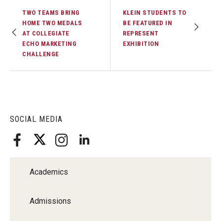
TWO TEAMS BRING
KLEIN STUDENTS TO
Financing Study Away
HOME TWO MEDALS
BE FEATURED IN
AT COLLEGIATE
REPRESENT
Connect
ECHO MARKETING
EXHIBITION
CHALLENGE
Peer Advisors
Faculty & Research
SOCIAL MEDIA
Faculty by Department
Research Week
Media and Communication Doctoral Program
Academics
Research at Klein College
Admissions
ORGS Newsletter