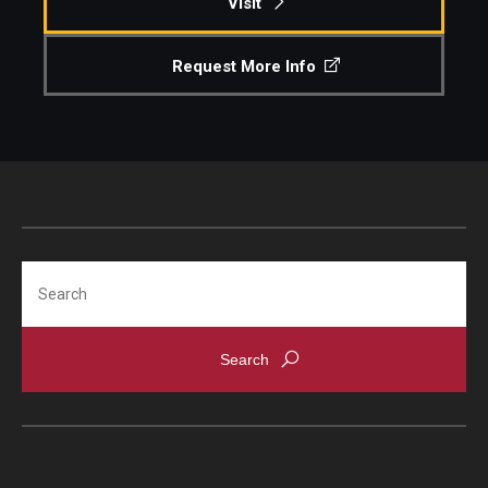
Visit
Request More Info
Search