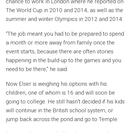
chance to work in London where he reported on
Parent and Family Resources
The World Cup in 2010 and 2014, as well as the
Current Student Scholarships
summer and winter Olympics in 2012 and 2014.
Graduation
“The job meant you had to be prepared to spend
a month or more away from family once the
About
event starts, because there are often stories
happening in the build-up to the games and you
Our History
need to be there,” he said.
Welcome from the Dean
Now Elser is weighing his options with his
Diversity, Equity and Inclusion
children, one of whom is 16 and will soon be
going to college. He still hasn’t decided if his kids
Our Impact
will continue in the British school system, or
Maps and Directions
jump back across the pond and go to Temple.
News