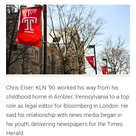
Graduate Programs
Minors and Concentrations
Certificates
Media and Communication Doctoral Program
Plus-one Programs
High School Summer Media Program
Chris Elser, KLN ‘90 worked his way from his
Academic Departments
childhood home in Ambler, Pennsylvania to a top
Online Learning
role as legal editor for Bloomberg in London. He
said his relationship with news media began in
Hands-on Learning
his youth, delivering newspapers for the Times
Electives and GenEd Courses
Herald.