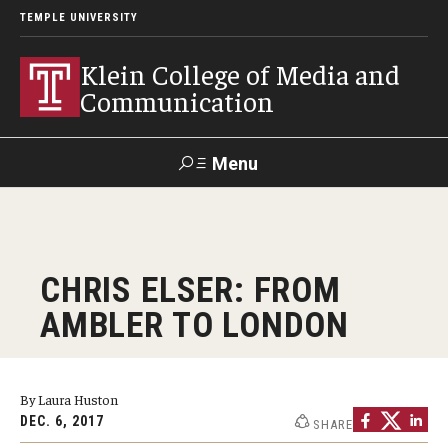
TEMPLE UNIVERSITY
Klein College of Media and
Communication
Menu
Search
SUPPORT
Visit
Alumni
Apply
TUportal
CHRIS ELSER: FROM
KLEIN
AMBLER TO LONDON
Academics
Find Your Major
By Laura Huston
DEC. 6, 2017
SHARE
Undergraduate Programs