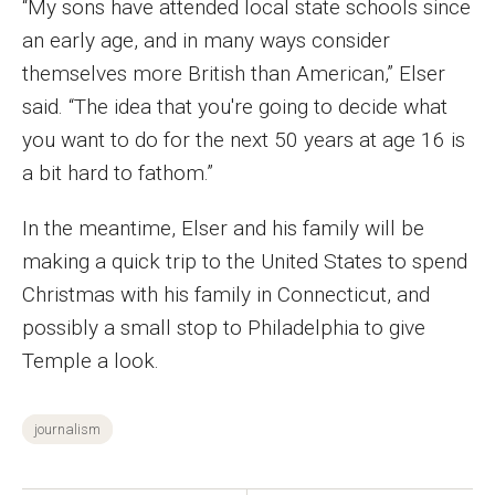
“My sons have attended local state schools since
Events
an early age, and in many ways consider
themselves more British than American,” Elser
Lew Klein
said. “The idea that you're going to decide what
Centers and Programs
you want to do for the next 50 years at age 16 is
a bit hard to fathom.”
Faculty and Staff
Campus Safety
In the meantime, Elser and his family will be
making a quick trip to the United States to spend
Christmas with his family in Connecticut, and
Study Away
possibly a small stop to Philadelphia to give
Locations
Temple a look.
Apply
journalism
Global Internship Program
Student Life